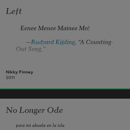
Left
   Eenee Menee Mainee Mo!
       —
Rudyard Kipling
, “A Counting-
Out Song,”
in 
Land and Sea Tales for Scouts and 
Guides
, 1923
Nikky Finney
2011
No Longer Ode
para mi abuela en la isla