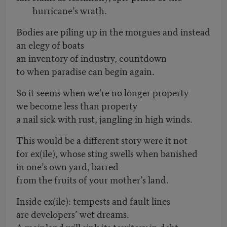
hurricane’s wrath.
Bodies are piling up in the morgues and instead
an elegy of boats
an inventory of industry, countdown
to when paradise can begin again.
So it seems when we’re no longer property
we become less than property
a nail sick with rust, jangling in high winds.
This would be a different story were it not
for ex(ile), whose sting swells when banished
in one’s own yard, barred
from the fruits of your mother’s land.
Inside ex(ile): tempests and fault lines
are developers’ wet dreams.
A mainland will sink its territory in debt