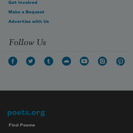
Get Involved
Make a Bequest
Advertise with Us
Follow Us
poets.org
Footer
Find Poems