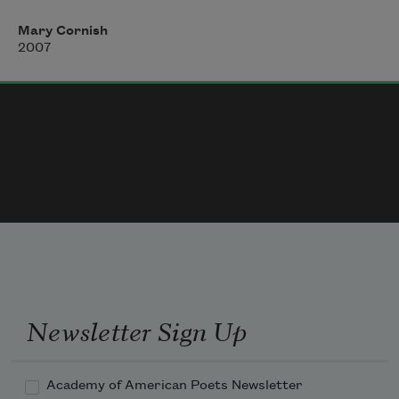
will not flood the church.
Mary Cornish
When the Arno broke its banks, 
2007
God entered as a river, let His mark high
above the altar.
He left nothing untouched:
Newsletter Sign Up
Academy of American Poets Newsletter