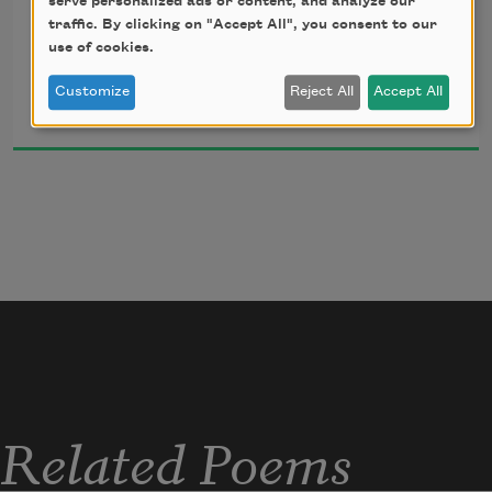
serve personalized ads or content, and analyze our
            — Lee “Scratch” Perry and Max Romeo
traffic. By clicking on "Accept All", you consent to our
use of cookies.
Desiree C. Bailey
Customize
Reject All
Accept All
2020
Side A.
Related Poems