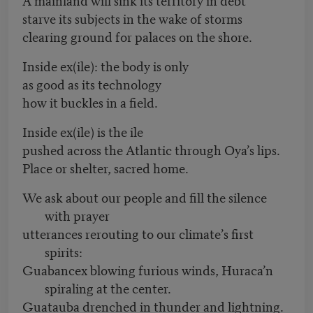
starve its subjects in the wake of storms
clearing ground for palaces on the shore.
Inside ex(ile): the body is only
as good as its technology
how it buckles in a field.
Inside ex(ile) is the ile
pushed across the Atlantic through Oya’s lips.
Place or shelter, sacred home.
We ask about our people and fill the silence
with prayer
utterances rerouting to our climate’s first
spirits:
Guabancex blowing furious winds, Huraca’n
spiraling at the center.
Guatauba drenched in thunder and lightning.