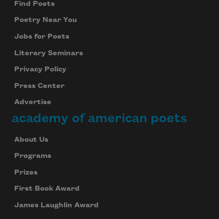
Find Poets
Poetry Near You
Jobs for Poets
Literary Seminars
Privacy Policy
Press Center
Advertise
academy of american poets
About Us
Programs
Prizes
First Book Award
James Laughlin Award