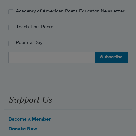
Academy of American Poets Educator Newsletter
Teach This Poem
Poem-a-Day
Email Address
Support Us
Become a Member
Donate Now