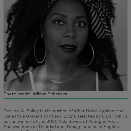
Photo credit: Wilton Schereka
Desiree C. Bailey is the author of What Noise Against the
Cane (Yale University Press, 2021), selected by Carl Phillips
as the winner of the 2020 Yale Series of Younger Poets.
She was born in Trinidad and Tobago, and is an English