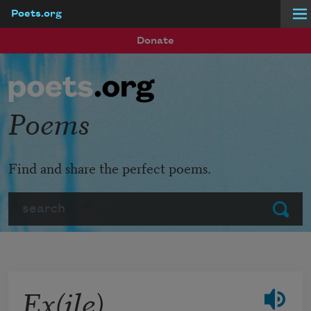
Poets.org
Skip to main content
Donate
Poems
Find and share the perfect poems.
Search
Submit
Ex(ile)