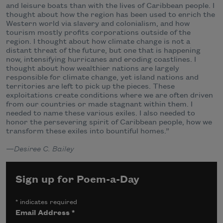
and leisure boats than with the lives of Caribbean people. I
thought about how the region has been used to enrich the
Western world via slavery and colonialism, and how
tourism mostly profits corporations outside of the
region. I thought about how climate change is not a
distant threat of the future, but one that is happening
now, intensifying hurricanes and eroding coastlines. I
thought about how wealthier nations are largely
responsible for climate change, yet island nations and
territories are left to pick up the pieces. These
exploitations create conditions where we are often driven
from our countries or made stagnant within them. I
needed to name these various exiles. I also needed to
honor the persevering spirit of Caribbean people, how we
transform these exiles into bountiful homes.”
—
Desiree C. Bailey
Sign up for Poem-a-Day
*
indicates required
Email Address
*