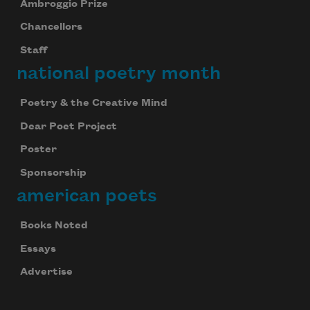
Ambroggio Prize
Chancellors
Staff
national poetry month
Poetry & the Creative Mind
Dear Poet Project
Poster
Sponsorship
american poets
Books Noted
Essays
Advertise