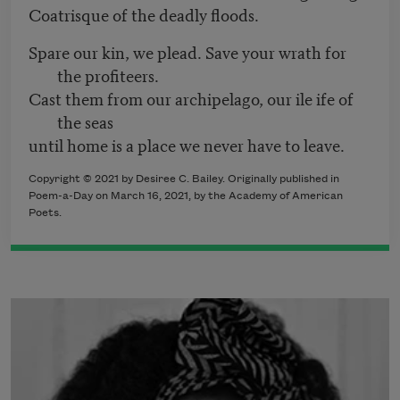
Coatrisque of the deadly floods.
Spare our kin, we plead. Save your wrath for
the profiteers.
Cast them from our archipelago, our ile ife of
the seas
until home is a place we never have to leave.
Copyright © 2021 by Desiree C. Bailey. Originally published in
Poem-a-Day on March 16, 2021, by the Academy of American
Poets.