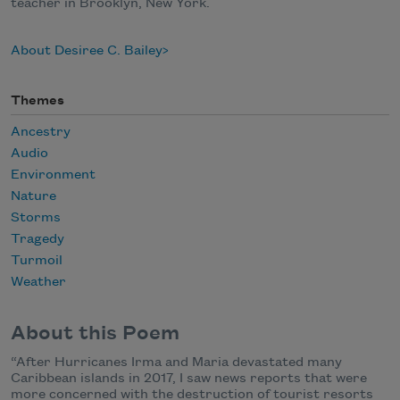
teacher in Brooklyn, New York.
About Desiree C. Bailey
Themes
Ancestry
Audio
Environment
Nature
Storms
Tragedy
Turmoil
Weather
About this Poem
“After Hurricanes Irma and Maria devastated many
Caribbean islands in 2017, I saw news reports that were
more concerned with the destruction of tourist resorts