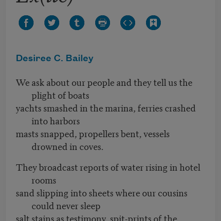
Desiree C. Bailey
We ask about our people and they tell us the
plight of boats
yachts smashed in the marina, ferries crashed
into harbors
masts snapped, propellers bent, vessels
drowned in coves.
They broadcast reports of water rising in hotel
rooms
sand slipping into sheets where our cousins
could never sleep
salt stains as testimony, spit-prints of the