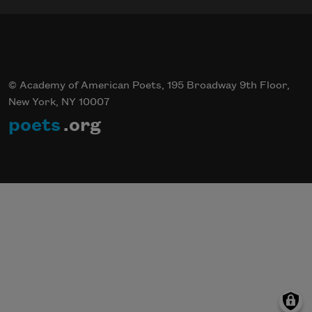
© Academy of American Poets, 195 Broadway 9th Floor,
New York, NY 10007
poets
.org