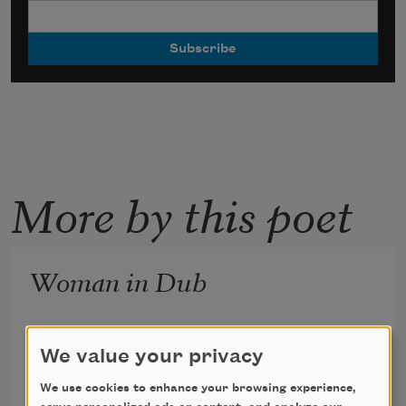
More by this poet
Woman in Dub
“I’m gonna put on an iron shirt and chase the 
We value your privacy
devil out of earth.”
We use cookies to enhance your browsing experience,