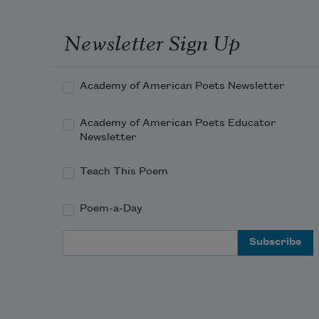
Newsletter Sign Up
Academy of American Poets Newsletter
Academy of American Poets Educator
Newsletter
Teach This Poem
Poem-a-Day
Email Address