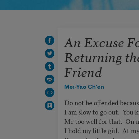
An Excuse F
Returning the
Friend
Mei-Yao Ch'en
Do not be offended becaus
I am slow to go out.  You k
Me too well for that.  On m
I hold my little girl.  At my