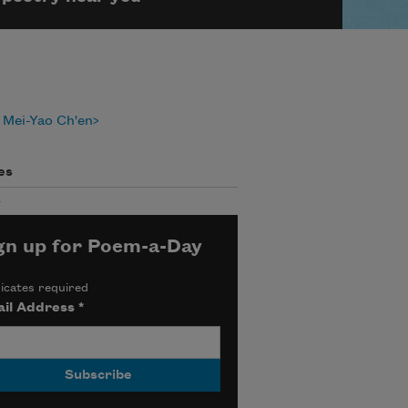
 Mei-Yao Ch'en
es
y
gn up for Poem-a-Day
icates required
il Address
*