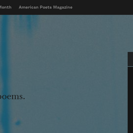
 Month
American Poets Magazine
Se
 poems.