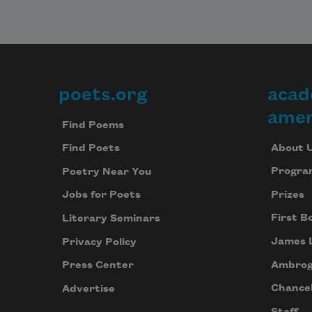
poets.org
acad
Footer
amer
Find Poems
About 
Find Poets
Progra
Poetry Near You
Prizes
Jobs for Poets
First B
Literary Seminars
James 
Privacy Policy
Ambrog
Press Center
Chancel
Advertise
Staff