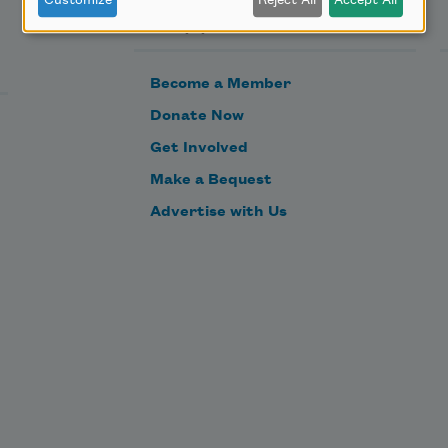
Customize
Reject All
Accept All
Support Us
Become a Member
Donate Now
Get Involved
Make a Bequest
Advertise with Us