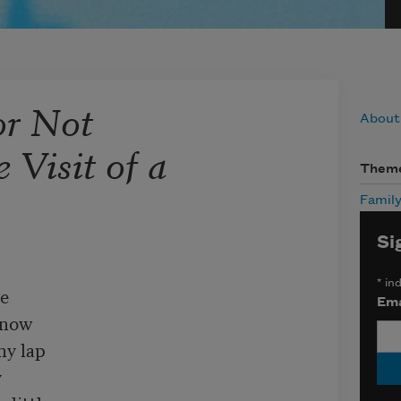
or Not
About
 Visit of a
Them
Famil
Si
*
ind
e

Ema
now

y lap


