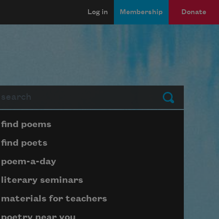
Log in
Membership
Donate
arch
Submit
Page submenu block
find poems
find poets
poem-a-day
literary seminars
materials for teachers
poetry near you