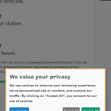
ittle son.





y clothes



r house.
 from the Chinese
, translated by Kenneth Rexroth. From the
971 by Kenneth Rexroth. Reprinted by permission of New
erved.
We value your privacy
We use cookies to enhance your browsing experience,
serve personalized ads or content, and analyze our
traffic. By clicking on "Accept All", you consent to our
use of cookies.