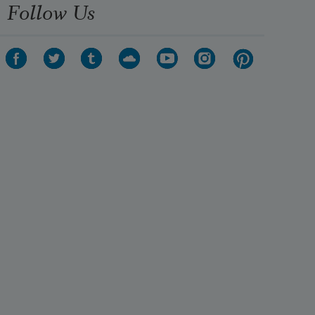
Follow Us