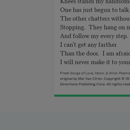
Knees stands my handsome l
One has just begun to talk.
The other chatters without
Stopping.  They hang on m
And follow my every step.

I can't get any farther

Than the door.  I am afraid
I will never make it to you
From
Songs of Love, Moon, & Wind: Poems
original by Mei Yao-Ch'en. Copyright © 1
Directions Publishing Corp. All rights res