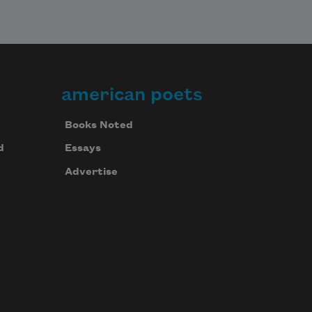
american poets
Books Noted
d
Essays
Advertise