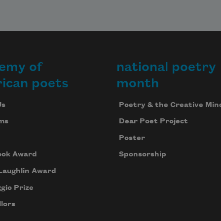
emy of
national poetry
ican poets
month
Us
Poetry & the Creative Min
ms
Dear Poet Project
Poster
ook Award
Sponsorship
Laughlin Award
gio Prize
lors