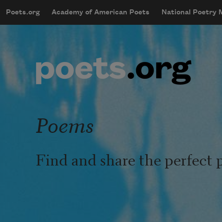
Skip to main content
Poets.org
Academy of American Poets
National Poetry
mobileMenu
Main navigation
User account menu
Poems
Find and share the perfect