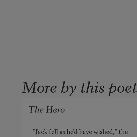
More by this poe
The Hero
"Jack fell as he'd have wished," the 