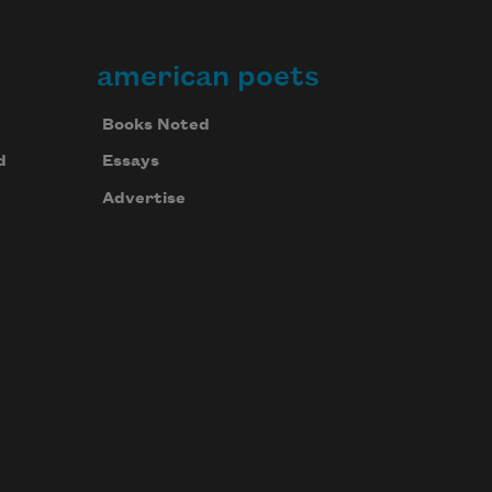
american poets
Books Noted
d
Essays
Advertise