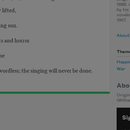
1886, 
lifted,
by his
noveli
1967.
ing sun.
About
rs and horror
Them
ne
Happi
ordless; the singing will never be done.
War
Abo
Origin
(Willi
Si