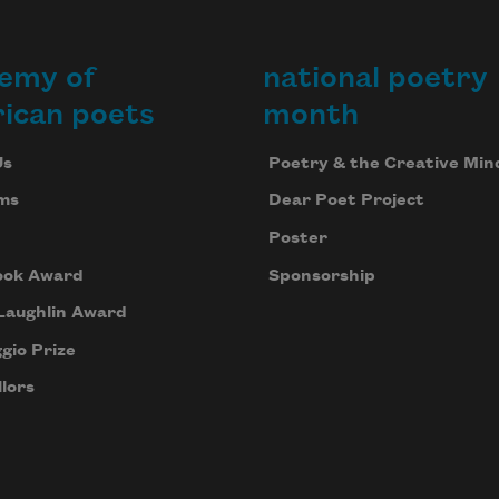
emy of
national poetry
ican poets
month
Us
Poetry & the Creative Min
ms
Dear Poet Project
Poster
ook Award
Sponsorship
Laughlin Award
gio Prize
lors