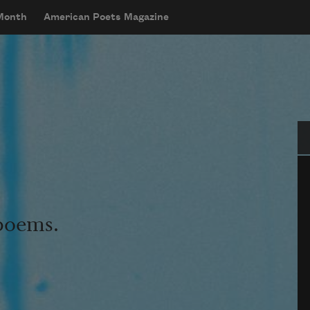
 Month
American Poets Magazine
Se
 poems.