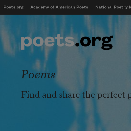
Skip to main content
Poets.org
Academy of American Poets
National Poetry
mobileMenu
Main navigation
User account menu
Poems
Find and share the perfect