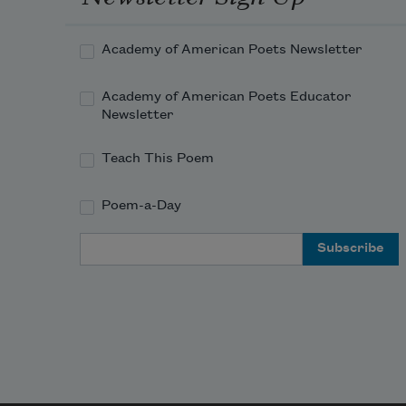
That she would nourish all her 
days, no doubt.
Academy of American Poets Newsletter
For while he coughed and 
Academy of American Poets Educator
mumbled, her weak eyes
Newsletter
Had shone with gentle triumph, 
brimmed with joy,
Teach This Poem
Because he'd been so brave, her 
Poem-a-Day
glorious boy.
Email Address