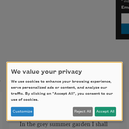
*
ind
Ema
We value your privacy
t
We use cookies to enhance your browsing experience,
serve personalized ads or content, and analyze our
traffic. By clicking on "Accept All", you consent to our
Idyll
use of cookies.
Customize
Reject All
Accept All
In the grey summer garden I shall 