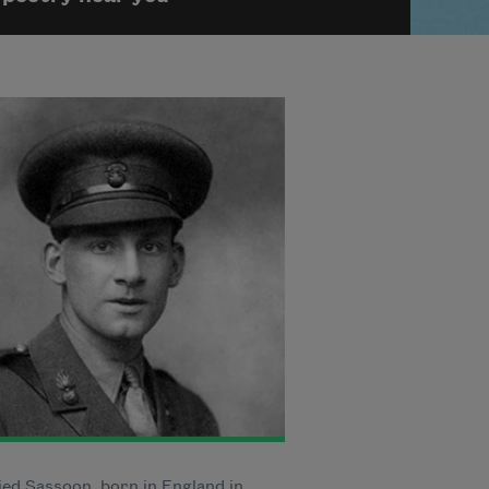
ied Sassoon, born in England in