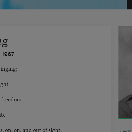
ng
–
1967
singing;
ight
n freedom
ite
; on; on; and out of sight.
Siegfr