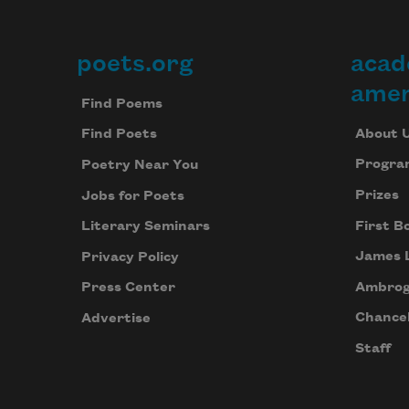
poets.org
acad
Footer
amer
Find Poems
About 
Find Poets
Progra
Poetry Near You
Prizes
Jobs for Poets
First B
Literary Seminars
James 
Privacy Policy
Ambrog
Press Center
Chancel
Advertise
Staff