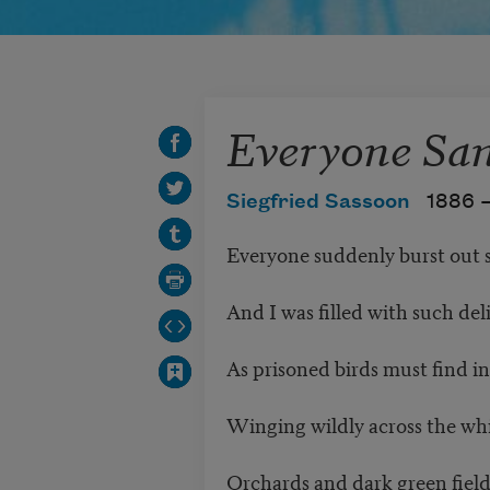
Everyone Sa
Siegfried Sassoon
1886 
Everyone suddenly burst out 
And I was filled with such del
As prisoned birds must find i
Winging wildly across the wh
Orchards and dark green fields