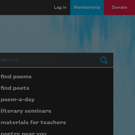
Log in
Membership
Donate
arch
Submit
Page submenu block
find poems
find poets
poem-a-day
literary seminars
materials for teachers
poetry near you