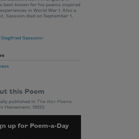
is best known for his poems inspired
 experiences in World War I. Also a
st, Sassoon died on September 1,
 Siegfried Sassoon
es
ness
ut this Poem
ally published in
The War Poems
am Heinemann, 1920).
gn up for Poem-a-Day