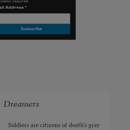
icates required
il Address
*
Dreamers
Soldiers are citizens of death's gray 