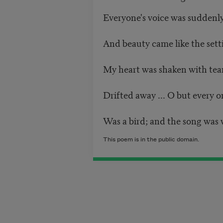
Everyone's voice was suddenly 
And beauty came like the sett
My heart was shaken with tea
Drifted away ... O but every o
Was a bird; and the song was w
This poem is in the public domain.