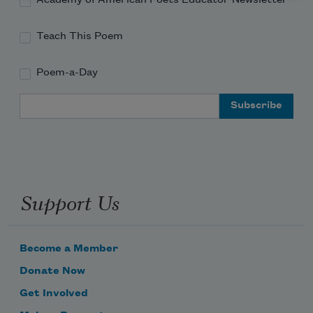
Academy of American Poets Educator Newsletter
Teach This Poem
Poem-a-Day
Email Address
Support Us
Become a Member
Donate Now
Get Involved