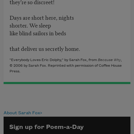
they’re so discreet!
Days are short here, nights
shorter. We sleep
like blind sailors in beds
that deliver us secretly home.
"Everybody Loves Eric Dolphy," by Sarah Fox, from
Because Why
,
© 2006 by Sarah Fox. Reprinted with permission of Coffee House
Press.
About Sarah Fox
Sign up for Poem-a-Day