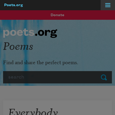
Poets.org
Skip to main content
Donate
Poems
Find and share the perfect poems.
Search
Submit
Everybody