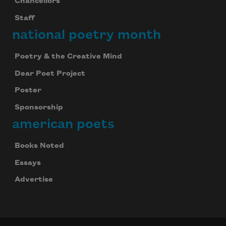
Chancellors
Staff
national poetry month
Poetry & the Creative Mind
Dear Poet Project
Poster
Sponsorship
american poets
Books Noted
Essays
Advertise