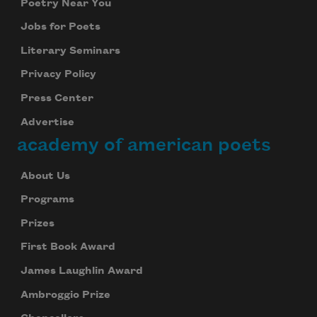
Poetry Near You
Jobs for Poets
Literary Seminars
Privacy Policy
Press Center
Advertise
academy of american poets
About Us
Programs
Prizes
First Book Award
James Laughlin Award
Ambroggio Prize