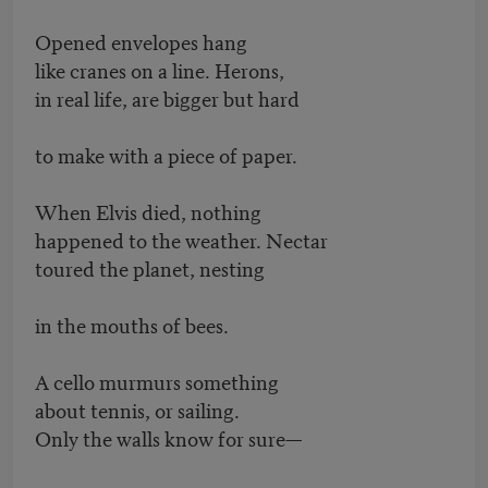
Opened envelopes hang
like cranes on a line. Herons,
in real life, are bigger but hard
to make with a piece of paper.
When Elvis died, nothing
happened to the weather. Nectar
toured the planet, nesting
in the mouths of bees.
A cello murmurs something
about tennis, or sailing.
Only the walls know for sure—