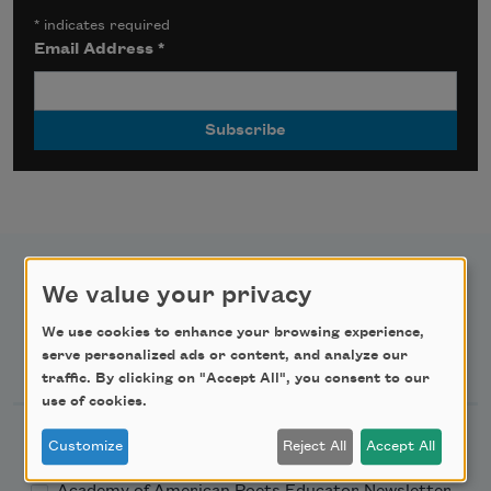
*
indicates required
Email Address
*
We value your privacy
We use cookies to enhance your browsing experience,
Newsletter Sign Up
serve personalized ads or content, and analyze our
traffic. By clicking on "Accept All", you consent to our
use of cookies.
Academy of American Poets Newsletter
Customize
Reject All
Accept All