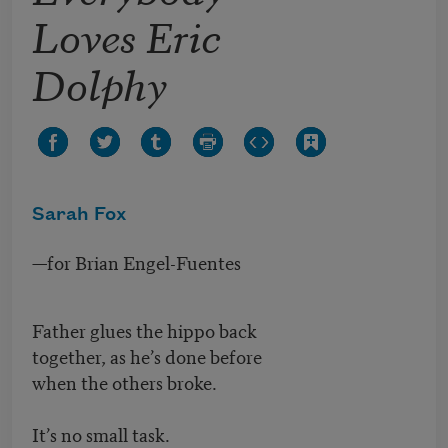
Loves Eric
Dolphy
Sarah Fox
—for Brian Engel-Fuentes
Father glues the hippo back
together, as he’s done before
when the others broke.
It’s no small task.