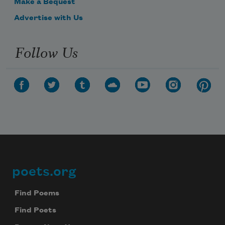
Make a Bequest
Advertise with Us
Follow Us
poets.org
Footer
Find Poems
Find Poets