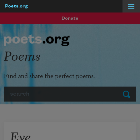
Poets.org
Skip to main content
Donate
Poems
Find and share the perfect poems.
Search
Submit
Eve