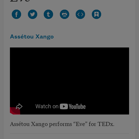
Assétou Xango
Assétou Xango performs “Eve” for TEDx.