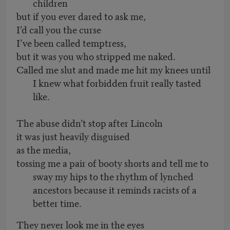
children
but if you ever dared to ask me,
I’d call you the curse
I’ve been called temptress,
but it was you who stripped me naked.
Called me slut and made me hit my knees until
I knew what forbidden fruit really tasted
like.
The abuse didn’t stop after Lincoln
it was just heavily disguised
as the media,
tossing me a pair of booty shorts and tell me to
sway my hips to the rhythm of lynched
ancestors because it reminds racists of a
better time.
They never look me in the eyes