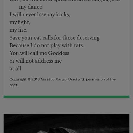
my dance
I will never lose my kinks,
my fight,
my fire.
Save your cat calls for those deserving
Because I do not play with rats.
You will call me Goddess
or will not address me
at all
Copyright © 2016 Assétou Xango. Used with permission of the
poet.