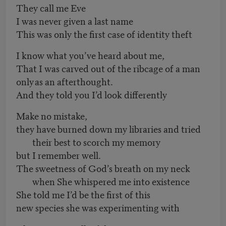
They call me Eve
I was never given a last name
This was only the first case of identity theft
I know what you’ve heard about me,
That I was carved out of the ribcage of a man
only as an afterthought.
And they told you I’d look differently
Make no mistake,
they have burned down my libraries and tried
their best to scorch my memory
but I remember well.
The sweetness of God’s breath on my neck
when She whispered me into existence
She told me I’d be the first of this
new species she was experimenting with