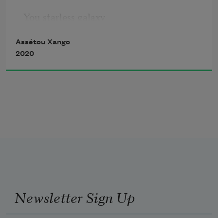
You starless galaxy 
Assétou Xango
You 
2020
stars for eyes. 
You 
are so full of empty 
of womb 
Newsletter Sign Up
of creation 