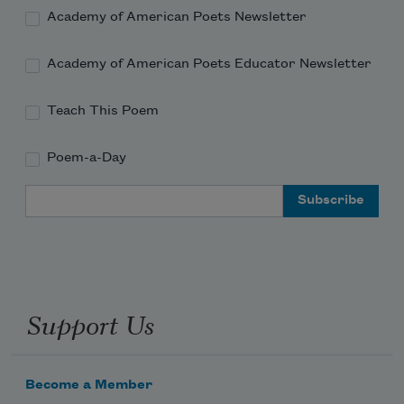
Academy of American Poets Newsletter
Academy of American Poets Educator Newsletter
Teach This Poem
Poem-a-Day
Email Address
Support Us
Become a Member