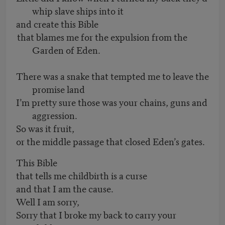
whip slave ships into it
and create this Bible
that blames me for the expulsion from the
Garden of Eden.
There was a snake that tempted me to leave the
promise land
I’m pretty sure those was your chains, guns and
aggression.
So was it fruit,
or the middle passage that closed Eden’s gates.
This Bible
that tells me childbirth is a curse
and that I am the cause.
Well I am sorry,
Sorry that I broke my back to carry your