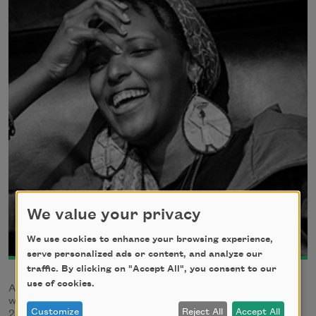
We value your privacy
We use cookies to enhance your browsing experience,
serve personalized ads or content, and analyze our
traffic. By clicking on "Accept All", you consent to our
use of cookies.
Assétou Xango is a poet and community activist. They
were the poet laureate of Aurora, Colorado, from 2017-
Customize
Reject All
Accept All
2019.