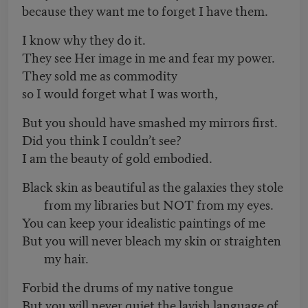
because they want me to forget I have them.
I know why they do it.
They see Her image in me and fear my power.
They sold me as commodity
so I would forget what I was worth,
But you should have smashed my mirrors first.
Did you think I couldn’t see?
I am the beauty of gold embodied.
Black skin as beautiful as the galaxies they stole
from my libraries but NOT from my eyes.
You can keep your idealistic paintings of me
But you will never bleach my skin or straighten
my hair.
Forbid the drums of my native tongue
But you will never quiet the lavish language of