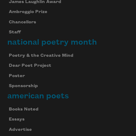
James Laughlin Award
Ambroggio Prize
Chancellors
Staff
Subscribe to Poem-a-Day
national poetry month
Celebrate poetry with a poem delivered to
Poetry & the Creative Mind
your inbox every day.
Dear Poet Project
Poster
Subscribe
Sponsorship
american poets
We will not share your information with anyone
Books Noted
Essays
Advertise