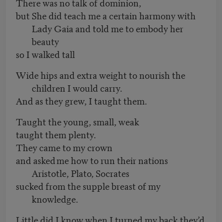
There was no talk of dominion,
but She did teach me a certain harmony with
Lady Gaia and told me to embody her
beauty
so I walked tall
Wide hips and extra weight to nourish the
children I would carry.
And as they grew, I taught them.
Taught the young, small, weak
taught them plenty.
They came to my crown
and asked me how to run their nations
Aristotle, Plato, Socrates
sucked from the supple breast of my
knowledge.
Little did I know when I turned my back they’d