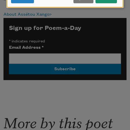
About Assétou Xango
Sign up for Poem-a-Day
*
indicates required
Email Address
*
More by this poet