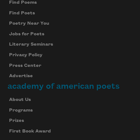
Find Poems
Find Poets
Poetry Near You
Jobs for Poets
Literary Seminars
Privacy Policy
Press Center
Advertise
academy of american poets
About Us
Programs
Prizes
First Book Award