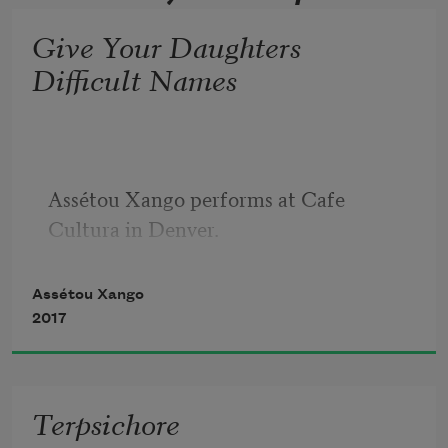
Give Your Daughters
Difficult Names
Assétou Xango performs at Cafe 
Cultura in Denver.
Assétou Xango
2017
Terpsichore
“Give your daughters difficult names.