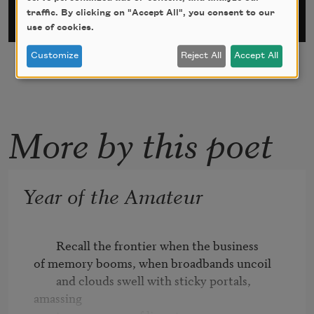
traffic. By clicking on "Accept All", you consent to our
use of cookies.
Customize
Reject All
Accept All
More by this poet
Year of the Amateur
        Recall the frontier when the business 

of memory booms, when broadbands uncoil 

        and clouds swell with sticky portals, 
amassing 
