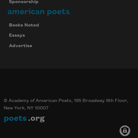
Sponsorship
Celebrate poetry with a poem delivered to
american poets
your inbox every day.
Books Noted
Essays
Subscribe
Advertise
© Academy of American Poets, 195 Broadway 9th Floor,
New York, NY 10007
poets
.org