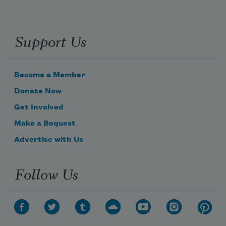
Support Us
Become a Member
Donate Now
Get Involved
Make a Bequest
Advertise with Us
Follow Us