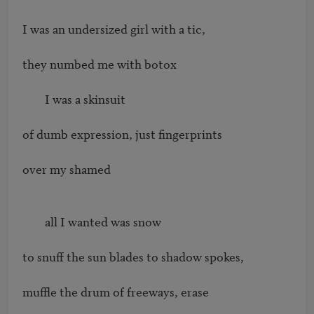
I was an undersized girl with a tic,

they numbed me with botox

        I was a skinsuit

of dumb expression, just fingerprints

over my shamed

        all I wanted was snow

to snuff the sun blades to shadow spokes,

muffle the drum of freeways, erase
