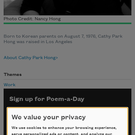
Photo Credit: Nancy Hong
Born to Korean parents on August 7, 1976, Cathy Park
Hong was raised in Los Angeles
About Cathy Park Hong
Themes
Work
Sign up for Poem-a-Day
*
indicates required
We value your privacy
Email Address
*
We use cookies to enhance your browsing experience,
serve personalized ads or content, and analyze our