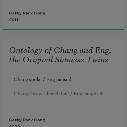
        to a monsoon of live-streams. 

        Burn your chattel to keep the cloud afloat

Cathy Park Hong
so its tears can freeze to snow.
2011
Ontology of Chang and Eng,
the Original Siamese Twins
Chang spoke / Eng paused.

Chang threw a beach ball / Eng caught it.

Chang told a white lie / Eng got caught for the 
lie.

Cathy Park Hong
2002