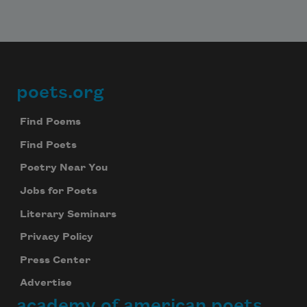
poets.org
Footer
Find Poems
Find Poets
Poetry Near You
Jobs for Poets
Literary Seminars
Privacy Policy
Press Center
Advertise
academy of american poets