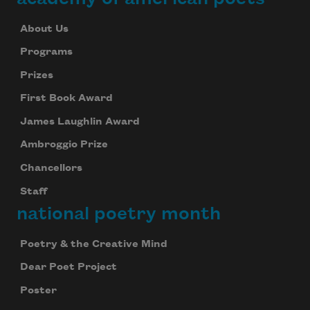
About Us
Programs
Prizes
First Book Award
James Laughlin Award
Ambroggio Prize
Chancellors
Staff
national poetry month
Poetry & the Creative Mind
Dear Poet Project
Poster