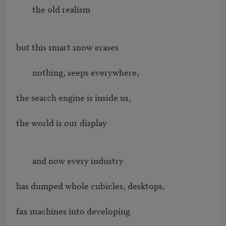
        the old realism

but this smart snow erases

        nothing, seeps everywhere,

the search engine is inside us,

the world is our display

        and now every industry

has dumped whole cubicles, desktops,

fax machines into developing
