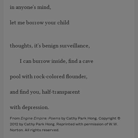
in anyone's mind,

let me borrow your child

thoughts, it's benign surveillance,

        I can burrow inside, find a cave

pool with rock-colored flounder,

and find you, half-transparent

with depression.
From
Engine Empire: Poems
by Cathy Park Hong. Copyright ©
2012 by Cathy Park Hong. Reprinted with permission of W.W.
Norton. All rights reserved.