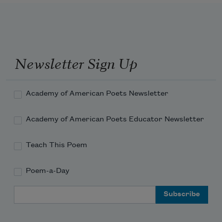
about
Newsletter Sign Up
Academy of American Poets Newsletter
Academy of American Poets Educator Newsletter
Teach This Poem
Poem-a-Day
Email Address