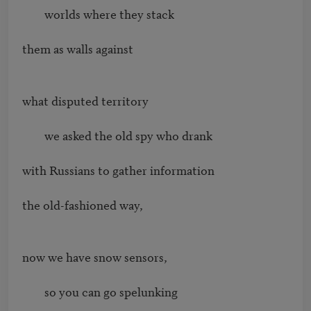
        worlds where they stack

them as walls against

what disputed territory

        we asked the old spy who drank

with Russians to gather information

the old-fashioned way,

now we have snow sensors,

        so you can go spelunking
