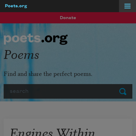
Poets.org
Skip to main content
Donate
Poems
Find and share the perfect poems.
Search
Submit
Engines Within