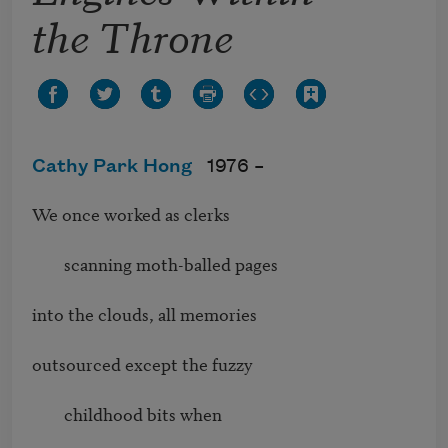
the Throne
Cathy Park Hong
1976 –
We once worked as clerks

        scanning moth-balled pages

into the clouds, all memories

outsourced except the fuzzy

        childhood bits when
