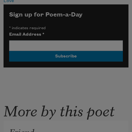
Love
Sign up for Poem-a-Day
*
indicates required
Email Address
*
More by this poet
Friend,