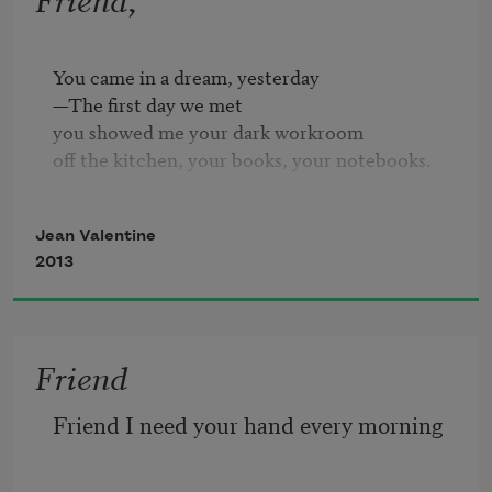
You came in a dream, yesterday

—The first day we met

you showed me your dark workroom

off the kitchen, your books, your notebooks.

Reading our last, knowing-last letters

Jean Valentine
—the years of our friendship

2013
reading our poems to each other,

I would start breathing again.

Yesterday, in the afternoon,

Friend
more than a year since you died,

some words came into the air.

Friend I need your hand every morning
I looked away a second,

and they were gone,

six lines, just passing through.
