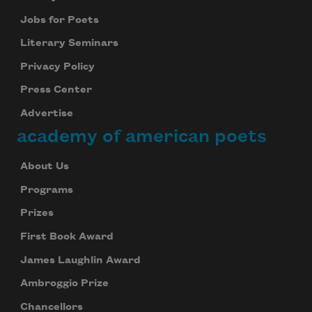
Jobs for Poets
Literary Seminars
Privacy Policy
Press Center
Advertise
academy of american poets
About Us
Programs
Prizes
First Book Award
James Laughlin Award
Ambroggio Prize
Chancellors