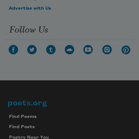
Advertise with Us
Follow Us
poets.org
Footer
Find Poems
Find Poets
Poetry Near You