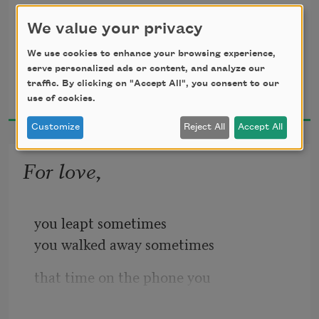
but anger and beauty and hope
We value your privacy
for Adrienne Rich
We use cookies to enhance your browsing experience,
serve personalized ads or content, and analyze our
Jean Valentine
these roses make one rose.
traffic. By clicking on "Accept All", you consent to our
2004
use of cookies.
Customize
Reject All
Accept All
Friend I need a hand every evening
For love,
but anger and hope and beauty
you leapt sometimes
you walked away sometimes
are three roses
that time on the phone you
couldn’t get your breath