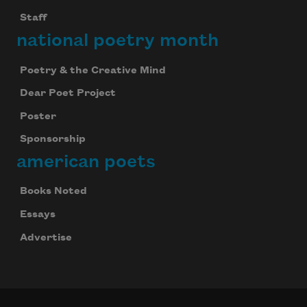
Staff
national poetry month
Poetry & the Creative Mind
Dear Poet Project
Poster
Sponsorship
american poets
Books Noted
Essays
Advertise