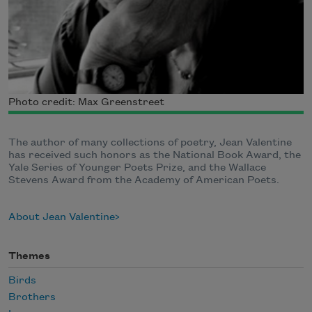
Photo credit: Max Greenstreet
The author of many collections of poetry, Jean Valentine
has received such honors as the National Book Award, the
Yale Series of Younger Poets Prize, and the Wallace
Stevens Award from the Academy of American Poets.
About Jean Valentine
Themes
Birds
Brothers