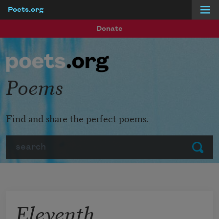
Poets.org
Skip to main content
Donate
Poems
Find and share the perfect poems.
Search
Submit
Eleventh