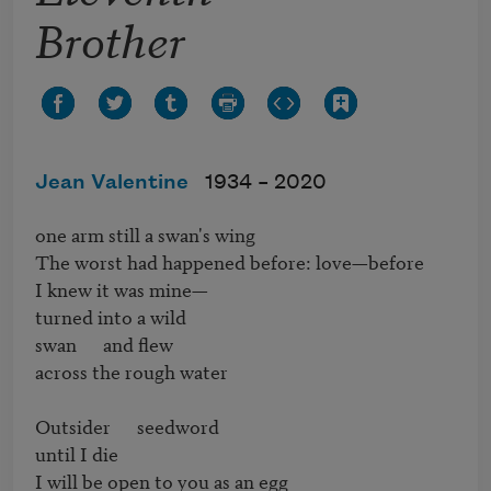
Brother
Jean Valentine
1934 –
2020
one arm still a swan's wing

The worst had happened before: love—before

I knew it was mine—

turned into a wild

swan      and flew

across the rough water

Outsider      seedword

until I die

I will be open to you as an egg
