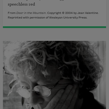
speechless red
From
Door in the Mountain
. Copyright © 2004 by Jean Valentine.
Reprinted with permission of Wesleyan University Press.