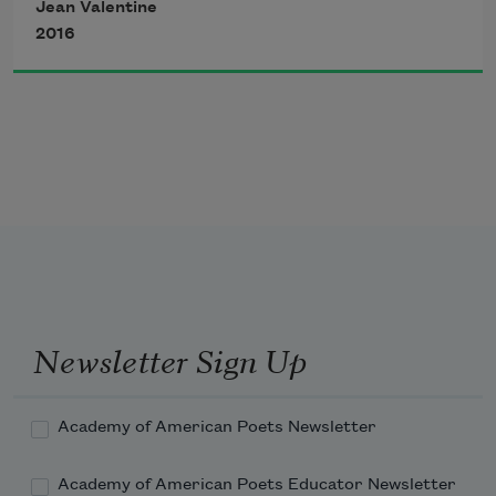
I leapt but couldn’t get to you
Jean Valentine
that make one rose.
2016
I caught the brow that bid the dead
I caught the bough that hid
I’m, you know, still here,
tulip, resin, temporary—
Newsletter Sign Up
Academy of American Poets Newsletter
Academy of American Poets Educator Newsletter