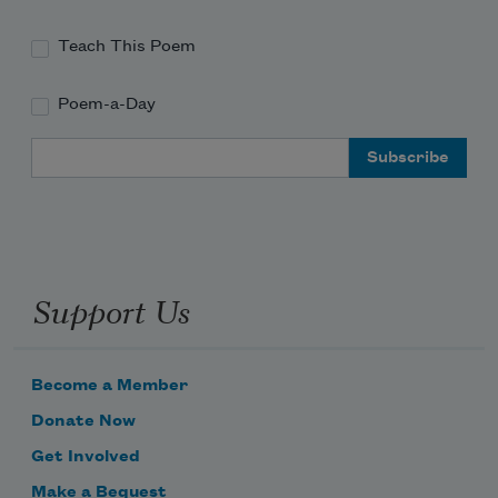
Teach This Poem
Poem-a-Day
Email Address
Support Us
Become a Member
Donate Now
Get Involved
Make a Bequest