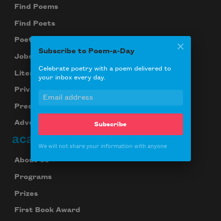
Find Poems
Find Poets
Poetry Near You
Subscribe to Poem-a-Day
Jobs for Poets
Celebrate poetry with a poem delivered to
Literary Seminars
your inbox every day.
Privacy Policy
Press Center
Advertise
Subscribe
academy of american poets
We will not share your information with anyone
About Us
Programs
Prizes
First Book Award