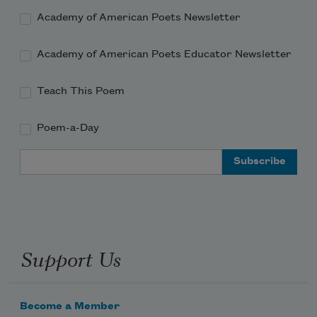
Academy of American Poets Newsletter
Academy of American Poets Educator Newsletter
Teach This Poem
Poem-a-Day
Email Address
Support Us
Become a Member