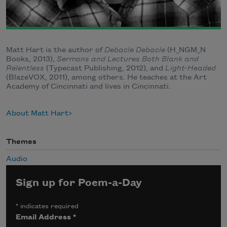
Matt Hart is the author of
Debacle Debacle
(H_NGM_N
Books, 2013),
Sermons and Lectures Both Blank and
Relentless
(Typecast Publishing, 2012), and
Light-Headed
(BlazeVOX, 2011), among others. He teaches at the Art
Academy of Cincinnati and lives in Cincinnati.
About Matt Hart
Themes
Audio
Sign up for Poem-a-Day
*
indicates required
Email Address
*