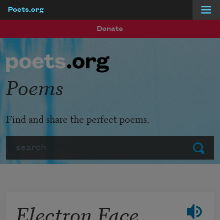
Poets.org
Skip to main content
Donate
Poems
Find and share the perfect poems.
Search
Submit
Electron Face