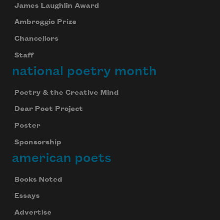
James Laughlin Award
Ambroggio Prize
Chancellors
Staff
national poetry month
Poetry & the Creative Mind
Dear Poet Project
Poster
Sponsorship
american poets
Books Noted
Essays
Advertise