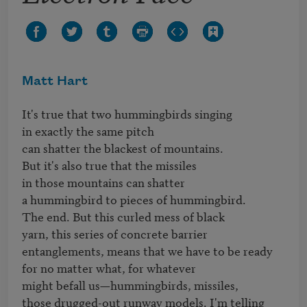
Matt Hart
It's true that two hummingbirds singing

in exactly the same pitch

can shatter the blackest of mountains.

But it's also true that the missiles

in those mountains can shatter

a hummingbird to pieces of hummingbird.

The end. But this curled mess of black

yarn, this series of concrete barrier

entanglements, means that we have to be ready

for no matter what, for whatever

might befall us—hummingbirds, missiles,

those drugged-out runway models. I'm telling 