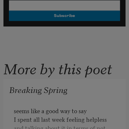
More by this poet
Breaking Spring
seems like a good way to say
I spent all last week feeling helpless
and talking about it in terms of not 