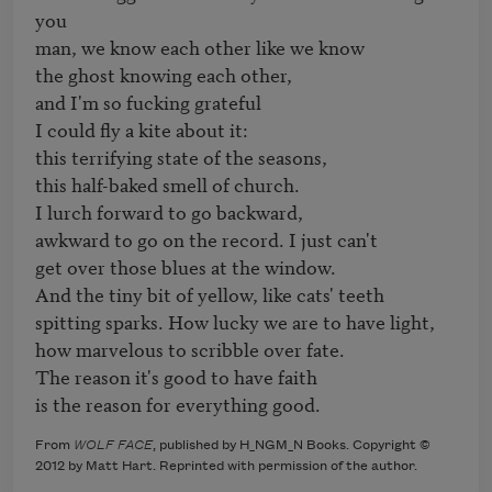
you

man, we know each other like we know

the ghost knowing each other,

and I'm so fucking grateful

I could fly a kite about it:

this terrifying state of the seasons,

this half-baked smell of church.

I lurch forward to go backward,

awkward to go on the record. I just can't

get over those blues at the window.

And the tiny bit of yellow, like cats' teeth

spitting sparks. How lucky we are to have light,

how marvelous to scribble over fate.

The reason it's good to have faith

is the reason for everything good.
From
WOLF FACE
, published by H_NGM_N Books. Copyright ©
2012 by Matt Hart. Reprinted with permission of the author.