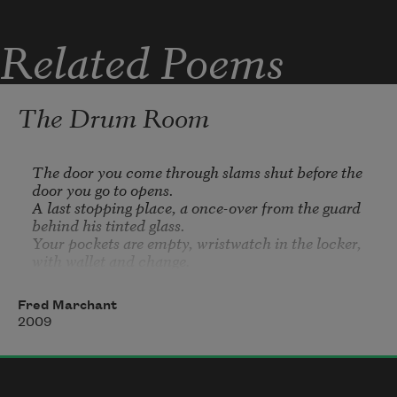
Related Poems
The Drum Room
The door you come through slams shut before the 
door you go to opens.

A last stopping place, a once-over from the guard 
behind his tinted glass.

Your pockets are empty, wristwatch in the locker, 
with wallet and change. 

Two pens, a notebook, a wish to act normal, and 
show you threaten no one. 

Fred Marchant
It is completely true that you threaten no one. 

2009
Nonetheless you feel either you are 
in
 danger, or 
that you 
are
 the danger. 

It is a retort designed not to contain, but open and 
shut like a valve. 
