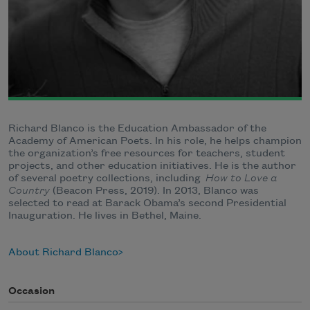
Richard Blanco is the Education Ambassador of the
Academy of American Poets. In his role, he helps champion
the organization’s free resources for teachers, student
projects, and other education initiatives. He is the author
of several poetry collections, including
How to Love a
Country
(Beacon Press, 2019). In 2013, Blanco was
selected to read at Barack Obama’s second Presidential
Inauguration. He lives in Bethel, Maine.
About Richard Blanco
Occasion