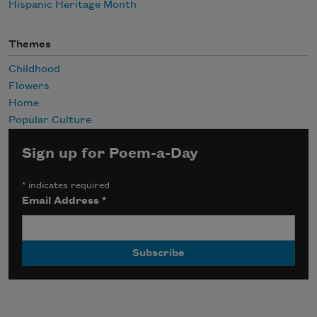
Hispanic Heritage Month
Themes
Childhood
Flowers
Home
Popular Culture
Sign up for Poem-a-Day
*
indicates required
Email Address
*