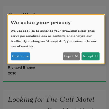
inside a plane destined for a country she 
One Today
knew
We value your privacy
A Poem for Barack Obama’s Presidential 
only as a name, a color on a map, or 
Inauguration
We use cookies to enhance your browsing experience,
glossy photos
serve personalized ads or content, and analyze our
traffic. By clicking on "Accept All", you consent to our
January 21, 2013
use of cookies.
from drugstore magazines, her other 
Customize
Reject All
Accept All
foot anchored
Richard Blanco
to the platform of her patria, her hand 
2016
clutched
Looking for The Gulf Motel