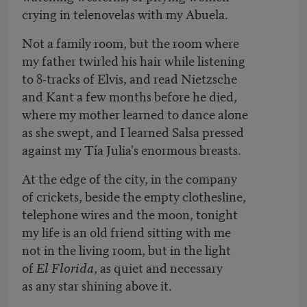
crying in telenovelas with my Abuela.
Not a family room, but the room where
my father twirled his hair while listening
to 8-tracks of Elvis, and read Nietzsche
and Kant a few months before he died,
where my mother learned to dance alone
as she swept, and I learned Salsa pressed
against my Tía Julia's enormous breasts.
At the edge of the city, in the company
of crickets, beside the empty clothesline,
telephone wires and the moon, tonight
my life is an old friend sitting with me
not in the living room, but in the light
of
El Florida
, as quiet and necessary
as any star shining above it.