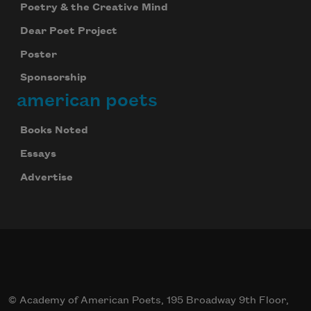
Poetry & the Creative Mind
Dear Poet Project
Poster
Sponsorship
american poets
Books Noted
Celebrate poetry with a poem delivered to
Essays
your inbox every day.
Advertise
Subscribe
© Academy of American Poets, 195 Broadway 9th Floor,