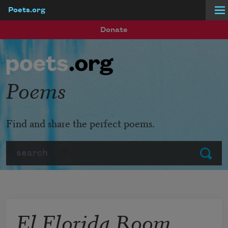
Poets.org
Skip to main content
Donate
Poems
Find and share the perfect poems.
Search
Submit
El Florida Room