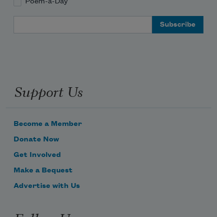
Poem-a-Day
Email Address
Support Us
Become a Member
Donate Now
Get Involved
Make a Bequest
Advertise with Us