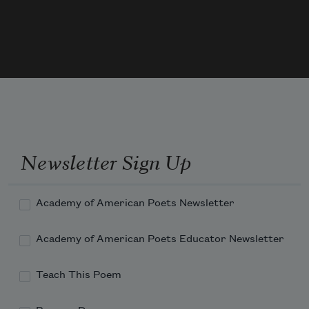
A space between entrance and egress, pressure and 
release.
Newsletter Sign Up
Academy of American Poets Newsletter
Academy of American Poets Educator Newsletter
Teach This Poem