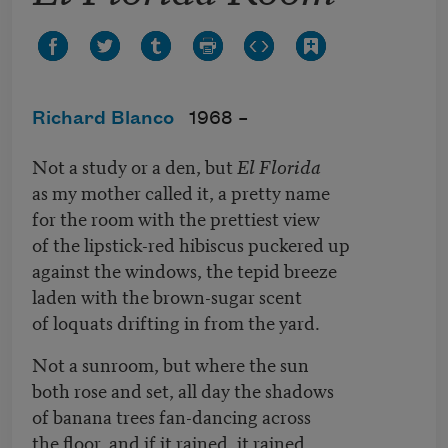
Richard Blanco
1968 –
Not a study or a den, but
El Florida
as my mother called it, a pretty name
for the room with the prettiest view
of the lipstick-red hibiscus puckered up
against the windows, the tepid breeze
laden with the brown-sugar scent
of loquats drifting in from the yard.
Not a sunroom, but where the sun
both rose and set, all day the shadows
of banana trees fan-dancing across
the floor, and if it rained, it rained