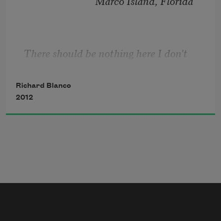
                             Marco Island, Florida
There should be nothing here I don’t 
remember
 . . .
Richard Blanco
2012