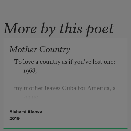
More by this poet
Mother Country
To love a country as if you’ve lost one: 
1968,
my mother leaves Cuba for America, a 
scene
Richard Blanco
I imagine as if standing in her place—
2019
one foot