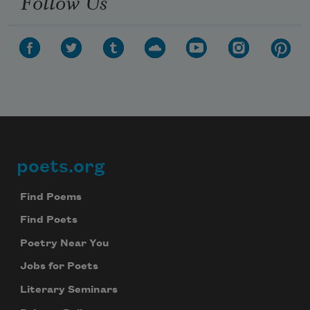
Follow Us
poets.org
Footer
Find Poems
Find Poets
Poetry Near You
Jobs for Poets
Literary Seminars