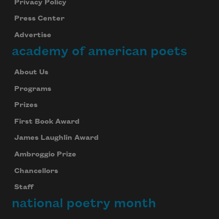
Privacy Policy
Press Center
Advertise
academy of american poets
About Us
Programs
Prizes
First Book Award
James Laughlin Award
Ambroggio Prize
Chancellors
Staff
national poetry month