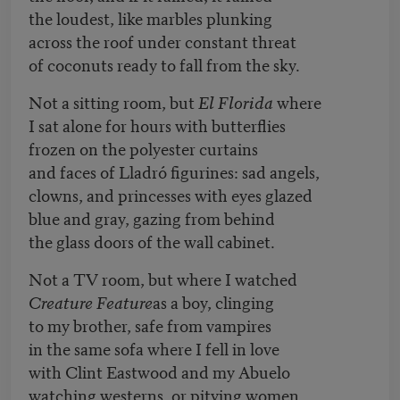
the loudest, like marbles plunking
across the roof under constant threat
of coconuts ready to fall from the sky.
Not a sitting room, but
El Florida
where
I sat alone for hours with butterflies
frozen on the polyester curtains
and faces of Lladró figurines: sad angels,
clowns, and princesses with eyes glazed
blue and gray, gazing from behind
the glass doors of the wall cabinet.
Not a TV room, but where I watched
Creature Feature
as a boy, clinging
to my brother, safe from vampires
in the same sofa where I fell in love
with Clint Eastwood and my Abuelo
watching westerns, or pitying women