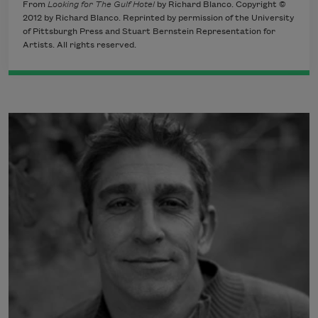
From
Looking for The Gulf Hotel
by Richard Blanco. Copyright ©
2012 by Richard Blanco. Reprinted by permission of the University
of Pittsburgh Press and Stuart Bernstein Representation for
Artists. All rights reserved.