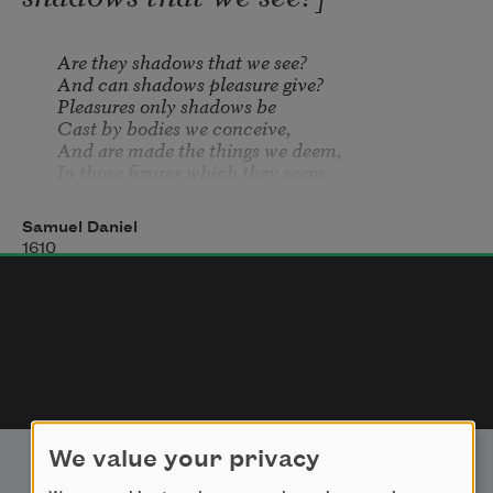
    Are they shadows that we see?

    And can shadows pleasure give?

    Pleasures only shadows be

    Cast by bodies we conceive,

    And are made the things we deem,

    In those figures which they seem.

But these pleasures vanish fast,

Which by shadows are exprest:

Samuel Daniel
    Pleasures are not, if they last, 

1610
    In their passing, is their best.

    Glory is most bright and gay

    In a flash, and so away.

Feed apace then greedy eyes

On the wonder you behold.

    Take it sudden as it flies

    Though you yake it not to hold:

    When your eyes have done their part,

    Thought must length i
We value your privacy