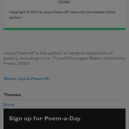
crow.
Copyright © 2011 by Joyce Peseroff. Used with permission of the
author.
Joyce Peseroff is the author of several collections of
poetry, including
Know Thyself
(Carnegie Mellon University
Press, 2015).
About Joyce Peseroff
Themes
Birds
Sign up for Poem-a-Day