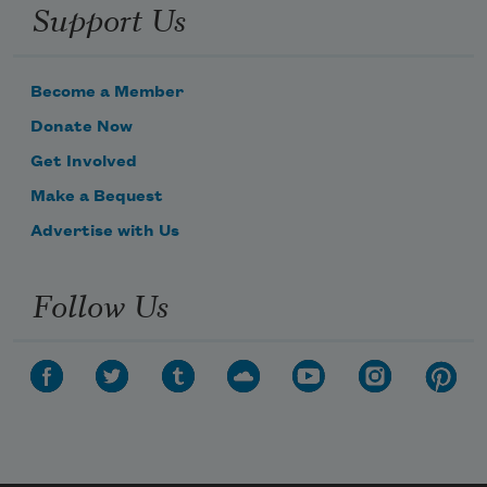
Support Us
Become a Member
Donate Now
Get Involved
Make a Bequest
Advertise with Us
Follow Us