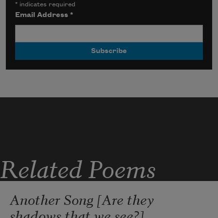
*
indicates required
Email Address
*
Related Poems
Another Song [Are they
shadows that we see?]