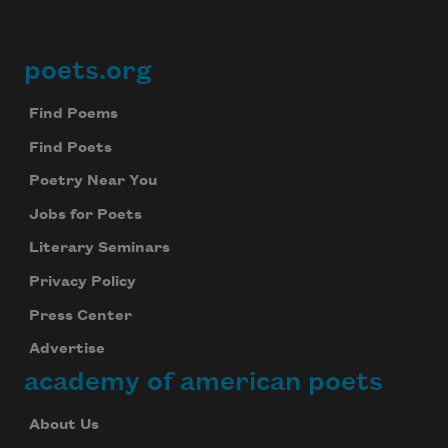
poets.org
Footer
Find Poems
Find Poets
Poetry Near You
Jobs for Poets
Literary Seminars
Privacy Policy
Press Center
Advertise
academy of american poets
About Us