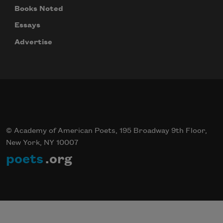
Books Noted
Essays
Advertise
© Academy of American Poets, 195 Broadway 9th Floor,
New York, NY 10007
poets
.org
Celebrate poetry with a poem delivered to
your inbox every day.