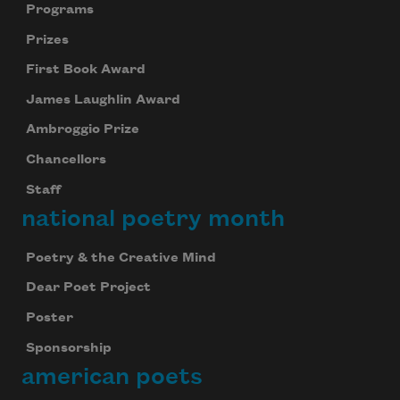
Programs
Prizes
First Book Award
James Laughlin Award
Ambroggio Prize
Chancellors
Staff
national poetry month
Poetry & the Creative Mind
Dear Poet Project
Poster
Sponsorship
american poets