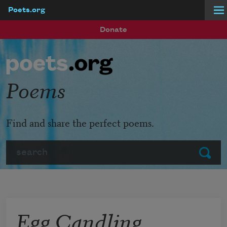
Poets.org
Skip to main content
Donate
Poems
Find and share the perfect poems.
Search
Submit
Egg Candling