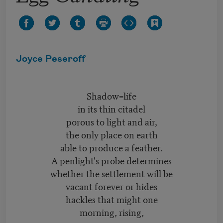
Joyce Peseroff
Shadow=life
in its thin citadel
porous to light and air,
the only place on earth
able to produce a feather.
A penlight's probe determines
whether the settlement will be
vacant forever or hides
hackles that might one
morning, rising,