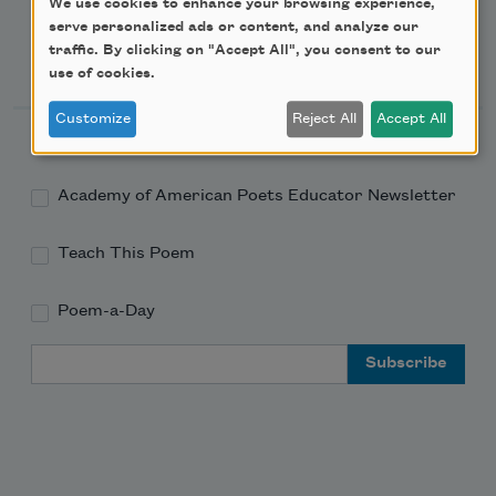
We use cookies to enhance your browsing experience,
serve personalized ads or content, and analyze our
traffic. By clicking on "Accept All", you consent to our
Newsletter Sign Up
use of cookies.
Customize
Reject All
Accept All
Academy of American Poets Newsletter
Academy of American Poets Educator Newsletter
Teach This Poem
Poem-a-Day
Email Address