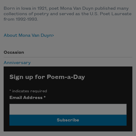
Born in Iowa in 1921, poet Mona Van Duyn published many
collections of poetry and served as the U.S. Poet Laureate
from 1992-1993.
About Mona Van Duyn
Occasion
Anniversary
Sign up for Poem-a-Day
*
indicates required
Email Address
*