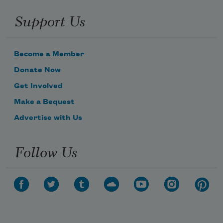
Support Us
Become a Member
Donate Now
Get Involved
Make a Bequest
Advertise with Us
Follow Us