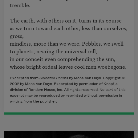
tremble.

The earth, with others on it, turns in its course 

as we turn toward each other, less than ourselves, 
gross, 

mindless, more than we were. Pebbles, we swell 

to planets, nearing the universal roll, 

in our conceit even comprehending the sun, 

whose bright ordeal leaves cool men woebegone.
Excerpted from
Selected Poems
by Mona Van Duyn. Copyright ©
2002 by Mona Van Duyn. Excerpted by permission of Knopf, a
division of Random House, Inc. All rights reserved. No part of this
excerpt may be reproduced or reprinted without permission in
writing from the publisher.