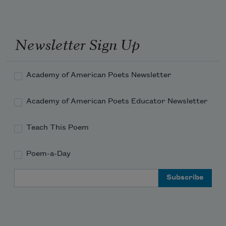
Newsletter Sign Up
Academy of American Poets Newsletter
Academy of American Poets Educator Newsletter
Teach This Poem
Poem-a-Day
Email Address