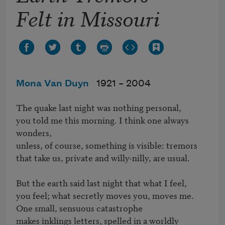
Felt in Missouri
Mona Van Duyn
1921 –
2004
The quake last night was nothing personal, 

you told me this morning. I think one always 
wonders, 

unless, of course, something is visible: tremors 

that take us, private and willy-nilly, are usual.

But the earth said last night that what I feel, 

you feel; what secretly moves you, moves me. 

One small, sensuous catastrophe 

makes inklings letters, spelled in a worldly 