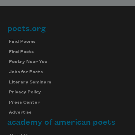
poets.org
Footer
Find Poems
Find Poets
Poetry Near You
Jobs for Poets
Literary Seminars
Privacy Policy
Press Center
Advertise
academy of american poets