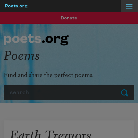
Poets.org
Skip to main content
Donate
Poems
Find and share the perfect poems.
Search
Submit
Earth Tremors