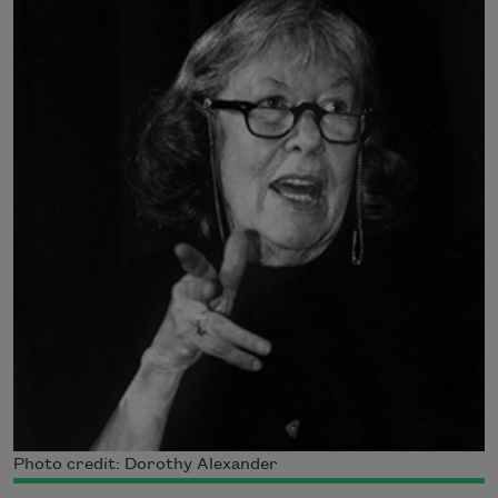
Photo credit: Dorothy Alexander