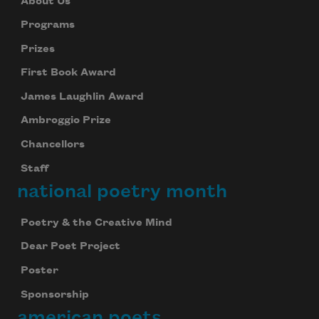
About Us
Programs
Prizes
First Book Award
James Laughlin Award
Ambroggio Prize
Chancellors
Staff
national poetry month
Poetry & the Creative Mind
Dear Poet Project
Poster
Sponsorship
american poets