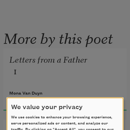
More by this poet
Letters from a Father
I
Mona Van Duyn
1982
We value your privacy
We use cookies to enhance your browsing experience,
serve personalized ads or content, and analyze our
traffic. By clicking on "Accept All", you consent to our