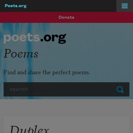
Poets.org
Skip to main content
Donate
Poems
Find and share the perfect poems.
Search
Submit
Duplex