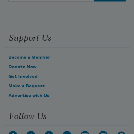
Support Us
Become a Member
Donate Now
Get Involved
Make a Bequest
Advertise with Us
Follow Us