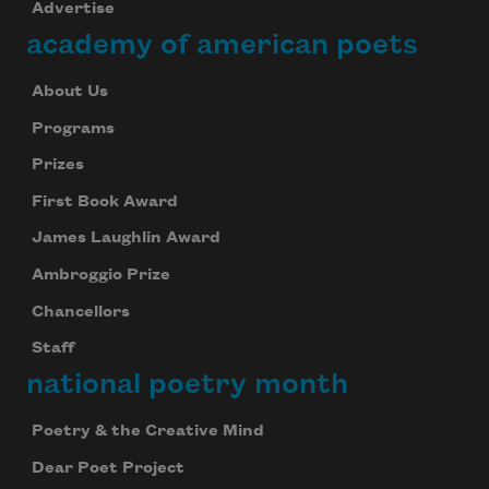
Advertise
academy of american poets
About Us
Programs
Prizes
First Book Award
James Laughlin Award
Ambroggio Prize
Chancellors
Staff
national poetry month
Poetry & the Creative Mind
Dear Poet Project