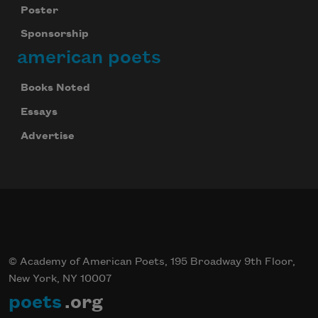
Poster
Sponsorship
american poets
Books Noted
Essays
Advertise
© Academy of American Poets, 195 Broadway 9th Floor,
New York, NY 10007
poets
.org