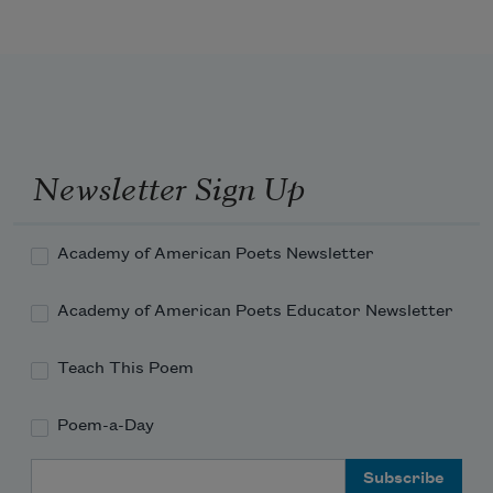
Unworthy of its unfisted print
And forgive my forgetting
The love of a hand
Hungry for reflex, a hand that took
No thought of its target
Like hail from a blind sky,
Newsletter Sign Up
Involuntary, fast, but brutal
In its bruising. Father, I bear the bridge
Academy of American Poets Newsletter
Academy of American Poets Educator Newsletter
Teach This Poem
Poem-a-Day
Email Address