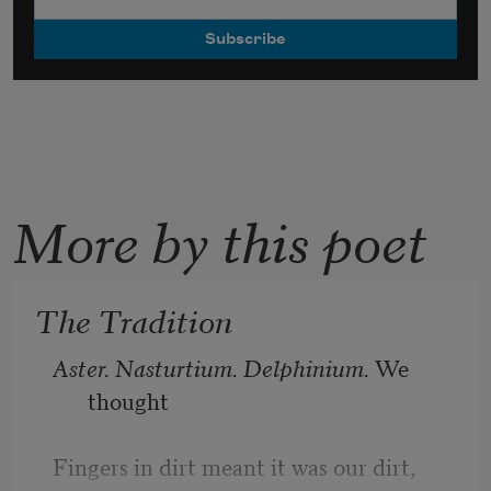
More by this poet
The Tradition
Aster. Nasturtium. Delphinium. 
We 
thought
Fingers in dirt meant it was our dirt, 