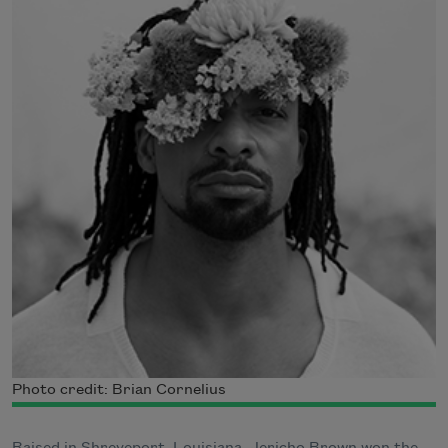
Photo credit: Brian Cornelius