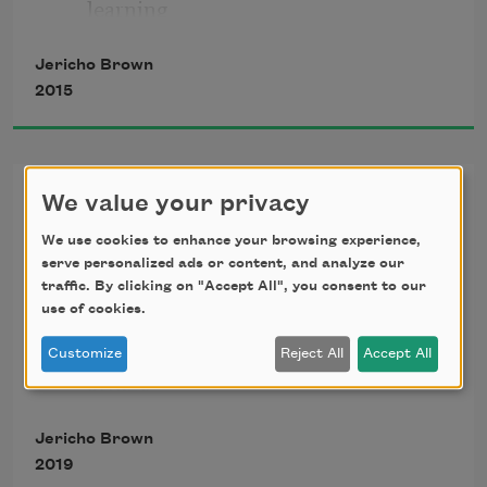
learning
Jericho Brown
Names in heat, in elements classical
2015
Philosophers said could change us. 
Star 
Gazer. 
Crossing
We value your privacy
Foxglove.
 Summer seemed to bloom 
We use cookies to enhance your browsing experience,
The water is one thing, and one thing 
against the will
serve personalized ads or content, and analyze our
for miles.
traffic. By clicking on "Accept All", you consent to our
use of cookies.
Of the sun, which news reports claimed 
The water is one thing, making this 
Customize
Reject All
Accept All
flamed hotter
bridge
On this planet than when our dead 
Jericho Brown
Built over the water another. Walk it
fathers
2019