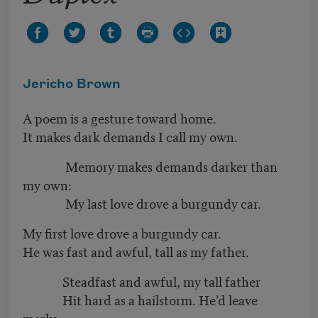
Jericho Brown
A poem is a gesture toward home.
It makes dark demands I call my own.
Memory makes demands darker than
my own:
My last love drove a burgundy car.
My first love drove a burgundy car.
He was fast and awful, tall as my father.
Steadfast and awful, my tall father
Hit hard as a hailstorm. He’d leave
marks.