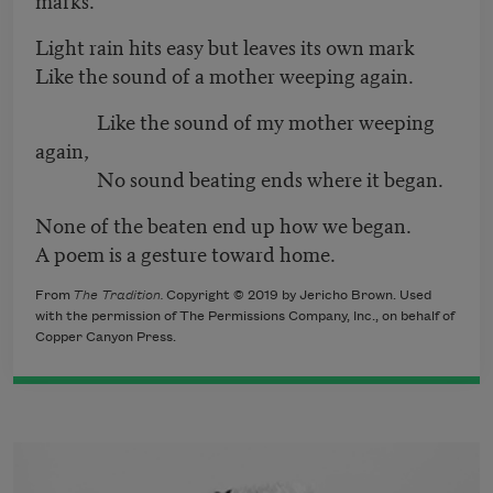
Light rain hits easy but leaves its own mark
Like the sound of a mother weeping again.
Like the sound of my mother weeping
again,
No sound beating ends where it began.
None of the beaten end up how we began.
A poem is a gesture toward home.
From
The Tradition.
Copyright © 2019 by Jericho Brown. Used
with the permission of The Permissions Company, Inc., on behalf of
Copper Canyon Press.