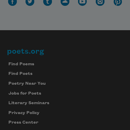
poets.org
Footer
Find Poems
Find Poets
Poetry Near You
Jobs for Poets
Literary Seminars
Privacy Policy
Press Center