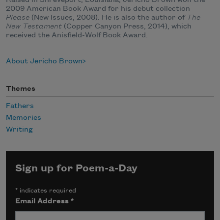
Raised in Shreveport, Louisiana, Jericho Brown won the
2009 American Book Award for his debut collection
Please
(New Issues, 2008). He is also the author of
The
New Testament
(Copper Canyon Press, 2014), which
received the Anisfield-Wolf Book Award.
About Jericho Brown
Themes
Fathers
Memories
Writing
Sign up for Poem-a-Day
*
indicates required
Email Address
*