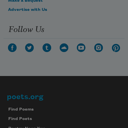
Make a Bequest
Advertise with Us
Follow Us
poets.org
Footer
Find Poems
Find Poets