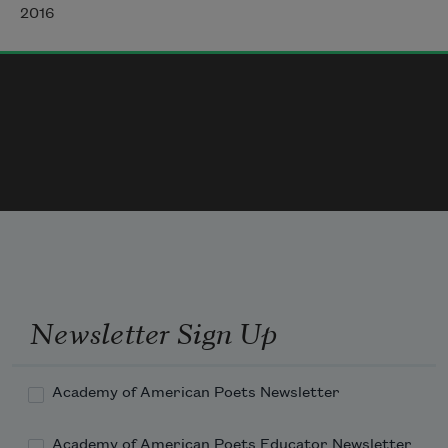
turn it is to bird and bird and bird
2016
the same translations as assigned.
Whose turn is it to open-throated sing?
And what world’s turn is it
to be sung of, a thing made noticed
that isn’t, its beauty insisted. Who called 
again
to say what’s ugly? Who pointed
from the other side of town, and which
frayed hem of a chainlink fence
Newsletter Sign Up
Academy of American Poets Newsletter
Academy of American Poets Educator Newsletter