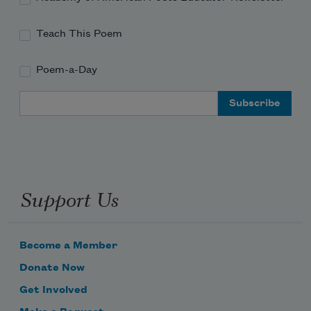
Teach This Poem
Poem-a-Day
Email Address
Support Us
Become a Member
Donate Now
Get Involved