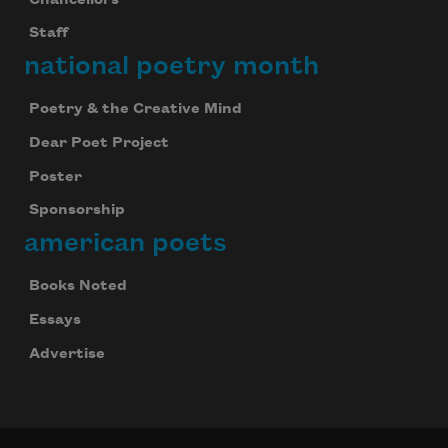
Staff
national poetry month
Poetry & the Creative Mind
Dear Poet Project
Poster
Sponsorship
american poets
Books Noted
Essays
Advertise
Celebrate poetry with a poem delivered to
your inbox every day.