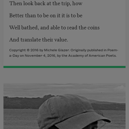
Then look back at the trip, how
Better than to be on it it is to be
Well bathed, and able to read the coins
And translate their value.
Copyright © 2016 by Michele Glazer. Originally published in Poem-
a-Day on November 4, 2016, by the Academy of American Poets.