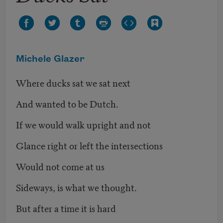
Michele Glazer
Where ducks sat we sat next
And wanted to be Dutch.
If we would walk upright and not
Glance right or left the intersections
Would not come at us
Sideways, is what we thought.
But after a time it is hard