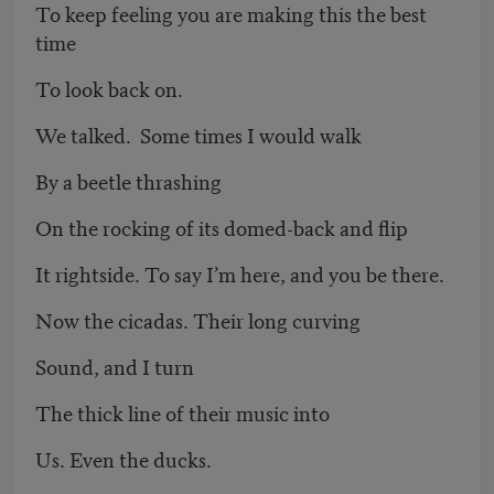
To keep feeling you are making this the best
time
To look back on.
We talked. Some times I would walk
By a beetle thrashing
On the rocking of its domed-back and flip
It rightside. To say I’m here, and you be there.
Now the cicadas. Their long curving
Sound, and I turn
The thick line of their music into
Us. Even the ducks.