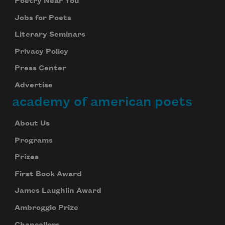
Poetry Near You
Jobs for Poets
Literary Seminars
Privacy Policy
Press Center
Advertise
academy of american poets
About Us
Programs
Prizes
First Book Award
James Laughlin Award
Ambroggio Prize
Chancellors