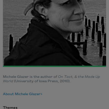
Michele Glazer is the author of
On Tact, & the Made Up
World
(University of Iowa Press, 2010).
About Michele Glazer
Themes