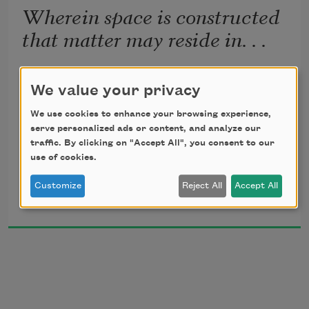
Wherein space is constructed
that matter may reside in. . .
The weather forecast that snow would fall from 
We value your privacy
the sky.

We use cookies to enhance your browsing experience,
serve personalized ads or content, and analyze our
(The architecture of snow was like the 
traffic. By clicking on "Accept All", you consent to our
architecture

use of cookies.
Customize
Reject All
Accept All
Michele Glazer
of the storm itself, and of the landscape.)

2004
The weather forecast 
was
 that snow would fall.

We are like snow
 he said.

She understood her heart was cold.
