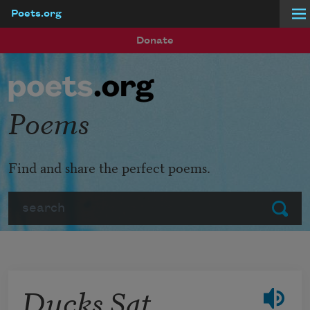
Poets.org
Skip to main content
Donate
Poems
Find and share the perfect poems.
Search
Submit
Ducks Sat