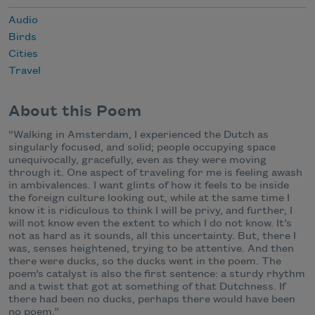
Audio
Birds
Cities
Travel
About this Poem
“Walking in Amsterdam, I experienced the Dutch as
singularly focused, and solid; people occupying space
unequivocally, gracefully, even as they were moving
through it. One aspect of traveling for me is feeling awash
in ambivalences. I want glints of how it feels to be inside
the foreign culture looking out, while at the same time I
know it is ridiculous to think I will be privy, and further, I
will not know even the extent to which I do not know. It’s
not as hard as it sounds, all this uncertainty. But, there I
was, senses heightened, trying to be attentive. And then
there were ducks, so the ducks went in the poem. The
poem’s catalyst is also the first sentence: a sturdy rhythm
and a twist that got at something of that Dutchness. If
there had been no ducks, perhaps there would have been
no poem.”