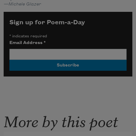
—Michele Glazer
Sign up for Poem-a-Day
*
indicates required
Email Address
*
More by this poet