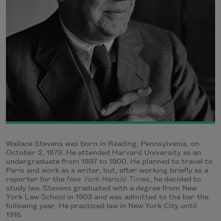
Wallace Stevens was born in Reading, Pennsylvania, on
October 2, 1879. He attended Harvard University as an
undergraduate from 1897 to 1900. He planned to travel to
Paris and work as a writer, but, after working briefly as a
reporter for the
New York Herald Times
, he decided to
study law. Stevens graduated with a degree from New
York Law School in 1903 and was admitted to the bar the
following year. He practiced law in New York City until
1916.