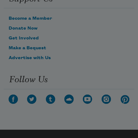
Become a Member
Donate Now
Get Involved
Make a Bequest
Advertise with Us
Follow Us