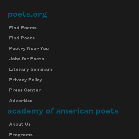
poets.org
Footer
Find Poems
Find Poets
Poetry Near You
Jobs for Poets
Literary Seminars
Privacy Policy
Press Center
Advertise
academy of american poets
About Us
Programs