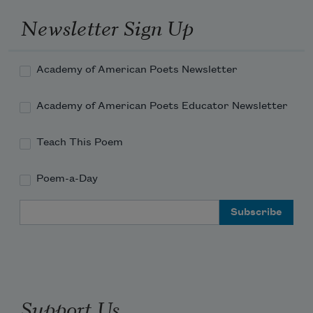
Newsletter Sign Up
Academy of American Poets Newsletter
Academy of American Poets Educator Newsletter
Teach This Poem
Poem-a-Day
Email Address
Support Us