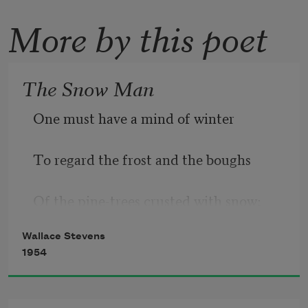
More by this poet
The Snow Man
One must have a mind of winter
To regard the frost and the boughs
Of the pine-trees crusted with snow;
Wallace Stevens
1954
And have been cold a long time