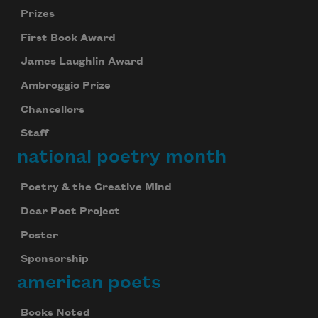
Prizes
First Book Award
James Laughlin Award
Ambroggio Prize
Chancellors
Staff
national poetry month
Poetry & the Creative Mind
Dear Poet Project
Poster
Sponsorship
american poets
Books Noted