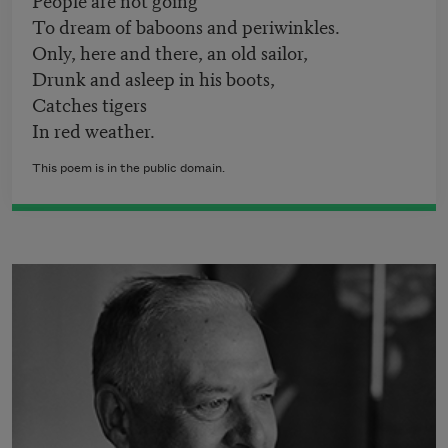
To dream of baboons and periwinkles.
Only, here and there, an old sailor,
Drunk and asleep in his boots,
Catches tigers
In red weather.
This poem is in the public domain.