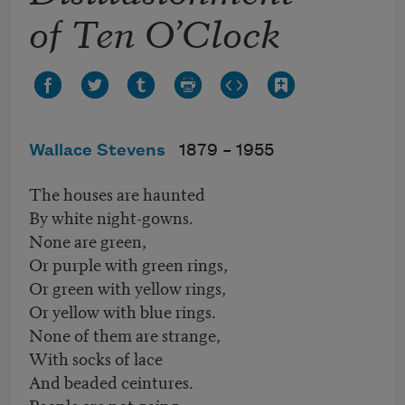
of Ten O’Clock
Wallace Stevens
1879 –
1955
The houses are haunted
By white night-gowns.
None are green,
Or purple with green rings,
Or green with yellow rings,
Or yellow with blue rings.
None of them are strange,
With socks of lace
And beaded ceintures.
People are not going