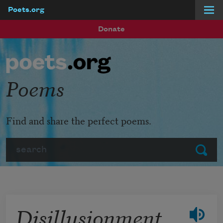
Poets.org
Skip to main content
Donate
Poems
Find and share the perfect poems.
Search
Submit
Disillusionment