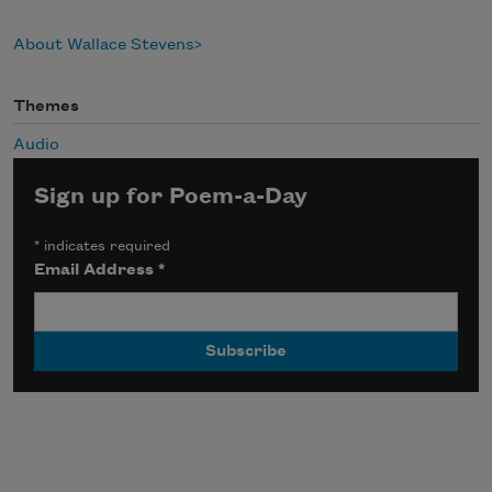
About Wallace Stevens
Themes
Audio
Sign up for Poem-a-Day
*
indicates required
Email Address
*