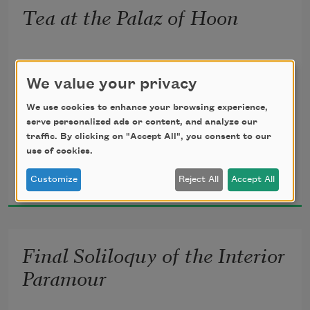
To behold the junipers shagged with 
Tea at the Palaz of Hoon
ice,
Not less because in purple I descended
The spruces rough in the distant glitter
We value your privacy
The western day through what you 
called
We use cookies to enhance your browsing experience,
serve personalized ads or content, and analyze our
The loneliest air, not less was I myself.
traffic. By clicking on "Accept All", you consent to our
use of cookies.
Wallace Stevens
What was the ointment sprinkled on my 
Customize
Reject All
Accept All
1921
beard?
What were the hymns that buzzed 
beside my ears?
Final Soliloquy of the Interior
What was the sea whose tide swept 
Paramour
through me there?