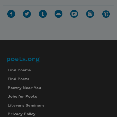
poets.org
Footer
Find Poems
Find Poets
Poetry Near You
Jobs for Poets
Literary Seminars
Privacy Policy