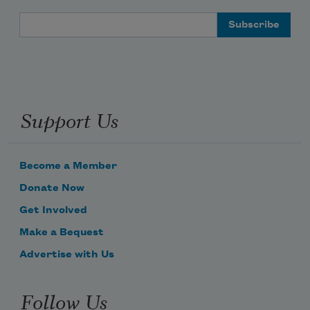
Email Address
Support Us
Become a Member
Donate Now
Get Involved
Make a Bequest
Advertise with Us
Follow Us