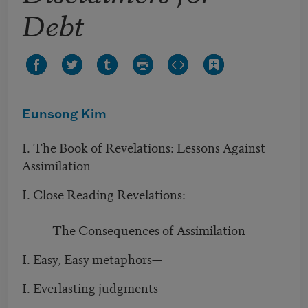
Debt
Eunsong Kim
I. The Book of Revelations: Lessons Against
Assimilation
I. Close Reading Revelations:
The Consequences of Assimilation
I. Easy, Easy metaphors—
I. Everlasting judgments