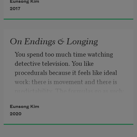
Eunsong Kim
survival is possible so survival is 
2017
guaranteed 
more 
On Endings & Longing
You spend too much time watching 
detective television. You like 
             more 
procedurals because it feels like ideal 
work: there is movement and there is 
predictability. The formulas go as such: 
is sequestered 
One, the detective is a smart, elusively 
Eunsong Kim
attractive thirty-something year old 
punishment is what was once enacted 
2020
with attachment issues. Two, the serial 
but 
killer and/or one-off criminal becomes 
their fixation. Three, evidence is 