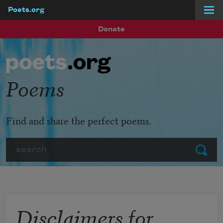
Poets.org
Skip to main content
Donate
Poems
Find and share the perfect poems.
Search
Submit
Disclaimers for