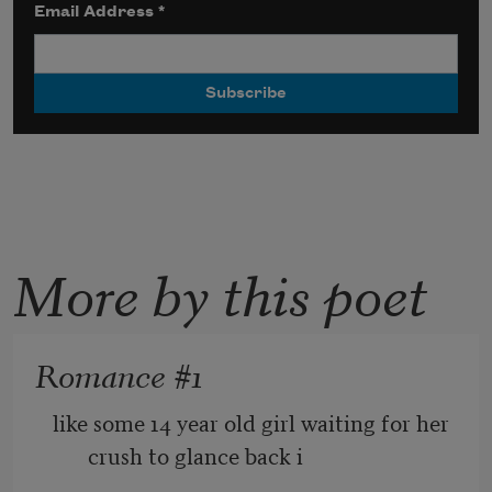
Email Address
*
More by this poet
Romance #1
like some 14 year old girl waiting for her 
crush to glance back i 