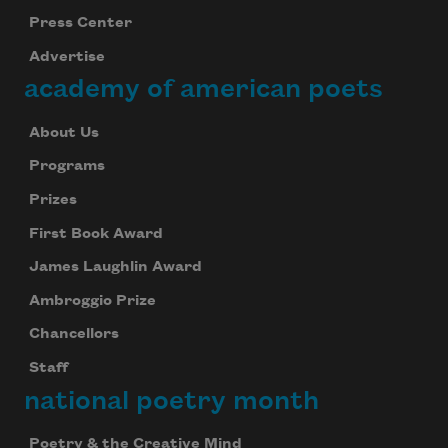
Press Center
Advertise
academy of american poets
About Us
Programs
Prizes
First Book Award
James Laughlin Award
Ambroggio Prize
Chancellors
Staff
national poetry month
Poetry & the Creative Mind