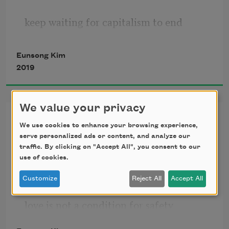
keep waiting for capitalism to end
Eunsong Kim
but it won’t end
2019
my adult life lover states
We value your privacy
Psalm
We use cookies to enhance your browsing experience,
serve personalized ads or content, and analyze our
you don’t have to study to have
traffic. By clicking on "Accept All", you consent to our
use of cookies.
regardless of work there is a home
Customize
Reject All
Accept All
on what will end:
love is not a condition for safety