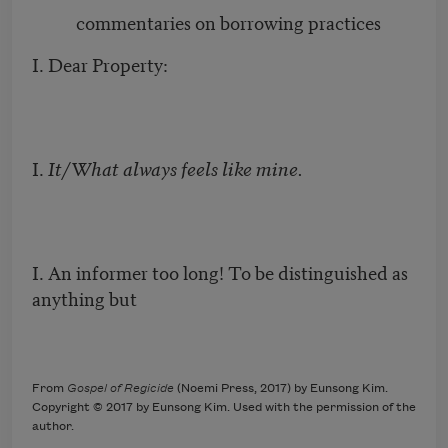
commentaries on borrowing practices
I. Dear Property:
I.
It/What always feels like mine.
I. An informer too long! To be distinguished as
anything but
From
Gospel of Regicide
(Noemi Press, 2017) by Eunsong Kim.
Copyright © 2017 by Eunsong Kim. Used with the permission of the
author.