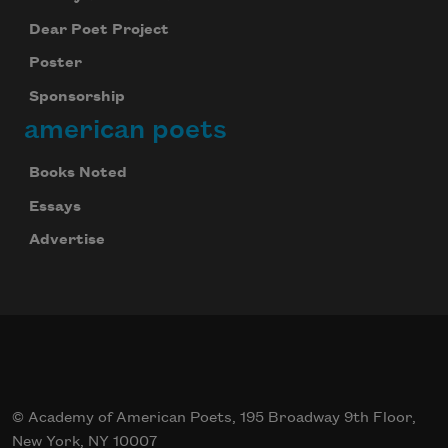
Dear Poet Project
Poster
Sponsorship
american poets
Books Noted
Essays
Advertise
© Academy of American Poets, 195 Broadway 9th Floor,
New York, NY 10007