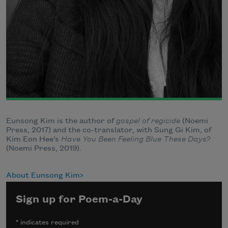
Eunsong Kim is the author of
gospel of regicide
(Noemi
Press, 2017) and the co-translator, with Sung Gi Kim, of
Kim Eon Hee’s
Have You Been Feeling Blue These Days?
(Noemi Press, 2019).
About Eunsong Kim
Sign up for Poem-a-Day
*
indicates required