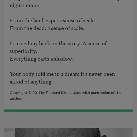
nights moon.

From the landscape: a sense of scale.

From the dead: a sense of scale.

I turned my back on the story. A sense of 
superiority.

Everything casts a shadow.

Your body told me in a dream it’s never been 
afraid of anything.
Copyright © 2011 by Richard Siken. Used with permission of the
author.