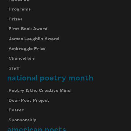
Programs
Prizes
First Book Award
James Laughlin Award
Ambroggio Prize
Chancellors
Staff
national poetry month
Poetry & the Creative Mind
Dear Poet Project
Poster
Sponsorship
american poets