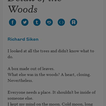
Woods
Richard Siken
I looked at all the trees and didn’t know what to 
do.

A box made out of leaves.

What else was in the woods? A heart, closing. 
Nevertheless.

Everyone needs a place. It shouldn’t be inside of 
someone else.

I kept my mind on the moon. Cold moon, long 