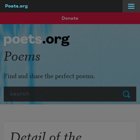
Poets.org
Skip to main content
Donate
Poems
Find and share the perfect poems.
Search
Submit
Detail of the