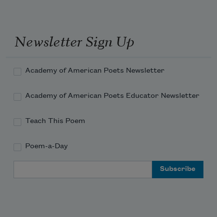
Newsletter Sign Up
Academy of American Poets Newsletter
Academy of American Poets Educator Newsletter
Teach This Poem
Poem-a-Day
Email Address