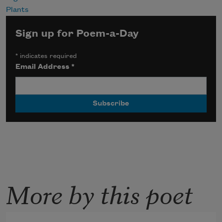
Plants
Sign up for Poem-a-Day
*
indicates required
Email Address
*
More by this poet