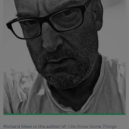
Richard Siken is the author of
I Do Know Some Things