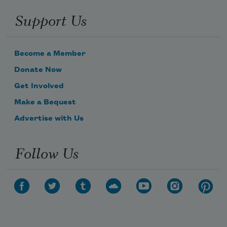
Support Us
Become a Member
Donate Now
Get Involved
Make a Bequest
Advertise with Us
Follow Us