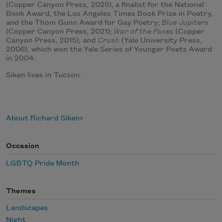
(Copper Canyon Press, 2025), a finalist for the National
Book Award, the Los Angeles Times Book Prize in Poetry,
and the Thom Gunn Award for Gay Poetry;
Blue Jupiters
(Copper Canyon Press, 2021);
War of the Foxes
(Copper
Canyon Press, 2015); and
Crush
(Yale University Press,
2006), which won the Yale Series of Younger Poets Award
in 2004.
Siken lives in Tucson.
About Richard Siken
Occasion
LGBTQ Pride Month
Themes
Landscapes
Night