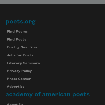
poets.org
Footer
Find Poems
Find Poets
Poetry Near You
Jobs for Poets
Literary Seminars
Privacy Policy
Press Center
Advertise
academy of american poets
About Us