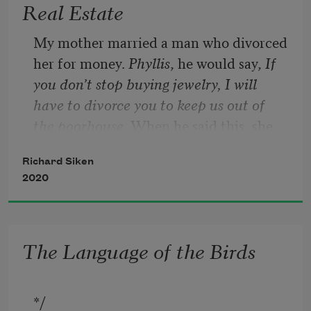
Real Estate
My mother married a man who divorced 
her for money. 
Phyllis
, he would say, 
If 
you don’t stop buying jewelry, I will 
have to divorce you to keep us out of 
the poorhouse
. When he said this, she 
would stub out a cigarette, mutter 
Richard Siken
something under her breath. Eventually, 
2020
he was forced to divorce her. Then, he 
died. Then she did. The man was not 
my father. My father was buried down 
The Language of the Birds
the road, in a box his other son selected, 
the ashes of his third wife in a brass urn 
that he will hold in the crook of his arm 