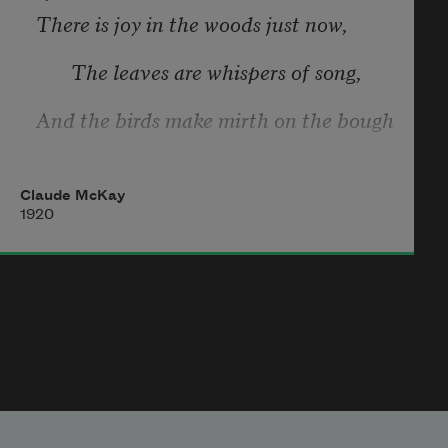
There is joy in the woods just now,
       The leaves are whispers of song,
And the birds make mirth on the bough
       And music the whole day long,
Claude McKay
And God! to dwell in the town
1920
       In these springlike summer days,