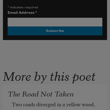
*
indicates required
Email Address
*
More by this poet
The Road Not Taken
Two roads diverged in a yellow wood,