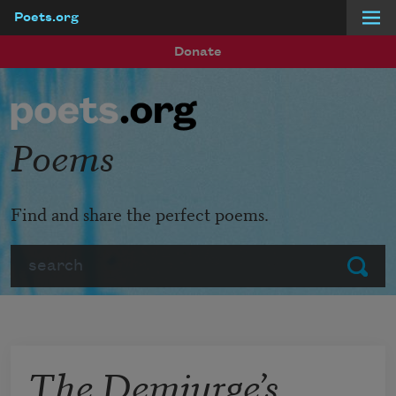
Poets.org
Skip to main content
Donate
Poems
Find and share the perfect poems.
Search
Submit
The Demiurge’s