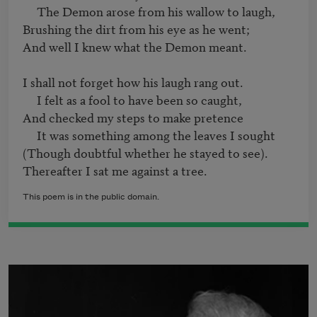
     The Demon arose from his wallow to laugh,

Brushing the dirt from his eye as he went;

And well I knew what the Demon meant.

I shall not forget how his laugh rang out.

     I felt as a fool to have been so caught,

And checked my steps to make pretence

     It was something among the leaves I sought

(Though doubtful whether he stayed to see).

This poem is in the public domain.