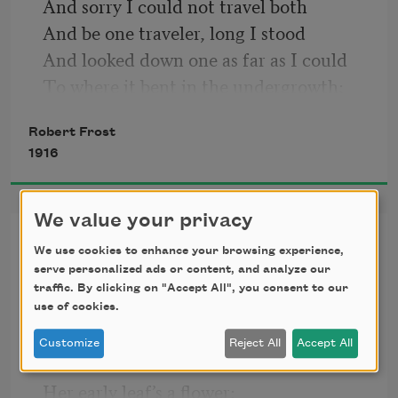
And sorry I could not travel both
And be one traveler, long I stood
And looked down one as far as I could
To where it bent in the undergrowth;
Robert Frost
1916
We value your privacy
Nothing Gold Can Stay
We use cookies to enhance your browsing experience,
serve personalized ads or content, and analyze our
Nature’s first green is gold,
traffic. By clicking on "Accept All", you consent to our
use of cookies.
Her hardest hue to hold.
Customize
Reject All
Accept All
Her early leaf’s a flower;