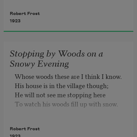
Robert Frost
But only so an hour.
1923
Then leaf subsides to leaf.
Stopping by Woods on a
So Eden sank to grief,
Snowy Evening
So dawn goes down to day.
Whose woods these are I think I know.
His house is in the village though;
Nothing gold can stay.
He will not see me stopping here
To watch his woods fill up with snow.
My little horse must think it queer
To stop without a farmhouse near
Robert Frost
Between the woods and frozen lake
1923