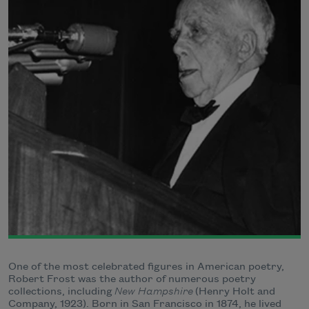
One of the most celebrated figures in American poetry,
Robert Frost was the author of numerous poetry
collections, including
New Hampshire
(Henry Holt and
Company, 1923). Born in San Francisco in 1874, he lived