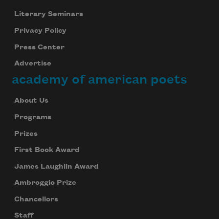
Literary Seminars
Privacy Policy
Press Center
Advertise
academy of american poets
About Us
Programs
Prizes
First Book Award
James Laughlin Award
Ambroggio Prize
Chancellors
Staff