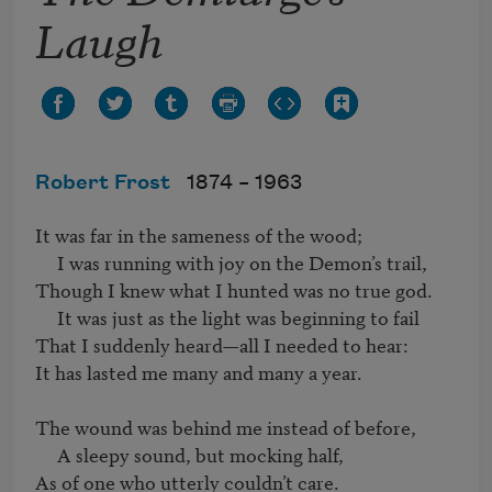
Laugh
Robert Frost
1874 –
1963
It was far in the sameness of the wood;

     I was running with joy on the Demon’s trail,

Though I knew what I hunted was no true god.

     It was just as the light was beginning to fail

That I suddenly heard—all I needed to hear:

It has lasted me many and many a year.

The wound was behind me instead of before,

     A sleepy sound, but mocking half,

As of one who utterly couldn’t care.
