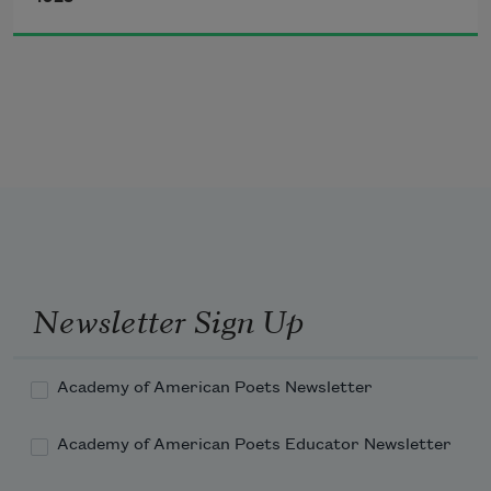
The darkest evening of the year.
Newsletter Sign Up
Academy of American Poets Newsletter
Academy of American Poets Educator Newsletter