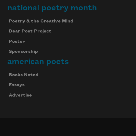
national poetry month
Poetry & the Creative Mind
Dear Poet Project
Poster
Sponsorship
american poets
Books Noted
Essays
Advertise