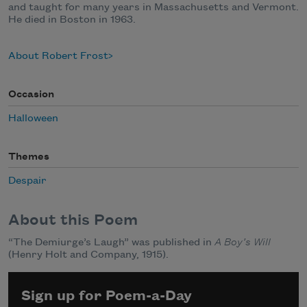
and taught for many years in Massachusetts and Vermont.
He died in Boston in 1963.
About Robert Frost
Occasion
Halloween
Themes
Despair
About this Poem
“The Demiurge’s Laugh” was published in
A Boy’s Will
(Henry Holt and Company, 1915).
Sign up for Poem-a-Day