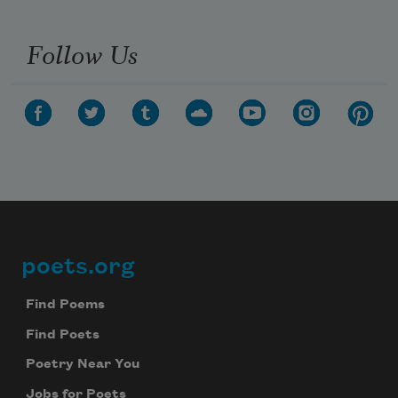
Follow Us
poets.org
Footer
Find Poems
Find Poets
Poetry Near You
Jobs for Poets