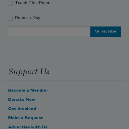
Teach This Poem
Poem-a-Day
Email Address
Support Us
Become a Member
Donate Now
Get Involved
Make a Bequest
Advertise with Us