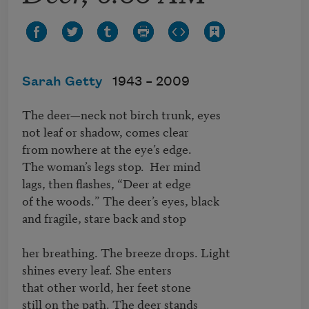
Sarah Getty
1943 –
2009
The deer—neck not birch trunk, eyes

not leaf or shadow, comes clear

from nowhere at the eye’s edge.

The woman’s legs stop.  Her mind

lags, then flashes, “Deer at edge

of the woods.” The deer’s eyes, black

and fragile, stare back and stop

her breathing. The breeze drops. Light

shines every leaf. She enters 

that other world, her feet stone

still on the path. The deer stands
