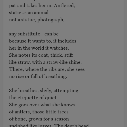
pat and takes her in. Antlered,

static as an animal—

not a statue, photograph,

any substitute—can be

because it wants to, it includes

her in the world it watches.

She notes its coat, thick, stiff

like straw, with a straw-like shine.

There, where the ribs are, she sees

no rise or fall of breathing.

She breathes, shyly, attempting

the etiquette of quiet.

She goes over what she knows

of antlers, those little trees

of bone, grown for a season

and shed like leaves. The deer’s head,
