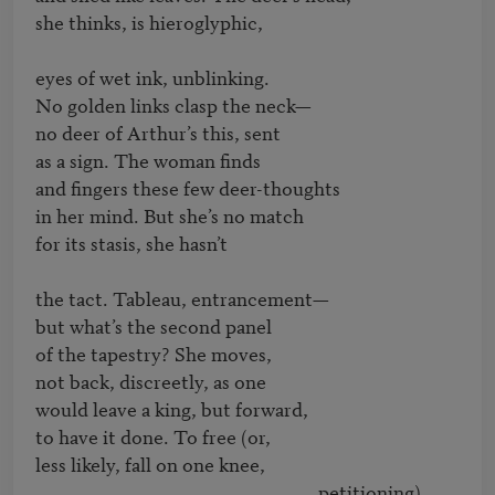
she thinks, is hieroglyphic,

eyes of wet ink, unblinking.

No golden links clasp the neck—

no deer of Arthur’s this, sent

as a sign. The woman finds

and fingers these few deer-thoughts

in her mind. But she’s no match

for its stasis, she hasn’t

the tact. Tableau, entrancement—

but what’s the second panel

of the tapestry? She moves,

not back, discreetly, as one

would leave a king, but forward,

to have it done. To free (or,

less likely, fall on one knee,

								petitioning). 