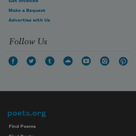
Get Involved
Make a Bequest
Advertise with Us
Follow Us
poets.org
Footer
Find Poems