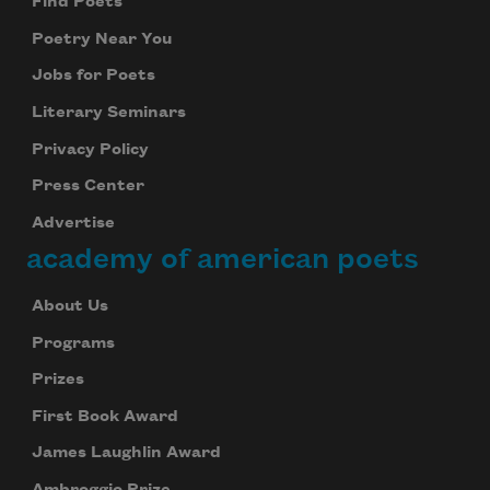
Find Poets
Poetry Near You
Jobs for Poets
Literary Seminars
Privacy Policy
Press Center
Advertise
academy of american poets
About Us
Programs
Prizes
First Book Award
James Laughlin Award
Ambroggio Prize