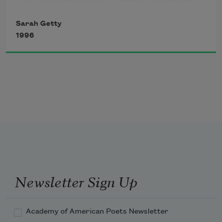
walks unseen beside you with her apron

Sarah Getty
pockets full. Days later, or years, when you 
1996
least    

seem to need it—reading Frost on the subway,    

singing over a candled cake—she’ll reach

into a pocket and hand you this intact    

moment—the river, the orange streak parting 

the willow, and the “oriole!” that leapt

to your lips.
Newsletter Sign Up
Academy of American Poets Newsletter