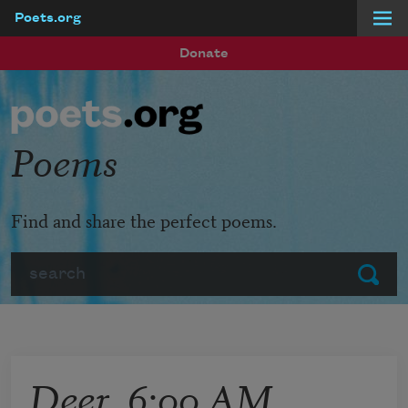
Poets.org
Skip to main content
Donate
Poems
Find and share the perfect poems.
Search
Submit
Deer, 6:00 AM