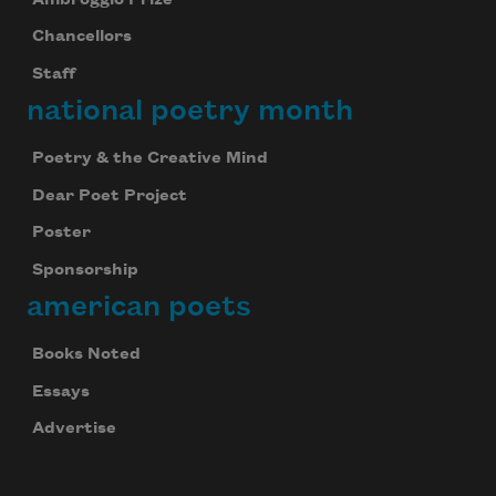
Chancellors
Staff
national poetry month
Poetry & the Creative Mind
Dear Poet Project
Poster
Sponsorship
american poets
Books Noted
Celebrate poetry with a poem delivered to
Essays
your inbox every day.
Advertise