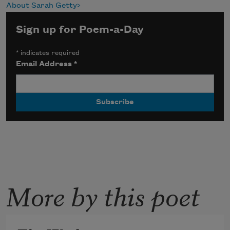
About Sarah Getty
Sign up for Poem-a-Day
*
indicates required
Email Address
*
More by this poet