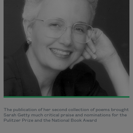
The publication of her second collection of poems brought
Sarah Getty much critical praise and nominations for the
Pulitzer Prize and the National Book Award