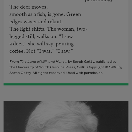
The deer moves,

smooth as a fish, is gone. Green

edges waver and reknit.

The light shifts. The woman, two-

legged still, walks on. “I saw

a deer,” she will say, pouring 

coffee. Not “I was.” “I saw.”
From
The Land of Milk and Honey
, by Sarah Getty, published by
the University of South Carolina Press, 1996. Copyright © 1996 by
Sarah Getty. All rights reserved. Used with permission.