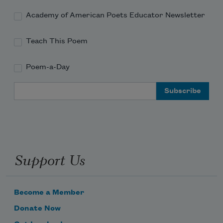
Academy of American Poets Educator Newsletter
Teach This Poem
Poem-a-Day
Email Address
Support Us
Become a Member
Donate Now