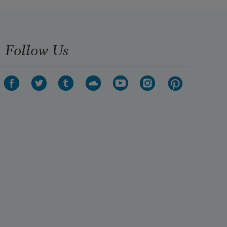
Into ice, almost petrified, almost 

Made stone and no wonder; no la.
Follow Us