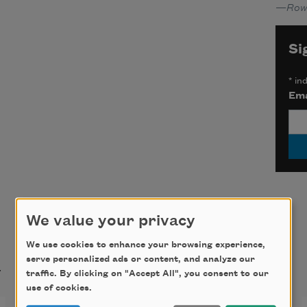
—
Row
Si
*
ind
Ema
We value your privacy
We use cookies to enhance your browsing experience,
t
serve personalized ads or content, and analyze our
traffic. By clicking on "Accept All", you consent to our
use of cookies.