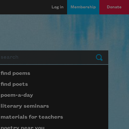
Log in
Membership
Donate
arch
Submit
Page submenu block
find poems
find poets
poem-a-day
literary seminars
materials for teachers
poetry near you