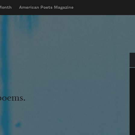
 Month
American Poets Magazine
Se
 poems.