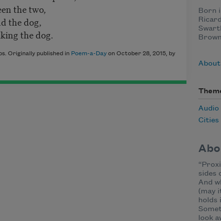
een the two,
Born i
nd the dog,
Ricard
Swart
king the dog.
Brown 
s. Originally published in
Poem-a-Day
on October 28, 2015, by
About 
Them
Audio
Cities
Abo
“Proxi
sides 
And wh
(may i
holds 
Someti
look a