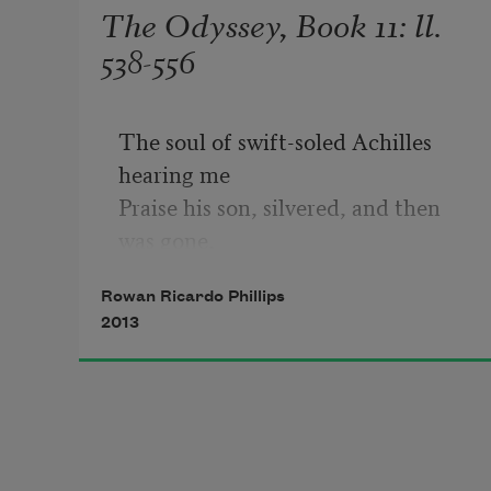
The Odyssey, Book 11: ll.
538-556
The soul of swift-soled Achilles 
hearing me

Praise his son, silvered, and then 
was gone,

His long strides causing him to 
Rowan Ricardo Phillips
blend, light-bent,

2013
Into the shining, maize meadow 
cloudbank						

Shadowed by that one solitary tree 

It takes sixteen years for light, let 
alone
