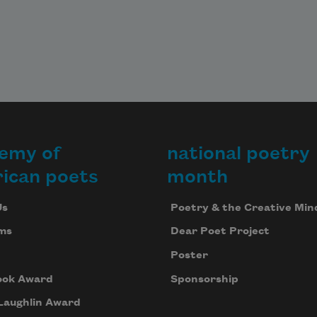
emy of
national poetry
ican poets
month
Us
Poetry & the Creative Min
ms
Dear Poet Project
Poster
ook Award
Sponsorship
Laughlin Award