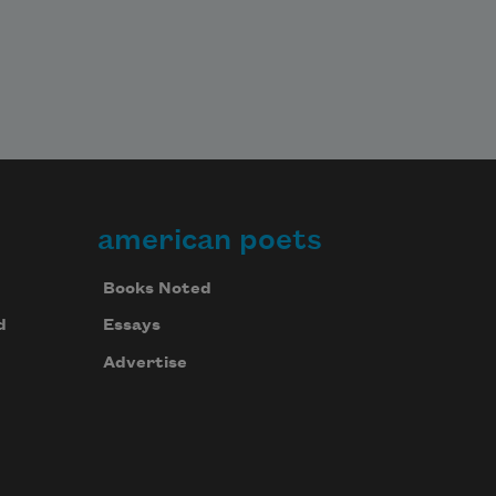
american poets
Books Noted
d
Essays
Advertise