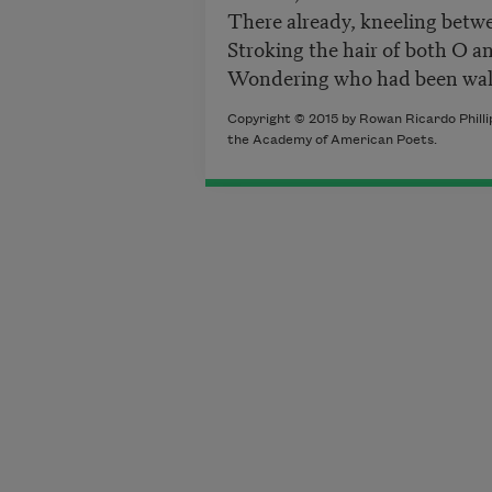
There already, kneeling betw
Stroking the hair of both O a
Wondering who had been wal
Copyright © 2015 by Rowan Ricardo Phillip
the Academy of American Poets.