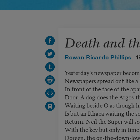
Death and th
Rowan Ricardo Phillips
1
Yesterday’s newspaper become
Newspapers spread out like a
In front of the face of the ap
Door. A dog does the Argos-th
Waiting beside O as though h
Is but an Ithaca waiting the so
Return. Neil the Super will 
With the key but only in time 
Doreen, the on-the-down-low-