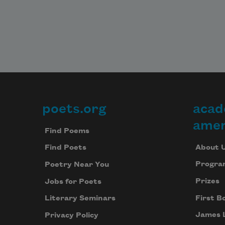
Admit, they bored me to tears, tea
poets.org
acad
Footer
amer
Find Poems
About 
Find Poets
Progra
Poetry Near You
Prizes
Jobs for Poets
First B
Literary Seminars
James 
Privacy Policy