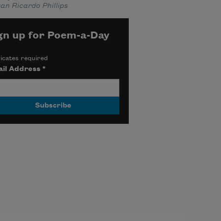
an Ricardo Phillips
gn up for Poem-a-Day
icates required
il Address
*