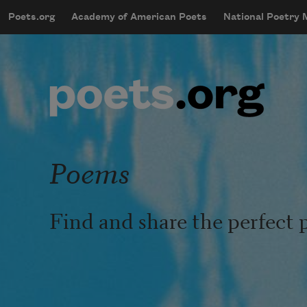
Skip to main content
Poets.org
Academy of American Poets
National Poetry
mobileMenu
Main navigation
User account menu
Poems
Find and share the perfect