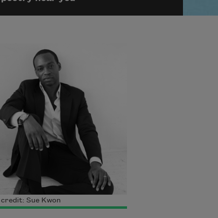
 credit: Sue Kwon