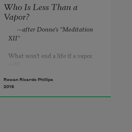
Who Is Less Than a
Vapor?
—after Donne’s “Meditation 
XII”
What won’t end a life if a vapor 
will? 

If this poem were a violent shaking 
Rowan Ricardo Phillips
of 

2019
The air by thunder or by cannon, in 

That case the air would be 
condensed above 

The thickness of water, of water 
baked 
