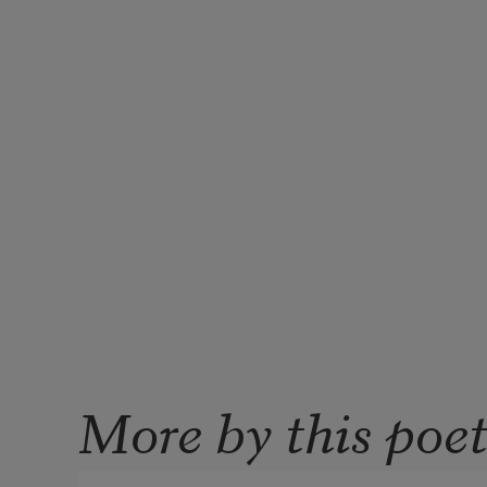
More by this poe