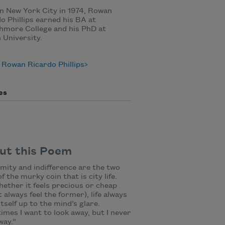
n New York City in 1974, Rowan
o Phillips earned his BA at
hmore College and his PhD at
University.
Rowan Ricardo Phillips
es
ut this Poem
mity and indifference are the two
of the murky coin that is city life.
ether it feels precious or cheap
t always feel the former), life always
itself up to the mind’s glare.
mes I want to look away, but I never
way.”