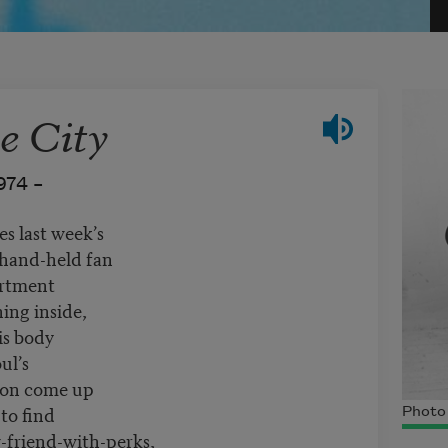
e City
974 –
s last week’s
 hand-held fan
artment
ing inside,
is body
ul’s
soon come up
to find
Photo
friend-with-perks,