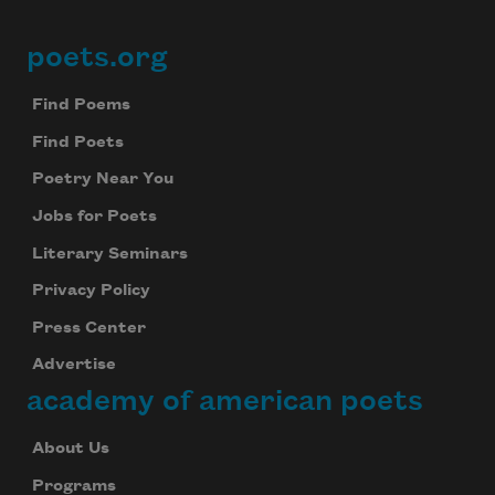
poets.org
Footer
Find Poems
Find Poets
Poetry Near You
Jobs for Poets
Literary Seminars
Privacy Policy
Press Center
Advertise
academy of american poets
About Us
Programs