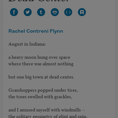
Rachel Contreni Flynn
August in Indiana:

a heavy moon hung over space

where there was almost nothing

but one big town at dead center.

Grasshoppers popped under tires, 

the trees swelled with grackles,

and I amused myself with windmills -- 

the solitary geometry of glint and spin,
