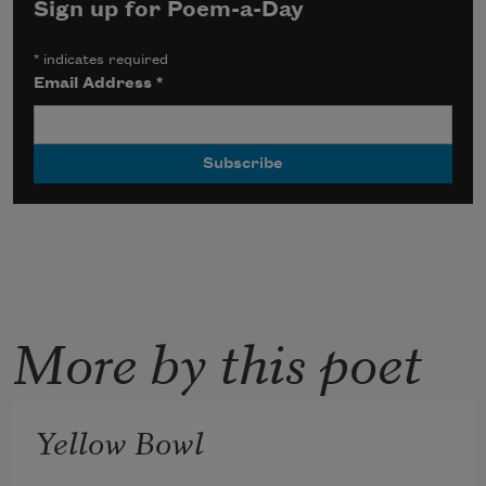
Sign up for Poem-a-Day
*
indicates required
Email Address
*
More by this poet
Yellow Bowl