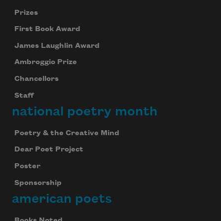
Prizes
First Book Award
James Laughlin Award
Ambroggio Prize
Chancellors
Staff
national poetry month
Poetry & the Creative Mind
Dear Poet Project
Poster
Sponsorship
american poets
Books Noted