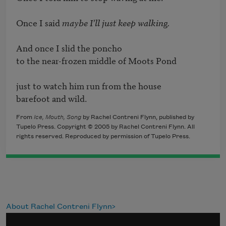
Once I said 
maybe I’ll just keep walking.  
And once I slid the poncho 

to the near-frozen middle of Moots Pond

just to watch him run from the house 

barefoot and wild.
From
Ice, Mouth, Song
by Rachel Contreni Flynn, published by
Tupelo Press. Copyright © 2005 by Rachel Contreni Flynn. All
rights reserved. Reproduced by permission of Tupelo Press.
About Rachel Contreni Flynn