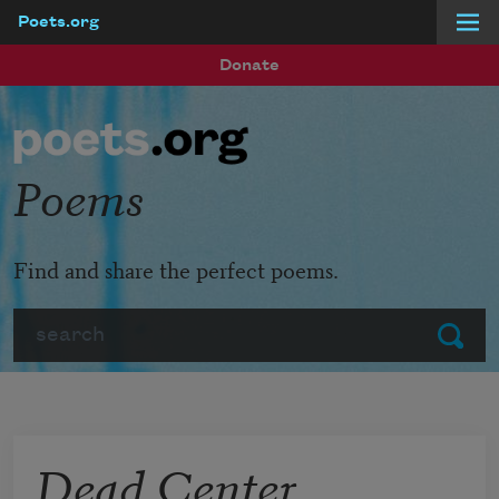
Poets.org
Skip to main content
Donate
Poems
Find and share the perfect poems.
Search
Submit
Dead Center