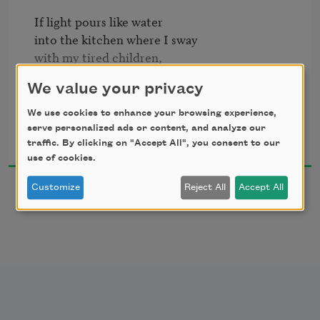
If light pours like water

into the kitchen where I sway

with my tired children,

We value your privacy
if the rug beneath us

is woven with tough flowers,

We use cookies to enhance your browsing experience,
Rachel Contreni Flynn
and the yellow bowl on the table

serve personalized ads or content, and analyze our
2009
traffic. By clicking on "Accept All", you consent to our
use of cookies.
rests with the sweet heft 

of fruit, the sun-warmed plums, 

Customize
Reject All
Accept All
if my body curves over the babies, 

and if I am singing,

then loneliness has lost its shape,

and this quiet is only quiet.