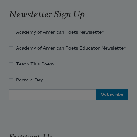
Newsletter Sign Up
Academy of American Poets Newsletter
Academy of American Poets Educator Newsletter
Teach This Poem
Poem-a-Day
Email Address
Support Us