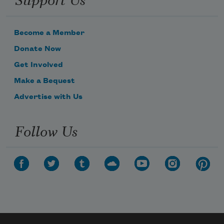
Become a Member
Donate Now
Get Involved
Make a Bequest
Advertise with Us
Follow Us