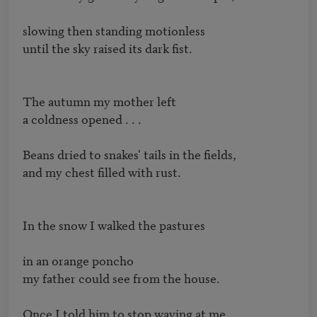
slowing then standing motionless

until the sky raised its dark fist. 

The autumn my mother left

a coldness opened . . .

Beans dried to snakes' tails in the fields,

and my chest filled with rust.

In the snow I walked the pastures 

in an orange poncho 

my father could see from the house.

Once I told him to stop waving at me.
