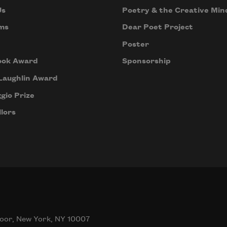
Us
Poetry & the Creative Min
ms
Dear Poet Project
Poster
ook Award
Sponsorship
Laughlin Award
gio Prize
lors
oor, New York, NY 10007