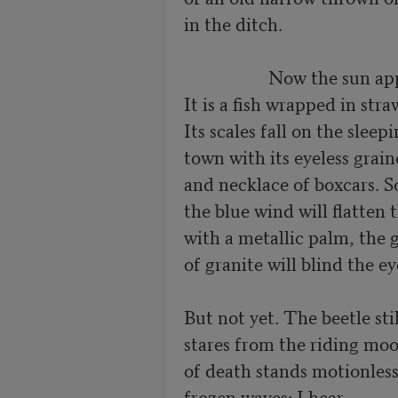
in the ditch.

                   Now the sun appears.

It is a fish wrapped in straw
Its scales fall on the sleepi
town with its eyeless graine
and necklace of boxcars. S
the blue wind will flatten t
with a metallic palm, the gl
of granite will blind the eye
But not yet. The beetle still
stares from the riding moon
of death stands motionless
frozen waves: I hear
