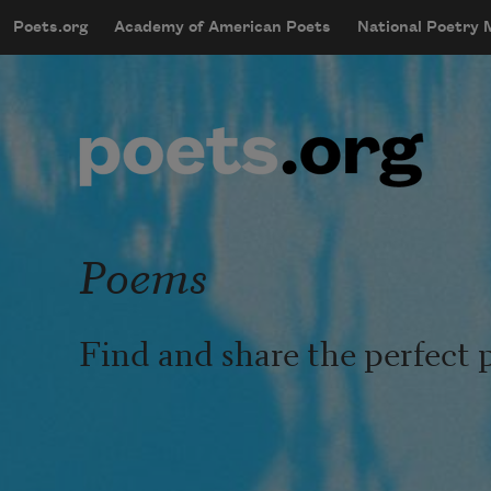
Skip to main content
Poets.org
Academy of American Poets
National Poetry
mobileMenu
Main navigation
User account menu
Poems
Find and share the perfect