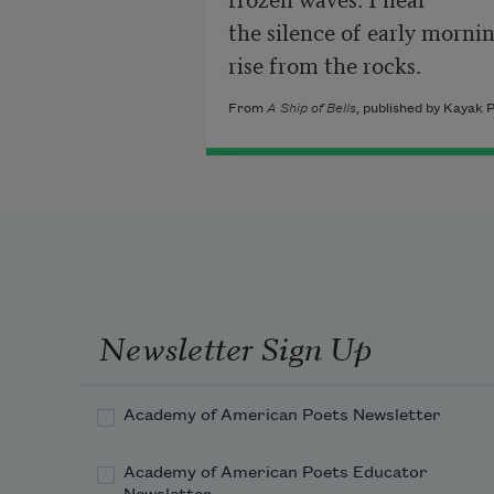
the silence of early mornin
rise from the rocks.
From
A Ship of Bells
, published by Kayak 
Newsletter Sign Up
Academy of American Poets Newsletter
Academy of American Poets Educator