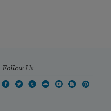
Follow Us