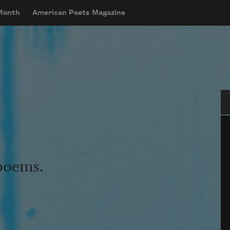
 Month
American Poets Magazine
Se
 poems.