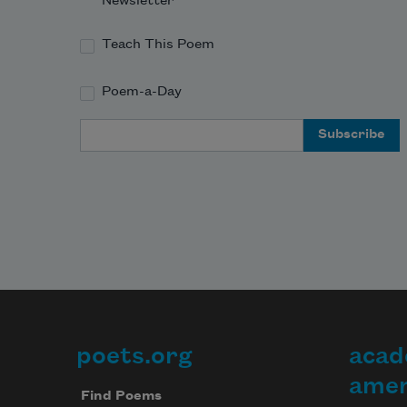
Newsletter
Teach This Poem
Poem-a-Day
Email Address
poets.org
acad
Footer
amer
Find Poems