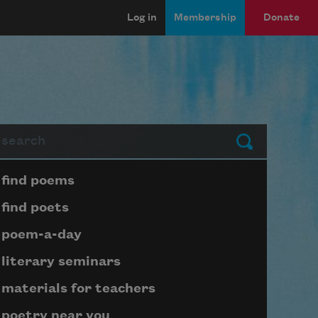
Log in
Membership
Donate
arch
Submit
Page submenu block
find poems
find poets
poem-a-day
literary seminars
materials for teachers
poetry near you