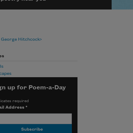
 George Hitchcock
es
ls
capes
gn up for Poem-a-Day
icates required
il Address
*