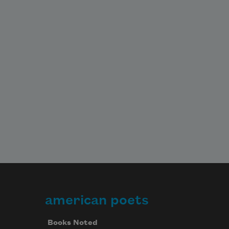
american poets
Books Noted