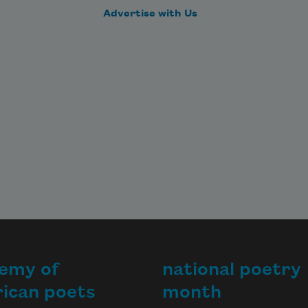
Advertise with Us
emy of
national poetry
ican poets
month