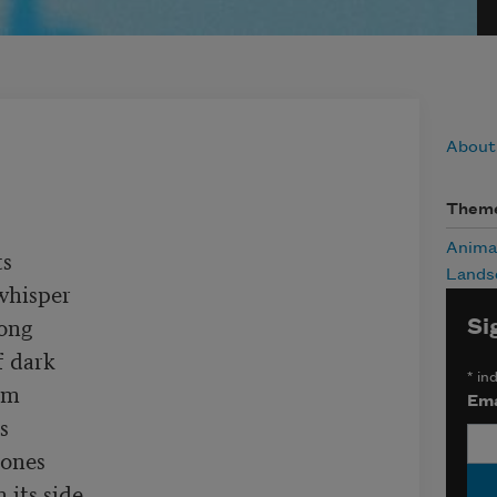
About
Them
Anima
s

Lands
whisper

ong

Si
 dark

*
ind
m

Ema


ones

its side
