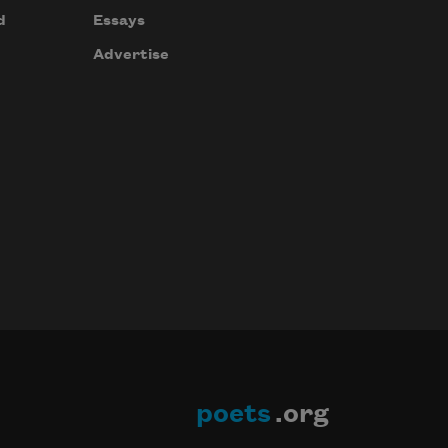
d
Essays
Advertise
poets
.org