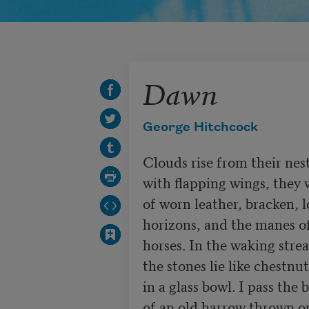
Dawn
George Hitchcock
Clouds rise from their nest
with flapping wings, they 
of worn leather, bracken, l
horizons, and the manes of
horses. In the waking strea
the stones lie like chestnuts
in a glass bowl. I pass the b
of an old harrow thrown on 