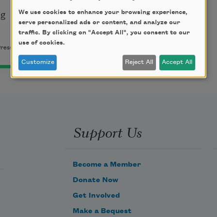
g

We use cookies to enhance your browsing experience,
serve personalized ads or content, and analyze our
traffic. By clicking on "Accept All", you consent to our
use of cookies.
Press. Used by permission.
Customize
Reject All
Accept All
Support Us
Become a Member
Donate Now
Get Involved
Make a Bequest