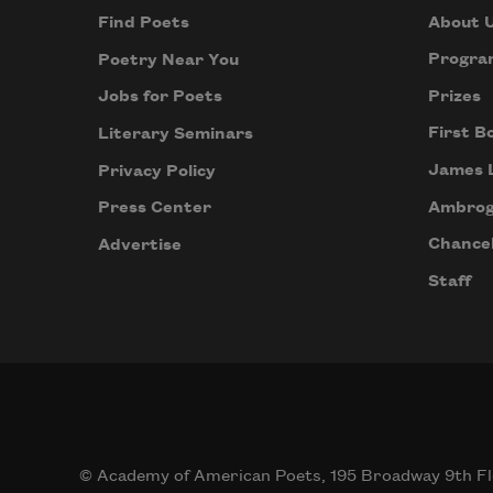
About 
Find Poets
Progra
Poetry Near You
Prizes
Jobs for Poets
First B
Literary Seminars
James 
Privacy Policy
Ambrog
Press Center
Chancel
Advertise
Staff
© Academy of American Poets, 195 Broadway 9th Fl