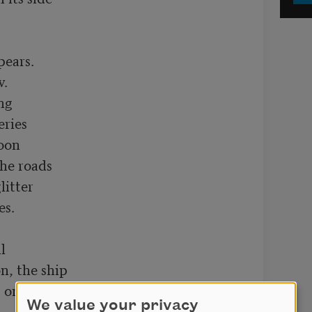
.

ng

ries

oon

he roads

itter

s.



, the ship

 on

We value your privacy