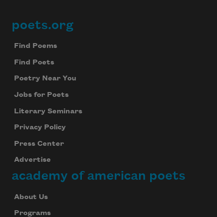
poets.org
Footer
Find Poems
Find Poets
Poetry Near You
Jobs for Poets
Literary Seminars
Privacy Policy
Press Center
Advertise
academy of american poets
About Us
Programs