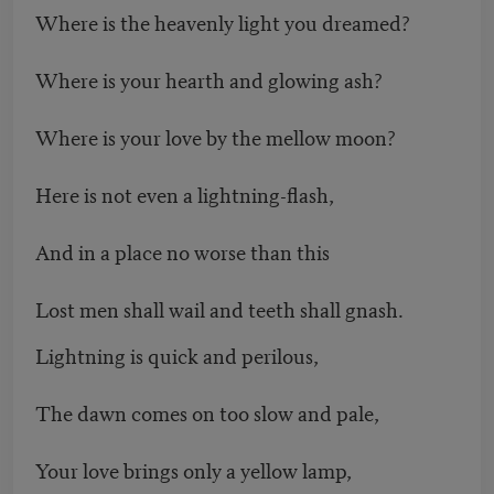
Where is the heavenly light you dreamed?
Where is your hearth and glowing ash?
Where is your love by the mellow moon?
Here is not even a lightning-flash,
And in a place no worse than this
Lost men shall wail and teeth shall gnash.
Lightning is quick and perilous,
The dawn comes on too slow and pale,
Your love brings only a yellow lamp,