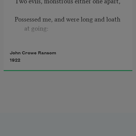
Two evils, monstrous either one apart, 
And of medicos marvelling sweetly on 
her ills. 
Possessed me, and were long and loath 
at going: 
A cry of Absence, Absence, in the heart, 
John Crowe Ransom
1922
And in the wood the furious winter 
blowing. 