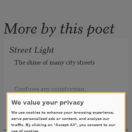
More by this poet
Street Light
The shine of many city streets 
Confuses any countryman; 
We value your privacy
John Crowe Ransom
It flickers here and flashes there, 
We use cookies to enhance your browsing experience,
serve personalized ads or content, and analyze our
1919
traffic. By clicking on "Accept All", you consent to our
use of cookies.