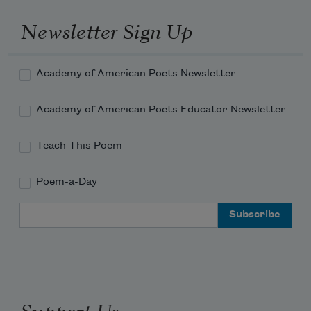
Newsletter Sign Up
Academy of American Poets Newsletter
Academy of American Poets Educator Newsletter
Teach This Poem
Poem-a-Day
Email Address
Support Us