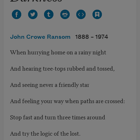
John Crowe Ransom
1888 –
1974
When hurrying home on a rainy night
And hearing tree-tops rubbed and tossed,
And seeing never a friendly star
And feeling your way when paths are crossed:
Stop fast and turn three times around
And try the logic of the lost.