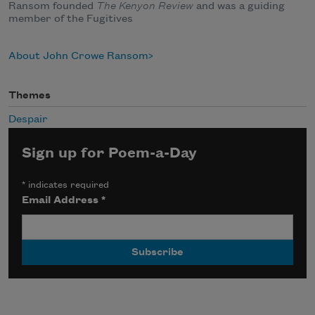
Ransom founded
The Kenyon Review
and was a guiding
member of the Fugitives
About John Crowe Ransom
Themes
Despair
Sign up for Poem-a-Day
*
indicates required
Email Address
*