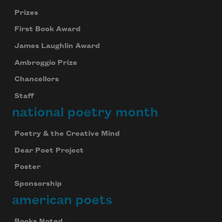
Prizes
First Book Award
James Laughlin Award
Ambroggio Prize
Chancellors
Staff
national poetry month
Poetry & the Creative Mind
Dear Poet Project
Poster
Sponsorship
american poets
Books Noted