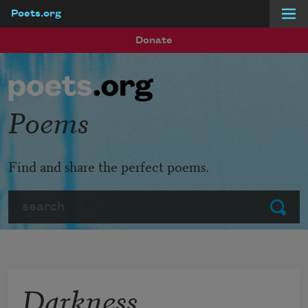
Poets.org
Skip to main content
Donate
Poems
Find and share the perfect poems.
Search
Submit
Darkness