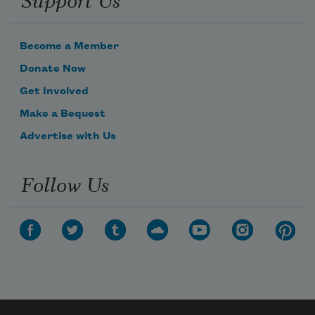
Become a Member
Donate Now
Get Involved
Make a Bequest
Advertise with Us
Follow Us