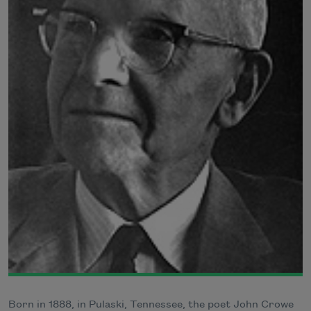
Born in 1888, in Pulaski, Tennessee, the poet John Crowe