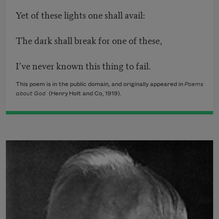
Yet of these lights one shall avail:
The dark shall break for one of these,
I’ve never known this thing to fail.
This poem is in the public domain, and originally appeared in
Poems
about God
(Henry Holt and Co, 1919).