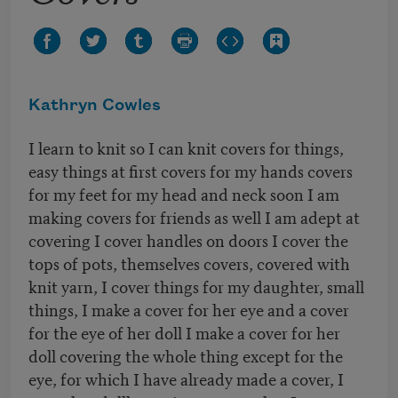
Kathryn Cowles
I learn to knit so I can knit covers for things,
easy things at first covers for my hands covers
for my feet for my head and neck soon I am
making covers for friends as well I am adept at
covering I cover handles on doors I cover the
tops of pots, themselves covers, covered with
knit yarn, I cover things for my daughter, small
things, I make a cover for her eye and a cover
for the eye of her doll I make a cover for her
doll covering the whole thing except for the
eye, for which I have already made a cover, I