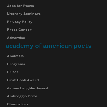
Jobs for Poets
Literary Seminars
Privacy Policy
Press Center
Advertise
academy of american poets
About Us
Programs
Prizes
First Book Award
James Laughlin Award
Ambroggio Prize
Chancellors