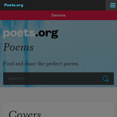
Poets.org
Skip to main content
Donate
Poems
Find and share the perfect poems.
Search
Submit
Covers