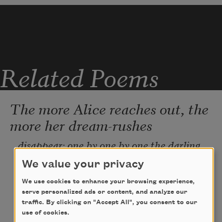
Related Poems
The more Alice reaches out, the
more her dream-rushes
disappear: one by one by one the darling 
scented rushes sink back into melt. In the 
We value your privacy
dream stream, the boat glides past too 
quick, and there is no chance to gather the 
We use cookies to enhance your browsing experience,
loveliest of the dream-rushes. No less 
serve personalized ads or content, and analyze our
satisfying was the old sheep: so many 
traffic. By clicking on "Accept All", you consent to our
knitting needles, dozens and dozens all 
use of cookies.