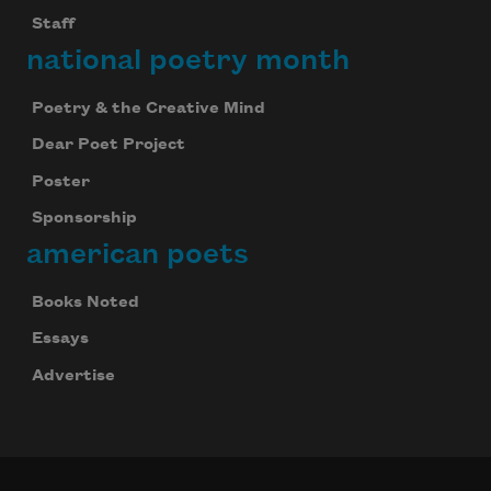
Staff
national poetry month
Poetry & the Creative Mind
Dear Poet Project
Poster
Sponsorship
american poets
Books Noted
Essays
Advertise