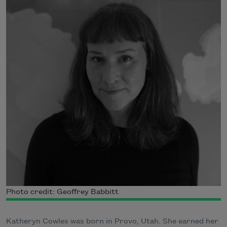
Photo credit: Geoffrey Babbitt
Katheryn Cowles was born in Provo, Utah. She earned her