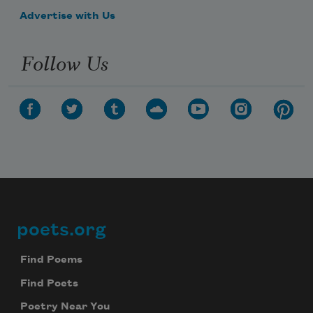
Advertise with Us
Follow Us
poets.org
Footer
Find Poems
Find Poets
Poetry Near You