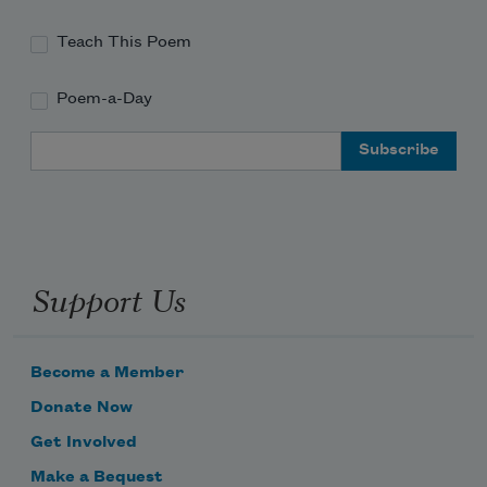
Teach This Poem
Poem-a-Day
Email Address
Support Us
Become a Member
Donate Now
Get Involved
Make a Bequest