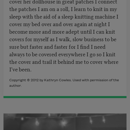
cover her dollhouse in great patches I connect
the patches I am on a roll, I learn to knit in my
sleep with the aid of a sleep knitting machine I
cover my bed over and over again at night I
become more and more adept until I can knit
covers for myself as I walk, slow business to be
sure but faster and faster for I find I need
always to be covered everywhere I go so I knit
the cover and trail it behind me to cover where
I've been.
Copyright © 2012 by Kathryn Cowles. Used with permission of the
author.