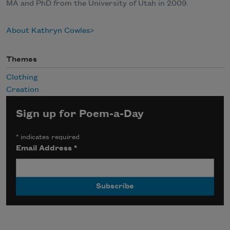
MA and PhD from the University of Utah in 2009.
About Kathryn Cowles
Themes
Clothing
Creation
Sign up for Poem-a-Day
*
indicates required
Email Address
*