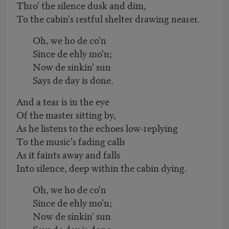
Thro' the silence dusk and dim,
To the cabin's restful shelter drawing nearer.
Oh, we ho de co'n
Since de ehly mo'n;
Now de sinkin' sun
Says de day is done.
And a tear is in the eye
Of the master sitting by,
As he listens to the echoes low-replying
To the music's fading calls
As it faints away and falls
Into silence, deep within the cabin dying.
Oh, we ho de co'n
Since de ehly mo'n;
Now de sinkin' sun
Says de day is done.