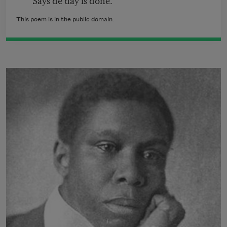
This poem is in the public domain.