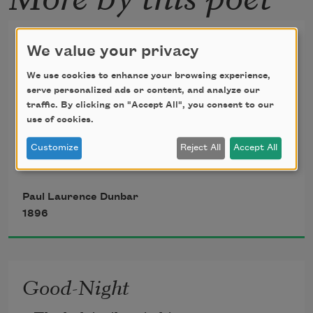
We Wear the Mask
We value your privacy
We wear the mask that grins and lies,
We use cookies to enhance your browsing experience,
serve personalized ads or content, and analyze our
traffic. By clicking on "Accept All", you consent to our
It hides our cheeks and shades our eyes,
use of cookies.
— 
Customize
Reject All
Accept All
This debt we pay to human guile; 
Paul Laurence Dunbar
1896
With torn and bleeding hearts we smile 
And mouth with myriad subtleties,
Good-Night