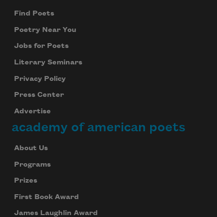
Find Poets
Poetry Near You
Jobs for Poets
Literary Seminars
Privacy Policy
Press Center
Advertise
academy of american poets
About Us
Programs
Prizes
First Book Award
James Laughlin Award