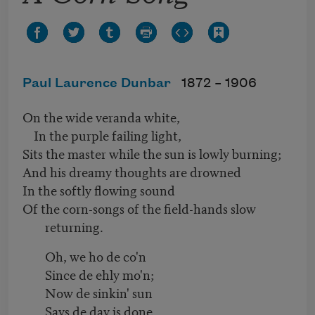
Paul Laurence Dunbar
1872 –
1906
On the wide veranda white,
In the purple failing light,
Sits the master while the sun is lowly burning;
And his dreamy thoughts are drowned
In the softly flowing sound
Of the corn-songs of the field-hands slow
returning.
Oh, we ho de co'n
Since de ehly mo'n;
Now de sinkin' sun
Says de day is done.