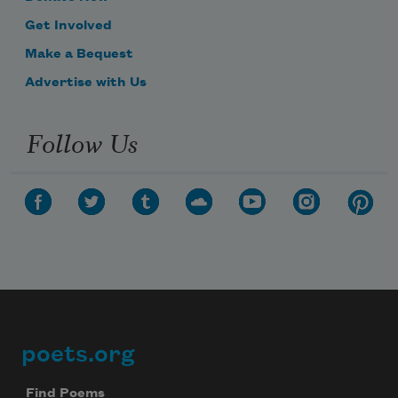
Get Involved
Make a Bequest
Advertise with Us
Follow Us
poets.org
Footer
Find Poems