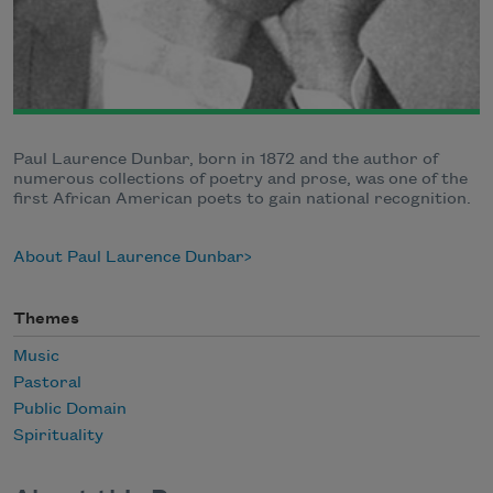
Paul Laurence Dunbar, born in 1872 and the author of
numerous collections of poetry and prose, was one of the
first African American poets to gain national recognition.
About Paul Laurence Dunbar
Themes
Music
Pastoral
Public Domain
Spirituality