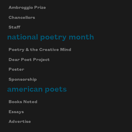
Ambroggio Prize
Chancellors
Staff
national poetry month
Poetry & the Creative Mind
Dear Poet Project
Poster
Sponsorship
american poets
Books Noted
Essays
Advertise