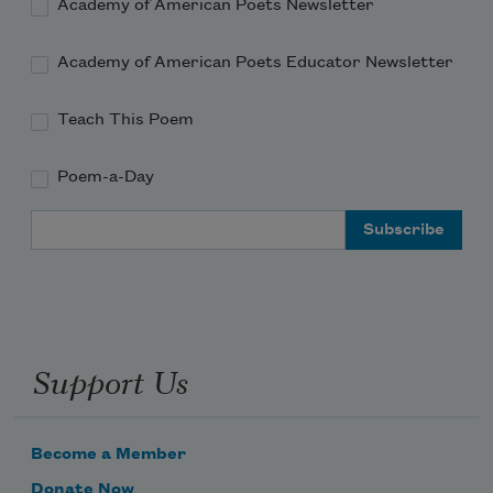
He sings 
Academy of American Poets Newsletter
Academy of American Poets Educator Newsletter
Teach This Poem
Poem-a-Day
Email Address
Support Us
Become a Member
Donate Now