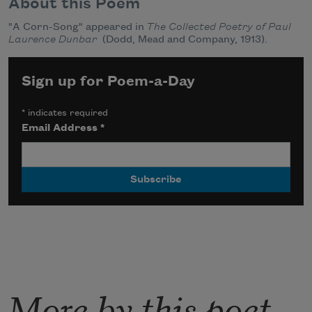
About this Poem
"A Corn-Song" appeared in
The Collected Poetry of Paul
Laurence Dunbar
(Dodd, Mead and Company, 1913).
Sign up for Poem-a-Day
*
indicates required
Email Address
*
More by this poet