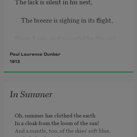
The lark is silent in his nest,
    The breeze is sighing in its flight,
Sleep, Love, and peaceful be thy rest.
Paul Laurence Dunbar
    Good-night, my love, good-night, 
1913
good-night.
In Summer
Oh, summer has clothed the earth

In a cloak from the loom of the sun!

And a mantle, too, of the skies' soft blue,
