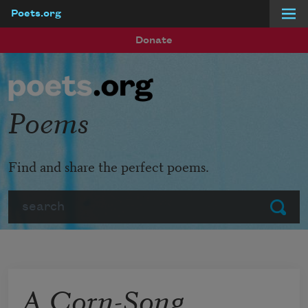
Poets.org
Skip to main content
Donate
Poems
Find and share the perfect poems.
Search
Submit
A Corn-Song