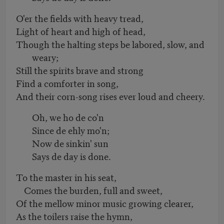
O'er the fields with heavy tread,
Light of heart and high of head,
Though the halting steps be labored, slow, and
weary;
Still the spirits brave and strong
Find a comforter in song,
And their corn-song rises ever loud and cheery.
Oh, we ho de co'n
Since de ehly mo'n;
Now de sinkin' sun
Says de day is done.
To the master in his seat,
Comes the burden, full and sweet,
Of the mellow minor music growing clearer,
As the toilers raise the hymn,