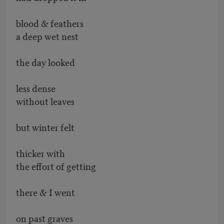
blood & feathers
a deep wet nest
the day looked
less dense
without leaves
but winter felt
thicker with
the effort of getting
there & I went
on past graves