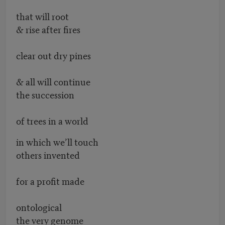
that will root
& rise after fires
clear out dry pines
& all will continue
the succession
of trees in a world
in which we’ll touch
others invented
for a profit made
ontological
the very genome