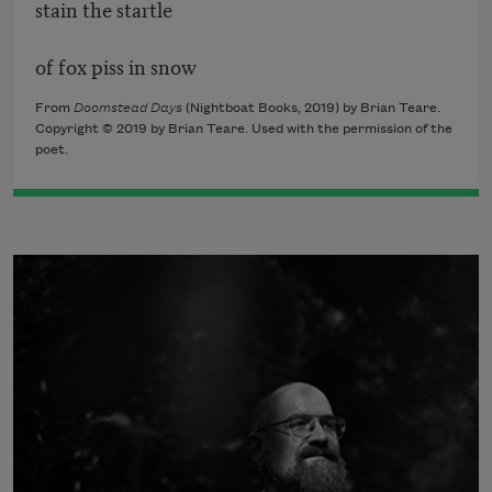
stain the startle
of fox piss in snow
From
Doomstead Days
(Nightboat Books, 2019) by Brian Teare.
Copyright © 2019 by Brian Teare. Used with the permission of the
poet.