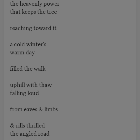
the heavenly power
that keeps the tree
reaching toward it
a cold winter’s
warm day
filled the walk
uphill with thaw
falling loud
from eaves & limbs
& rills thrilled
the angled road