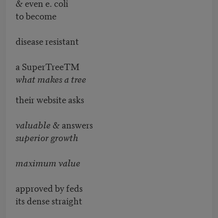
& even e. coli
to become
disease resistant
a SuperTreeTM
what makes a tree
their website asks
valuable
& answers
superior growth
maximum value
approved by feds
its dense straight