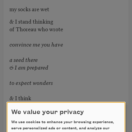
my socks are wet
& I stand thinking
of Thoreau who wrote
convince me you have
a seed there
& I am prepared
to expect wonders
& I think
of transgenic pollen
We value your privacy
germinating
We use cookies to enhance your browsing experience,
serve personalized ads or content, and analyze our