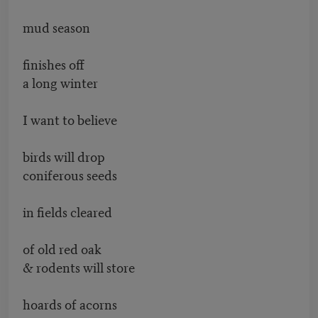
mud season
finishes off
a long winter
I want to believe
birds will drop
coniferous seeds
in fields cleared
of old red oak
& rodents will store
hoards of acorns