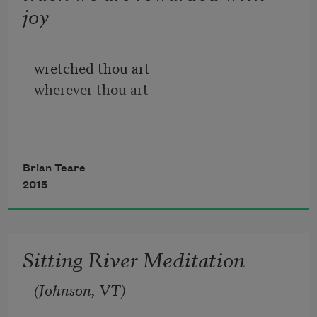
joy
wretched thou art
wherever thou art
          I sit and work on a line and lean 
into the pain my mind
Brian Teare
              continues
2015
          trying to think and all I come up 
with is a texture without
              ideas
Sitting River Meditation
(Johnson, VT)
and to whatever