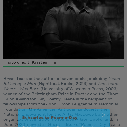
Photo credit: Kristen Finn
Brian Teare is the author of seven books, including
Poem
Bitten by a Man
(Nightboat Books, 2023) and
The Room
Where I Was Born
(University of Wisconsin Press, 2003),
winner of the Brittingham Prize in Poetry and the Thom
Gunn Award for Gay Poetry. Teare is the recipient of
fellowships from the John Simon Guggenheim Memorial
Foundation, the American Antiquarian Society, the
National Endowment for the Arts, MacDowell, and other
organizations. In 2008, he founded Albion Books, and, in
Subscribe to Poem-a-Day
June 2023, served as Guest Editor of Poem-a-Day. Teare