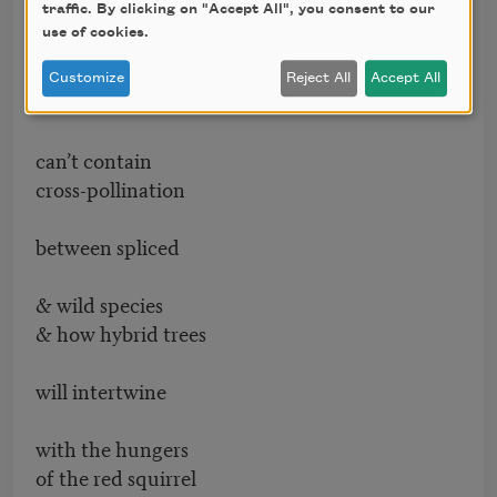
after it travels
traffic. By clicking on "Accept All", you consent to our
use of cookies.
hundreds of miles
Customize
Reject All
Accept All
& how farmers
can’t contain
cross-pollination
between spliced
& wild species
& how hybrid trees
will intertwine
with the hungers
of the red squirrel