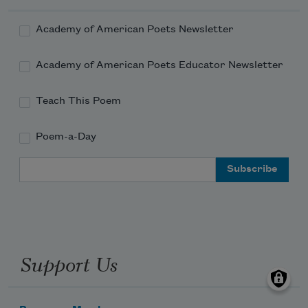
Academy of American Poets Newsletter
Academy of American Poets Educator Newsletter
Teach This Poem
Poem-a-Day
Email Address
Support Us