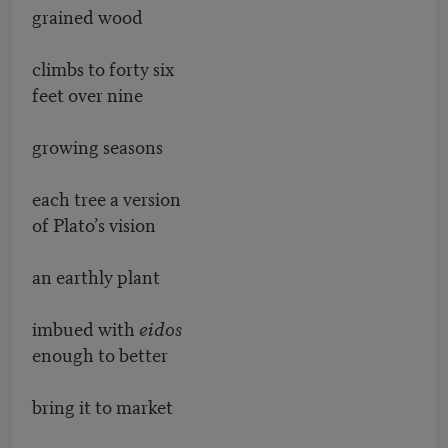
grained wood
climbs to forty six
feet over nine
growing seasons
each tree a version
of Plato’s vision
an earthly plant
imbued with
eidos
enough to better
bring it to market