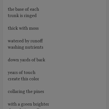
the base of each
trunk is ringed
thick with moss
watered by runoff
washing nutrients
down yards of bark
years of touch
create this color
collaring the pines
with a green brighter