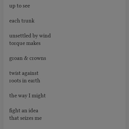
up to see
each trunk
unsettled by wind
torque makes
groan & crowns
twist against
roots in earth
the way I might
fight an idea
that seizes me