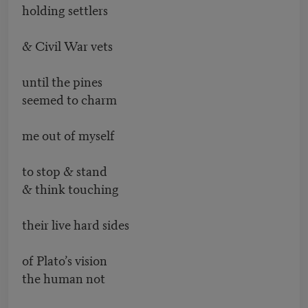
holding settlers
& Civil War vets
until the pines
seemed to charm
me out of myself
to stop & stand
& think touching
their live hard sides
of Plato’s vision
the human not