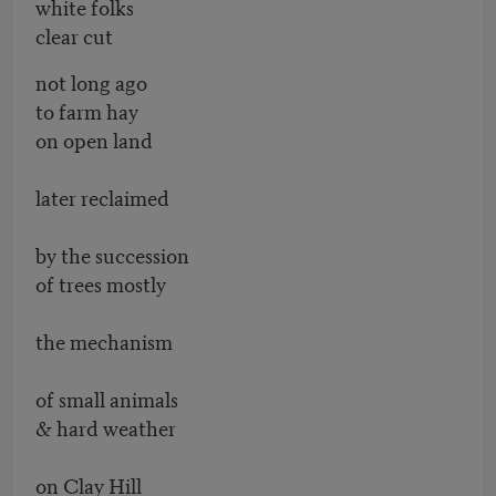
white folks
clear cut
not long ago
to farm hay
on open land
later reclaimed
by the succession
of trees mostly
the mechanism
of small animals
& hard weather
on Clay Hill