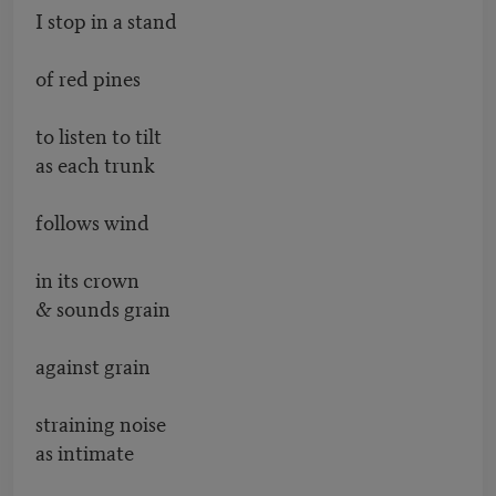
I stop in a stand
of red pines
to listen to tilt
as each trunk
follows wind
in its crown
& sounds grain
against grain
straining noise
as intimate