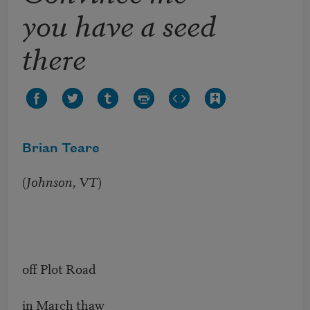
you have a seed
there
Brian Teare
(
Johnson, VT
)
off Plot Road
in March thaw