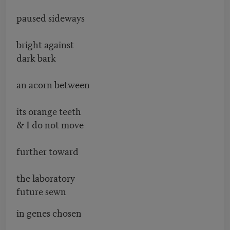
paused sideways
bright against
dark bark
an acorn between
its orange teeth
& I do not move
further toward
the laboratory
future sewn
in genes chosen