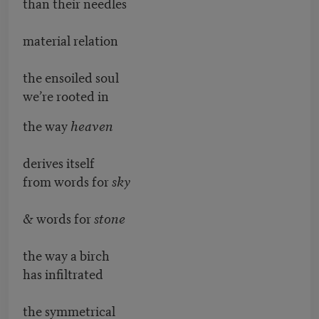
than their needles
material relation
the ensoiled soul
we’re rooted in
the way
heaven
derives itself
from words for
sky
& words for
stone
the way a birch
has infiltrated
the symmetrical