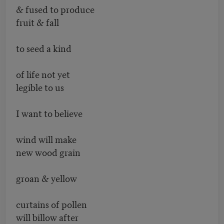
& fused to produce
fruit & fall
to seed a kind
of life not yet
legible to us
I want to believe
wind will make
new wood grain
groan & yellow
curtains of pollen
will billow after