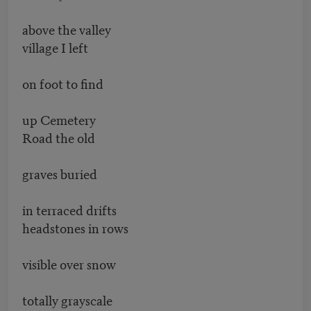
above the valley
village I left
on foot to find
up Cemetery
Road the old
graves buried
in terraced drifts
headstones in rows
visible over snow
totally grayscale