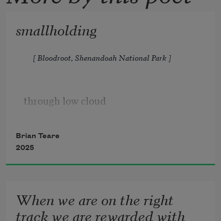
smallholding
[ Bloodroot, Shenandoah National Park ]
through low cloud 
jones mountain  
rises rinsed blue         
Brian Teare
by terpenoids 
2025
the trees exude
When we are on the right
track we are rewarded with