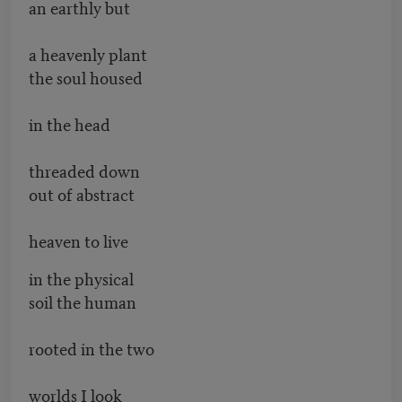
an earthly but
a heavenly plant
the soul housed
in the head
threaded down
out of abstract
heaven to live
in the physical
soil the human
rooted in the two
worlds I look