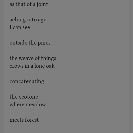
as that of a joint
aching into age
I can see
outside the pines
the weave of things
crows in a lone oak
concatenating
the ecotone
where meadow
meets forest