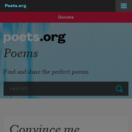
Poets.org
Skip to main content
Donate
Poems
Find and share the perfect poems.
Search
Submit
Convince me