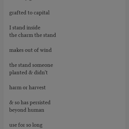
grafted to capital
I stand inside
the charm the stand
makes out of wind
the stand someone
planted & didn’t
harm or harvest
& so has persisted
beyond human
use for so long