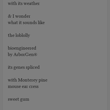
with its weather
& I wonder
what it sounds like
the loblolly
bioengineered
by ArborGen®
its genes spliced
with Monterey pine
mouse ear cress
sweet gum