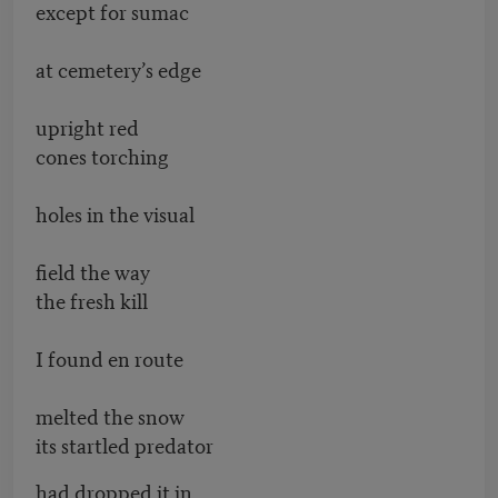
except for sumac
at cemetery’s edge
upright red
cones torching
holes in the visual
field the way
the fresh kill
I found en route
melted the snow
its startled predator
had dropped it in