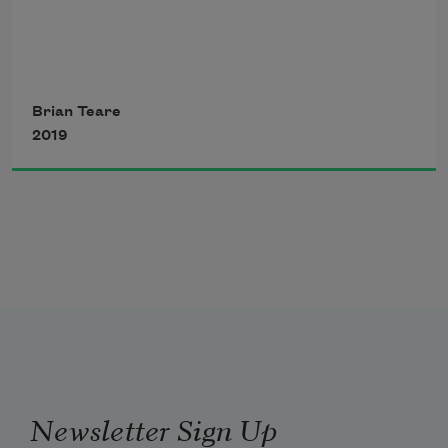
thou turnest —
Brian Teare
2019
Newsletter Sign Up