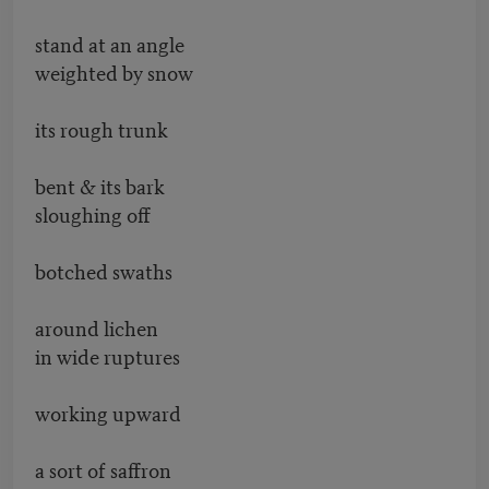
stand at an angle
weighted by snow
its rough trunk
bent & its bark
sloughing off
botched swaths
around lichen
in wide ruptures
working upward
a sort of saffron