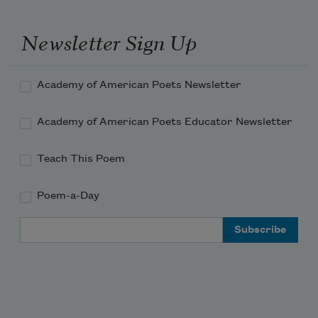
Newsletter Sign Up
Academy of American Poets Newsletter
Macavity, Macavity, there’s no one like 
Macavity,
Academy of American Poets Educator Newsletter
Teach This Poem
He’s broken every human law, he breaks 
Poem-a-Day
the law of gravity.
Email Address