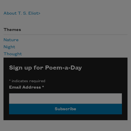
About T. S. Eliot
Themes
Nature
Night
Thought
Sign up for Poem-a-Day
*
indicates required
Email Address
*