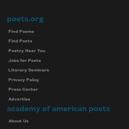
poets.org
Footer
Find Poems
Find Poets
Poetry Near You
Jobs for Poets
Literary Seminars
Privacy Policy
Press Center
Advertise
academy of american poets
About Us