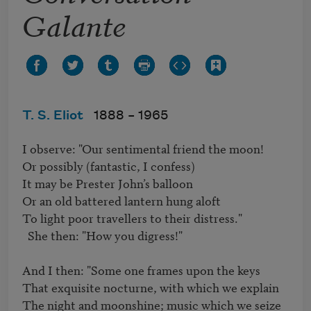
Galante
T. S. Eliot
1888 –
1965
I observe: "Our sentimental friend the moon!	

Or possibly (fantastic, I confess)	

It may be Prester John’s balloon	

Or an old battered lantern hung aloft	

To light poor travellers to their distress."

  She then: "How you digress!"	

And I then: "Some one frames upon the keys	

That exquisite nocturne, with which we explain	

The night and moonshine; music which we seize	
