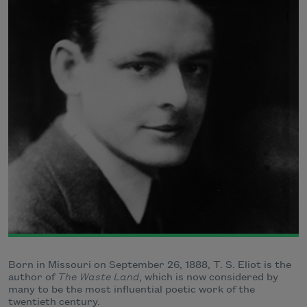
Born in Missouri on September 26, 1888, T. S. Eliot is the
author of
The Waste Land
, which is now considered by
many to be the most influential poetic work of the
twentieth century.