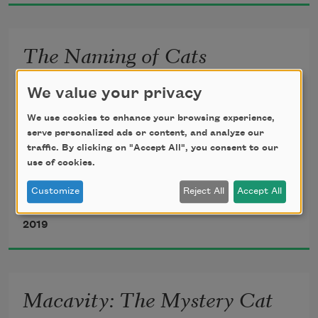
The Naming of Cats
The Naming of Cats is a difficult 
We value your privacy
matter,
We use cookies to enhance your browsing experience,
serve personalized ads or content, and analyze our
traffic. By clicking on "Accept All", you consent to our
use of cookies.
     It isn’t just one of your holiday 
games;
Customize
Reject All
Accept All
T. S. Eliot
2019
You may think at first I’m as mad as a 
hatter
Macavity: The Mystery Cat