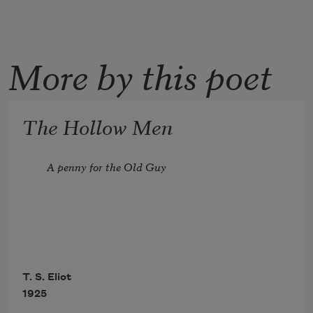
More by this poet
The Hollow Men
A penny for the Old Guy
                              I 
T. S. Eliot
1925