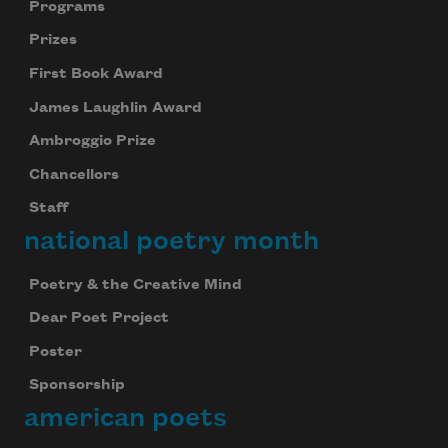
Programs
Prizes
First Book Award
James Laughlin Award
Ambroggio Prize
Chancellors
Staff
national poetry month
Poetry & the Creative Mind
Dear Poet Project
Poster
Sponsorship
american poets