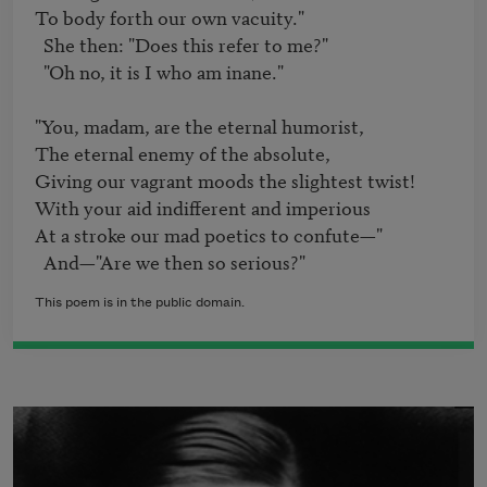
To body forth our own vacuity."

  She then: "Does this refer to me?"	

  "Oh no, it is I who am inane."	

"You, madam, are the eternal humorist,	

The eternal enemy of the absolute,	

Giving our vagrant moods the slightest twist!

With your aid indifferent and imperious	

At a stroke our mad poetics to confute—"	

  And—"Are we then so serious?"
This poem is in the public domain.