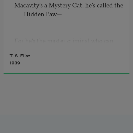
Macavity’s a Mystery Cat: he’s called the 
When I tell you, a cat must have 
Hidden Paw—
THREE DIFFERENT NAMES.
For he’s the master criminal who can 
First of all, there’s the name that the 
defy the Law.
family use daily,
T. S. Eliot
1939
He’s the bafflement of Scotland Yard, 
     Such as Peter, Augustus, Alonzo, or 
the Flying Squad’s despair:
James,
For when they reach the scene of crime
—
Macavity’s not there!