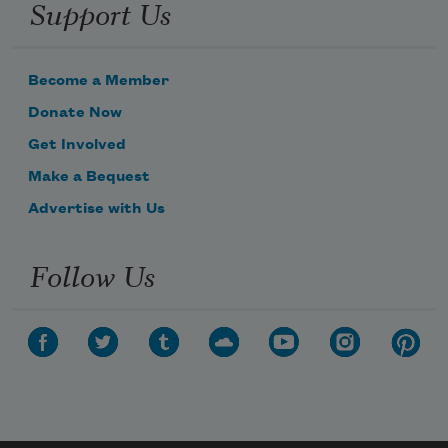
Support Us
Become a Member
Donate Now
Get Involved
Make a Bequest
Advertise with Us
Follow Us