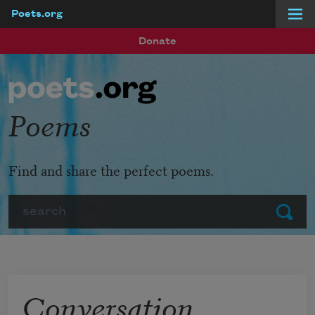
Poets.org
Skip to main content
Donate
Poems
Find and share the perfect poems.
Search
Submit
Conversation