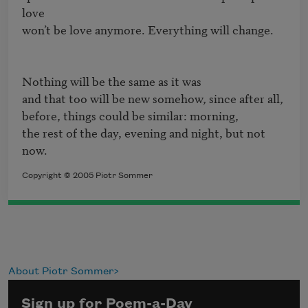
love

won’t be love anymore. Everything will change.

Nothing will be the same as it was

and that too will be new somehow, since after all, 

before, things could be similar: morning,

the rest of the day, evening and night, but not 
now.
Copyright © 2005 Piotr Sommer
About Piotr Sommer
Sign up for Poem-a-Day