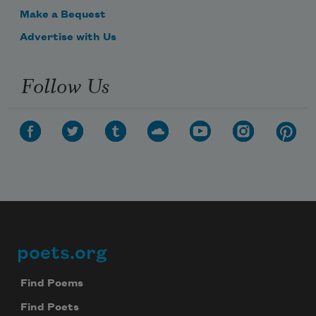
Make a Bequest
Advertise with Us
Follow Us
poets.org
Footer
Find Poems
Find Poets