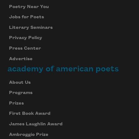
Poetry Near You
Jobs for Poets
Literary Seminars
Privacy Policy
Press Center
Advertise
academy of american poets
About Us
Programs
Prizes
First Book Award
James Laughlin Award
Ambroggio Prize