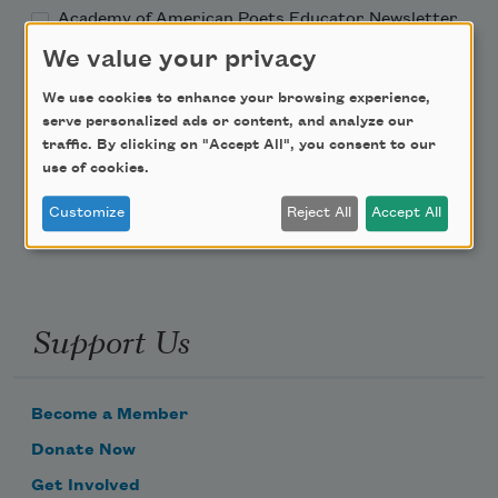
Academy of American Poets Educator Newsletter
We value your privacy
Teach This Poem
We use cookies to enhance your browsing experience,
serve personalized ads or content, and analyze our
Poem-a-Day
traffic. By clicking on "Accept All", you consent to our
use of cookies.
Email Address
Customize
Reject All
Accept All
Support Us
Become a Member
Donate Now
Get Involved