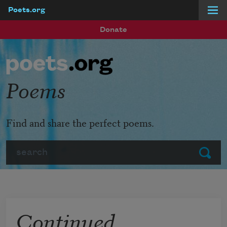
Poets.org
Skip to main content
Donate
Poems
Find and share the perfect poems.
Search
Submit
Continued