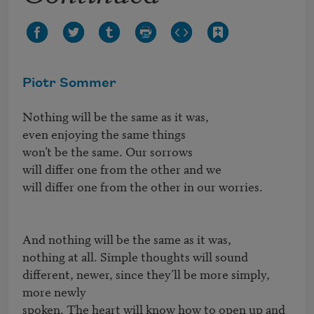
Piotr Sommer
Nothing will be the same as it was,

even enjoying the same things

won’t be the same. Our sorrows

will differ one from the other and we

will differ one from the other in our worries.

And nothing will be the same as it was,

nothing at all. Simple thoughts will sound

different, newer, since they’ll be more simply, 
more newly

spoken. The heart will know how to open up and 