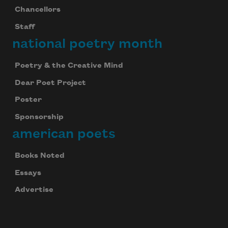
Chancellors
Staff
national poetry month
Poetry & the Creative Mind
Dear Poet Project
Poster
Sponsorship
american poets
Books Noted
Essays
Advertise