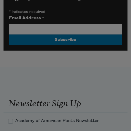
*
indicates required
Email Address
*
Newsletter Sign Up
Academy of American Poets Newsletter