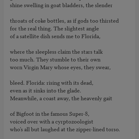
shine swelling in goat bladders, the slender

throats of coke bottles, as if gods too thirsted

for the real thing. The slightest angle

of a satellite dish sends me to Florida,

where the sleepless claim the stars talk

too much. They stumble to their own

worn Virgin Mary whose eyes, they swear,

bleed. Florida: rising with its dead,

even as it sinks into the glade.

Meanwhile, a coast away, the heavenly gait

of Bigfoot in the famous Super-8,

voiced over with a cyrptozoologist

who’s all but laughed at the zipper-lined torso.
