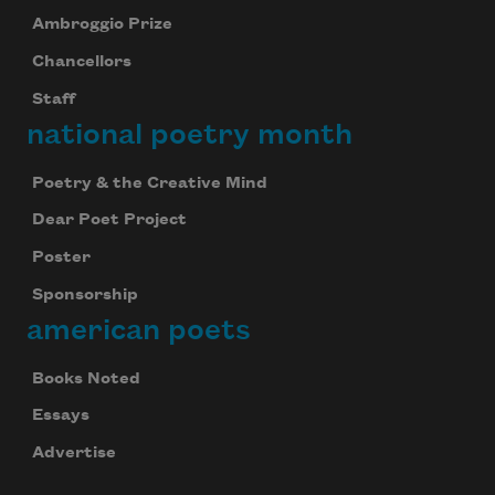
Ambroggio Prize
Chancellors
Staff
national poetry month
Poetry & the Creative Mind
Dear Poet Project
Poster
Sponsorship
american poets
Books Noted
Essays
Advertise