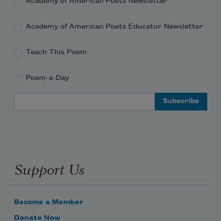
Academy of American Poets Newsletter
Academy of American Poets Educator Newsletter
Teach This Poem
Poem-a-Day
Email Address
Support Us
Become a Member
Donate Now