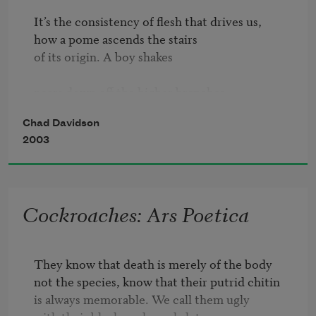
It’s the consistency of flesh that drives us,

how a pome ascends the stairs

of its origin. A boy shakes

pears down off the higher branches

as his friends scavenge underneath,

Chad Davidson
groping for the thing necks.

2003
If you find yourself holding one,

hungry, if that’s the word,

then you are testament

Cockroaches: Ars Poetica
to what festers in its fattened lobe

like a ball of sugar bees.

They know that death is merely of the body

Here is Augustine, his thin

not the species, know that their putrid chitin

is always memorable. We call them ugly

fingers tearing into skin
