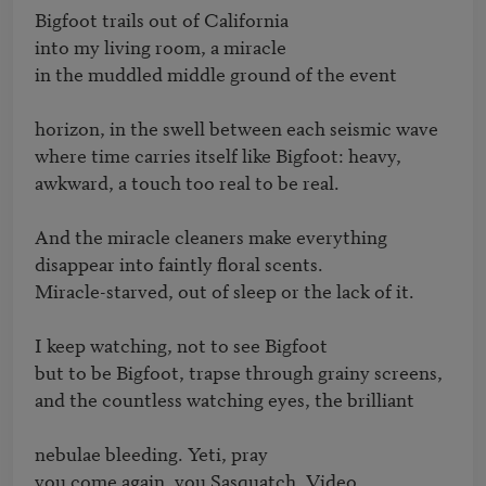
Bigfoot trails out of California

into my living room, a miracle

in the muddled middle ground of the event

horizon, in the swell between each seismic wave

where time carries itself like Bigfoot: heavy,

awkward, a touch too real to be real.

And the miracle cleaners make everything 

disappear into faintly floral scents.

Miracle-starved, out of sleep or the lack of it.

I keep watching, not to see Bigfoot

but to be Bigfoot, trapse through grainy screens,

and the countless watching eyes, the brilliant

nebulae bleeding. Yeti, pray

you come again, you Sasquatch. Video
