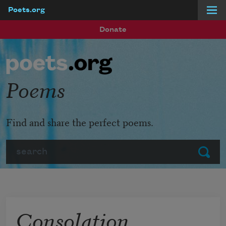
Poets.org
Skip to main content
Donate
Poems
Find and share the perfect poems.
Search
Submit
Consolation