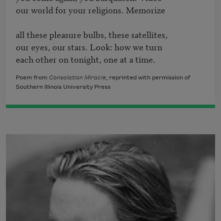
our world for your religions. Memorize

all these pleasure bulbs, these satellites,

our eyes, our stars. Look: how we turn 

each other on tonight, one at a time.
Poem from
Consolation Miracle
, reprinted with permission of
Southern Illinois University Press