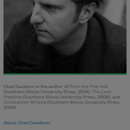
Chad Davidson is the author of
From the Fire Hills
(Southern Illinois University Press, 2014),
The Last
Predicta
(Southern Illinois University Press, 2008), and
Consolation Miracle
(Southern Illinois University Press,
2003).
About Chad Davidson