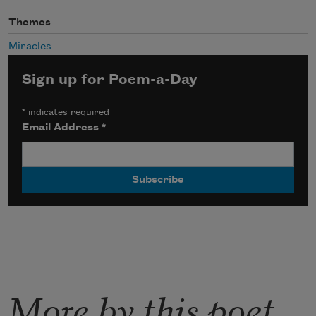
Themes
Miracles
Sign up for Poem-a-Day
*
indicates required
Email Address
*
More by this poet