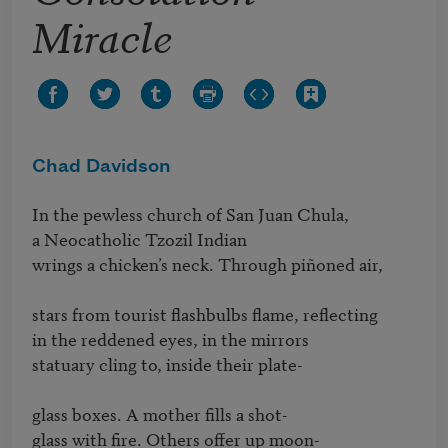
Miracle
Chad Davidson
In the pewless church of San Juan Chula,

a Neocatholic Tzozil Indian

wrings a chicken’s neck. Through piñoned air,

stars from tourist flashbulbs flame, reflecting 

in the reddened eyes, in the mirrors

statuary cling to, inside their plate-

glass boxes. A mother fills a shot-

glass with fire. Others offer up moon-
