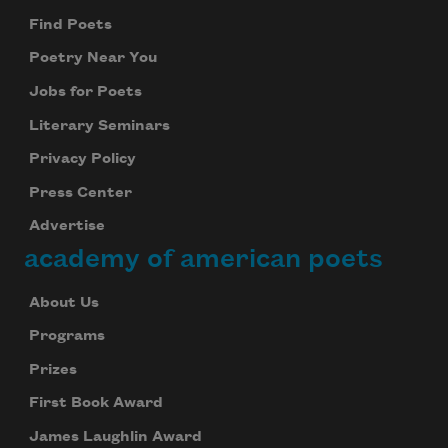
Find Poets
Poetry Near You
Jobs for Poets
Literary Seminars
Privacy Policy
Press Center
Advertise
academy of american poets
About Us
Programs
Prizes
First Book Award
James Laughlin Award