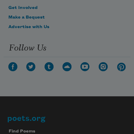
Get Involved
Make a Bequest
Advertise with Us
Follow Us
poets.org
Footer
Find Poems