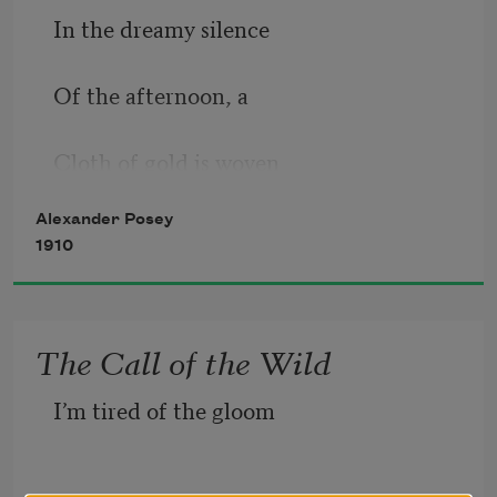
In the dreamy silence
Of the afternoon, a
Cloth of gold is woven
Alexander Posey
Over wood and prairie;
1910
And the jaybird, newly
The Call of the Wild
Fallen from the heaven,
I’m tired of the gloom  
Scatters cordial greetings,
And the air is filled with