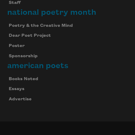
Staff
national poetry month
Poetry & the Creative Mind
Dear Poet Project
Poster
Sponsorship
american poets
Books Noted
Essays
Advertise