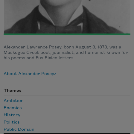
Alexander Lawrence Posey, born August 3, 1873, was a
Muskogee Creek poet, journalist, and humorist known for
his poems and Fus Fixico letters.
About Alexander Posey
Themes
Ambition
Enemies
History
Politics
Public Domain