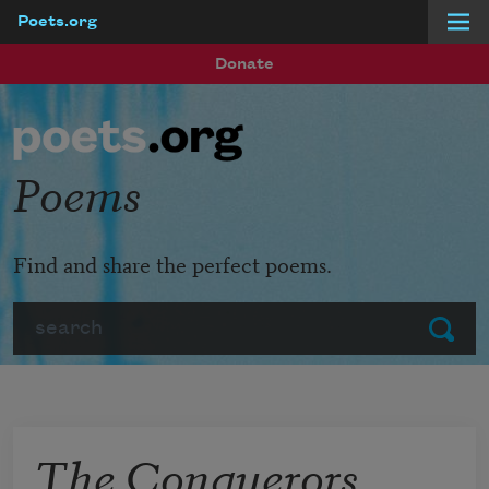
Poets.org
Skip to main content
Donate
Poems
Find and share the perfect poems.
Search
Submit
The Conquerors