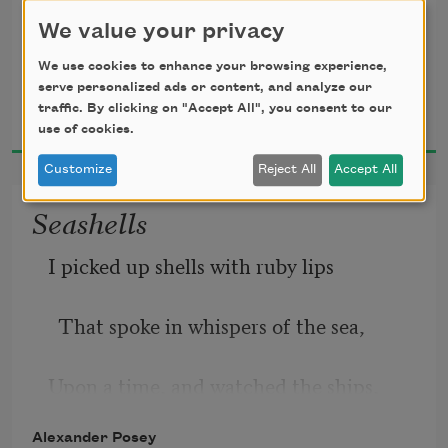
We value your privacy
Scarlet leaves, that, dropping,
We use cookies to enhance your browsing experience,
serve personalized ads or content, and analyze our
Alexander Posey
In a four-walled room;  
traffic. By clicking on "Accept All", you consent to our
Rise again, as ever,
1910
use of cookies.
Customize
Reject All
Accept All
Seashells
I picked up shells with ruby lips
Heart-weary, I sigh  
  That spoke in whispers of the sea,
Upon a time, and watched the ships,
Alexander Posey
    On white wings, sail away to sea.