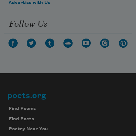
Advertise with Us
Follow Us
poets.org
Footer
Find Poems
Find Poets
Poetry Near You