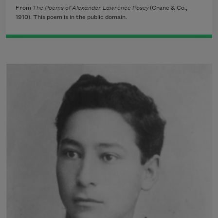
From
The Poems of Alexander Lawrence Posey
(Crane & Co.,
1910). This poem is in the public domain.