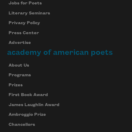
Jobs for Poets
Literary Seminars
Privacy Policy
Press Center
Advertise
academy of american poets
About Us
Programs
Prizes
First Book Award
James Laughlin Award
Ambroggio Prize
Chancellors