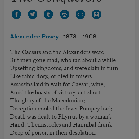
Alexander Posey
1873 –
1908
The Caesars and the Alexanders were
But men gone mad, who ran about a while
Upsetting kingdoms, and were slain in turn
Like rabid dogs, or died in misery.
Assassins laid in wait for Caesar; wine,
Amid the boasts of victory, cut short
The glory of the Macedonian;
Deception cooled the fever Pompey had;
Death was dealt to Phyrrus by a woman’s
Hand; Themistocles and Hannibal drank
Deep of poison in their desolation.