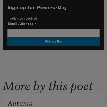
Sign up for Poem-a-Day
*
indicates required
Email Address
*
More by this poet
Autumn