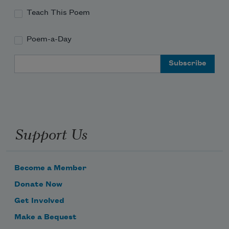
Teach This Poem
Poem-a-Day
Where the bluebirds call,  
Email Address
Support Us
Become a Member
Donate Now
Get Involved
Make a Bequest