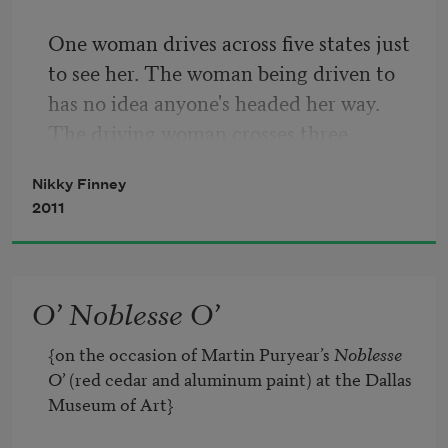
One woman drives across five states just 
to see her. The woman being driven to 
has no idea anyone's headed her way. 
The driving woman crosses three 
bridges & seven lakes just to get to her 
Nikky Finney
door. She stops along the highway, 
2011
wades into the soggy ground, cuts down 
coral-eyed cattails, carries them to her 
car as if they might be sherbet orange, 
O’ Noblesse O’
long-stemmed, Confederate roses, 
sheared for Sherman himself. For two 
{on the occasion of Martin Puryear’s 
Noblesse 
days she drives toward the woman in 
O’
 (red cedar and aluminum paint) at the Dallas 
Kentucky, sleeping in rest areas with her 
Museum of Art}

seat lowered all the way back, doors 