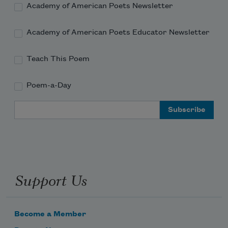
Academy of American Poets Newsletter
Academy of American Poets Educator Newsletter
Teach This Poem
Poem-a-Day
Email Address
Support Us
Become a Member