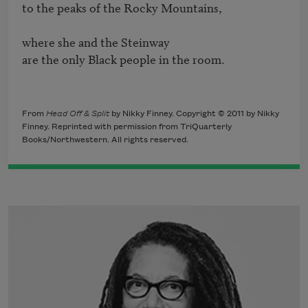
to the peaks of the Rocky Mountains, 

where she and the Steinway

are the only Black people in the room.
From
Head Off & Split
by Nikky Finney. Copyright © 2011 by Nikky
Finney. Reprinted with permission from TriQuarterly
Books/Northwestern. All rights reserved.