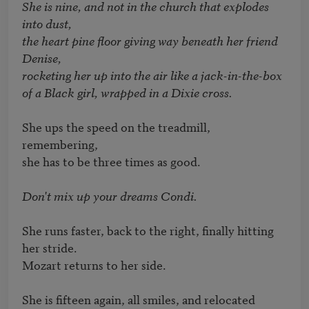
She is nine, and not in the church that explodes 
into dust, 

the heart pine floor giving way beneath her friend 
Denise, 

rocketing her up into the air like a jack-in-the-box

of a Black girl, wrapped in a Dixie cross.
She ups the speed on the treadmill, 
remembering, 

she has to be three times as good. 

Don't mix up your dreams Condi.
She runs faster, back to the right, finally hitting 
her stride. 

Mozart returns to her side. 

She is fifteen again, all smiles, and relocated
