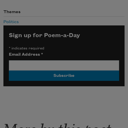
Themes
Politics
Sign up for Poem-a-Day
*
indicates required
Email Address
*
More by this poet