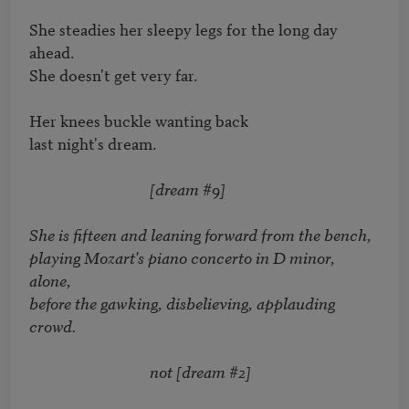
She steadies her sleepy legs for the long day 
ahead. 

She doesn't get very far. 

Her knees buckle wanting back 

last night's dream. 

[dream #9]
She is fifteen and leaning forward from the bench, 

playing Mozart's piano concerto in D minor, 
alone, 

before the gawking, disbelieving, applauding 
crowd. 

                                 not [dream #2]
