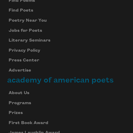
Find Poems
Find Poets
Poetry Near You
Jobs for Poets
Literary Seminars
Privacy Policy
Press Center
Advertise
academy of american poets
About Us
Programs
Prizes
First Book Award
James Laughlin Award