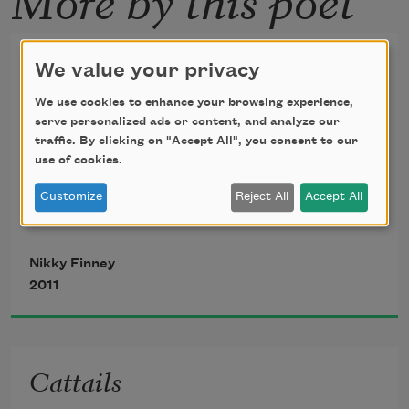
Left
We value your privacy
We use cookies to enhance your browsing experience,
   Eenee Menee Mainee Mo!
serve personalized ads or content, and analyze our
traffic. By clicking on "Accept All", you consent to our
use of cookies.
       —
Rudyard Kipling
, “A 
Customize
Reject All
Accept All
Counting-Out Song,”
in 
Land and Sea Tales for Scouts 
Nikky Finney
and Guides
, 1923
2011
Cattails