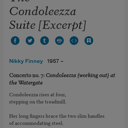
Condoleezza
Suite [Excerpt]
Nikky Finney
1957 –
Concerto no. 7:
Condoleezza {working out} at
the Watergate
Condoleezza rises at four, 

stepping on the treadmill. 

Her long fingers brace the two slim handles

of accommodating steel. 
