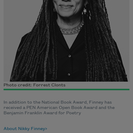
Photo credit: Forrest Clonts
In addition to the National Book Award, Finney has
received a PEN American Open Book Award and the
Benjamin Franklin Award for Poetry
About Nikky Finney