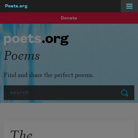
Poets.org
Skip to main content
Donate
Poems
Find and share the perfect poems.
Search
Submit
The