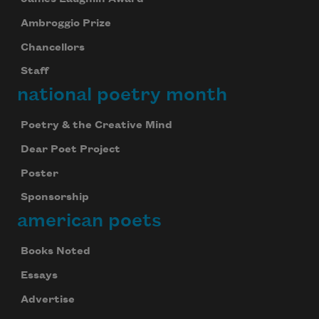
Ambroggio Prize
Chancellors
Staff
national poetry month
Poetry & the Creative Mind
Dear Poet Project
Poster
Sponsorship
american poets
Books Noted
Essays
Advertise