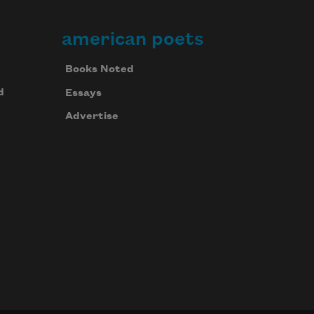
american poets
Books Noted
d
Essays
Advertise