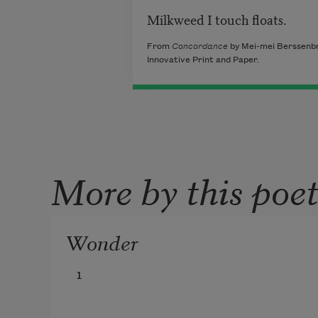
Milkweed I touch floats.
From
Concordance
by Mei-mei Berssenbr
Innovative Print and Paper.
More by this poe
Wonder
1