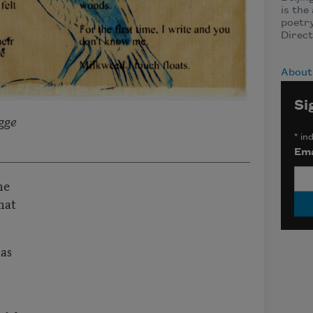
is the
poetry
Direct
About
Si
gge
*
ind
Ema
he
hat
 as