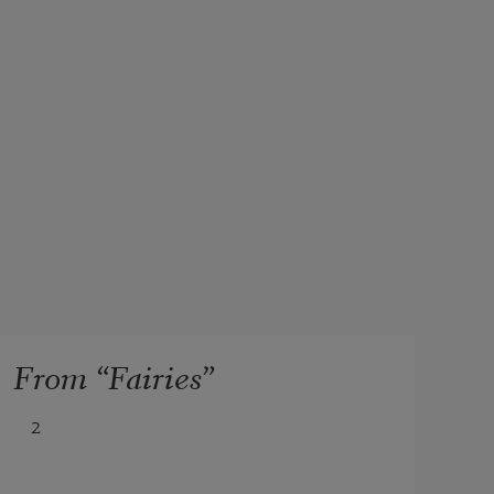
From “Fairies”
2