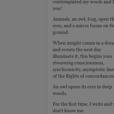
contemplated my words and I 
you?
Animals, an owl, frog, open th
eyes, and a mirror forms on t
ground.
When insight comes in a dre
and events the next day
illuminate it, this begins your
streaming
consciousness,
synchronicity, asymptotic line
of the flights of concordances
An owl opens its eyes in deep
woods.
For the first time, I write and
don't know me.