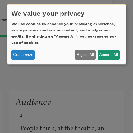
We value your privacy
ugge and Kiki Smith. Published by the Rutgers Center for
We use cookies to enhance your browsing experience,
serve personalized ads or content, and analyze our
traffic. By clicking on "Accept All", you consent to our
use of cookies.
Customize
Reject All
Accept All
t
Audience
1
People think, at the theatre, an 