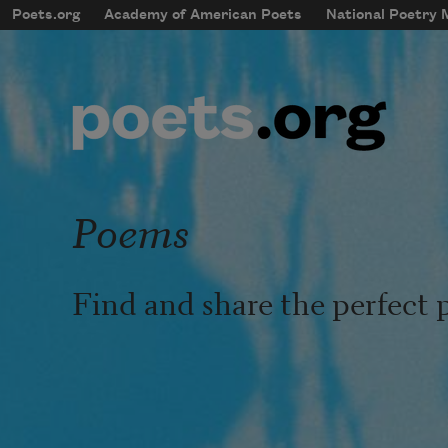
Skip to main content
Poets.org
Academy of American Poets
National Poetry
mobileMenu
Main navigation
User account menu
Poems
Find and share the perfect