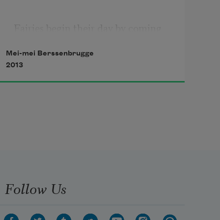
Fairies begin their day by coming 
together a moment and sharing joy.
Mei-mei Berssenbrugge
2013
They love the feeling, which dew 
on the leaves draws from grass, 
lilacs and the response of meadow 
and flowers to the dawn.
Follow Us
Diminutive green sylphs now run in 
the grass, whose growth seems 