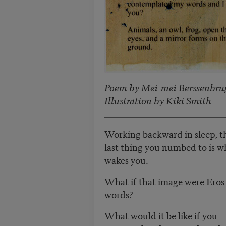
Poem by Mei-mei Berssenbru
Illustration by Kiki Smith
Working backward in sleep, t
last thing you numbed to is w
wakes you.
What if that image were Eros
words?
What would it be like if you