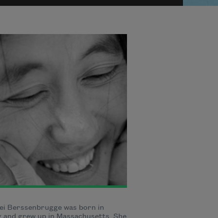
ei Berssenbrugge was born in
g and grew up in Massachusetts. She