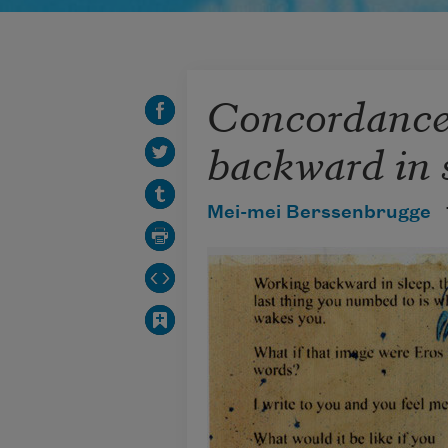
Concordance
backward in 
Mei-mei Berssenbrugge