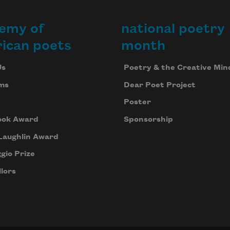
emy of
national poetry
ican poets
month
Us
Poetry & the Creative Min
ms
Dear Poet Project
Poster
ook Award
Sponsorship
Laughlin Award
gio Prize
lors