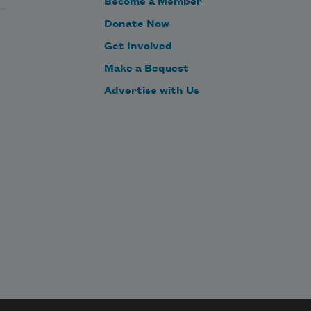
Become a Member
dead.”
Donate Now
Many fans feel robbed and ask, 
Get Involved
“What kind of show’s about one 
Make a Bequest
person’s unresolved soul?”
Advertise with Us