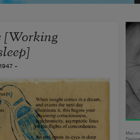
 [Working
sleep]
1947 –
Mei-m
Beijin