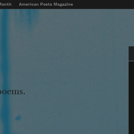
 Month
American Poets Magazine
Se
 poems.