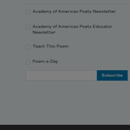
the horizon at dusk, caught at 
the edge of the net of gems. 
Academy of American Poets Newsletter
Academy of American Poets Educator
Newsletter
Teach This Poem
Poem-a-Day
Email Address