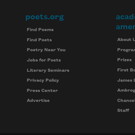
poets.org
acad
Footer
amer
Find Poems
About 
Find Poets
Progra
Poetry Near You
Prizes
Jobs for Poets
First B
Literary Seminars
James 
Privacy Policy
Ambrog
Press Center
Chancel
Advertise
Staff