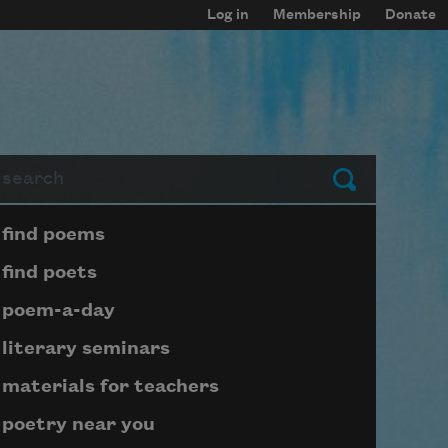
Log in
Membership
Donate
arch
Submit
Page submenu block
find poems
find poets
poem-a-day
literary seminars
materials for teachers
poetry near you