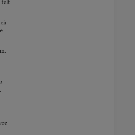
felt
eir
he
am,
s
.
 you