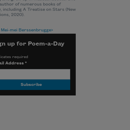
 author of numerous books of
, including A Treatise on Stars (New
ions, 2020).
 Mei-mei Berssenbrugge
gn up for Poem-a-Day
icates required
il Address
*