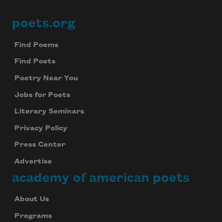
poets.org
Footer
Find Poems
Find Poets
Poetry Near You
Jobs for Poets
Literary Seminars
Privacy Policy
Press Center
Advertise
academy of american poets
About Us
Programs