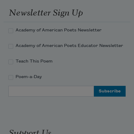
one who’d called me
her fashion rag, dipped a palm
Newsletter Sign Up
into the puddle of me? How many
whimpers before another passenger
Academy of American Poets Newsletter
joined in? Soon the stewardess
hunched over the drink cart, the pilot
Academy of American Poets Educator Newsletter
Teach This Poem
Poem-a-Day
Email Address
Support Us