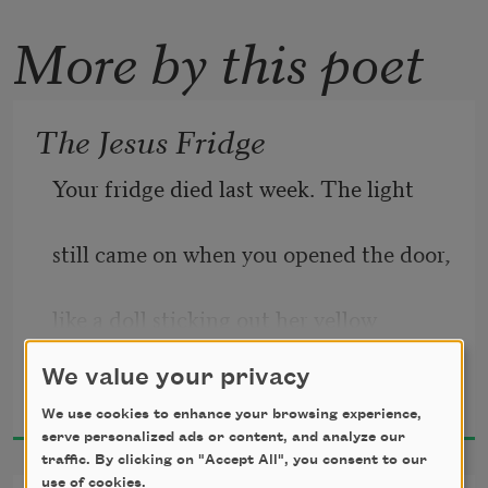
More by this poet
The Jesus Fridge
Your fridge died last week. The light
still came on when you opened the door,
like a doll sticking out her yellow 
tongue,
We value your privacy
Jeffrey McDaniel
2024
but the jar of pickle spears, the oat milk
We use cookies to enhance your browsing experience,
serve personalized ads or content, and analyze our
traffic. By clicking on "Accept All", you consent to our
in its blue cardboard house, the yogurt
use of cookies.