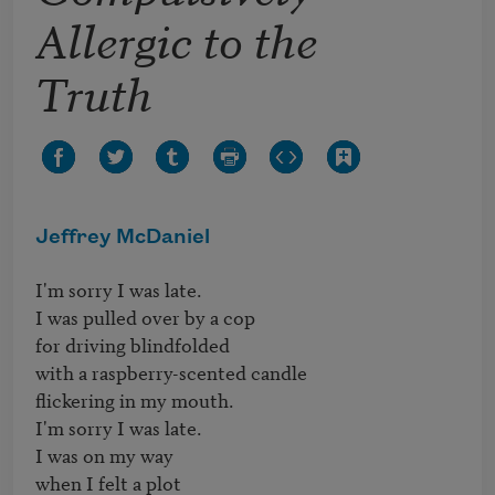
Allergic to the
Truth
Jeffrey McDaniel
I'm sorry I was late.

I was pulled over by a cop

for driving blindfolded

with a raspberry-scented candle

flickering in my mouth.

I'm sorry I was late.

I was on my way

when I felt a plot
