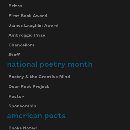
Prizes
First Book Award
James Laughlin Award
Ambroggio Prize
Chancellors
Staff
national poetry month
Poetry & the Creative Mind
Dear Poet Project
Poster
Sponsorship
american poets
Books Noted