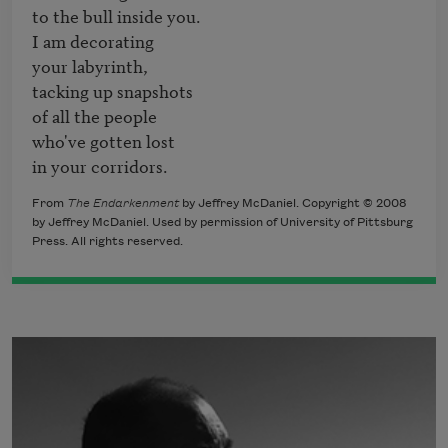
to the bull inside you.

I am decorating

your labyrinth,

tacking up snapshots

of all the people

who've gotten lost

in your corridors.
From
The Endarkenment
by Jeffrey McDaniel. Copyright © 2008
by Jeffrey McDaniel. Used by permission of University of Pittsburg
Press. All rights reserved.