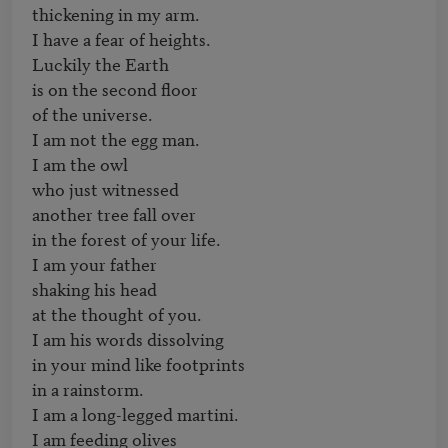
thickening in my arm.

I have a fear of heights.

Luckily the Earth

is on the second floor

of the universe.

I am not the egg man.

I am the owl

who just witnessed

another tree fall over

in the forest of your life.

I am your father

shaking his head

at the thought of you.

I am his words dissolving

in your mind like footprints

in a rainstorm.

I am a long-legged martini.

I am feeding olives
