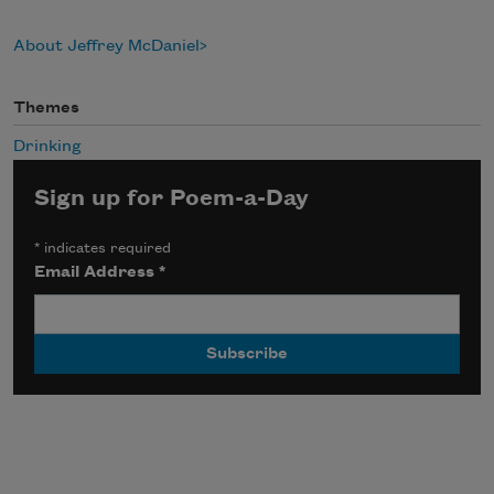
About Jeffrey McDaniel
Themes
Drinking
Sign up for Poem-a-Day
*
indicates required
Email Address
*