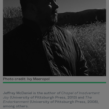
Photo credit: Ivy Meeropol
Jeffrey McDaniel is the author of
Chapel of Inadvertent
Joy
(University of Pittsburgh Press, 2013) and
The
Endarkenment
(University of Pittsburgh Press, 2008),
among others.