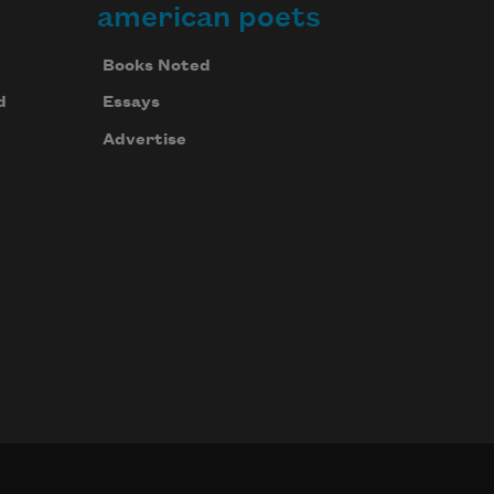
american poets
Books Noted
d
Essays
Advertise