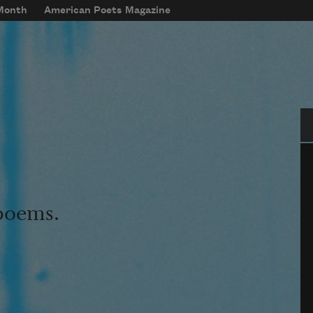
 Month
American Poets Magazine
Se
 poems.