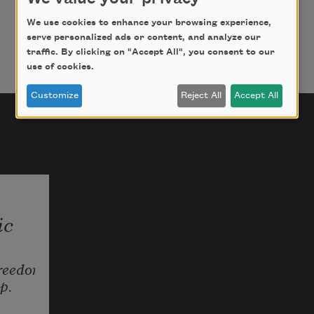
A silk body, a man's plenty.
A wild ache, a knot. One painted
We use cookies to enhance your browsing experience,
serve personalized ads or content, and analyze our
with gold mums, one with blood
traffic. By clicking on "Accept All", you consent to our
leaves on mud. Vishnu's skin, 
use of cookies.
twenty
Customize
Reject All
Accept All
shades of sky. White flag iris.
Slick sheen of a greenblack snake.
Which one went with him into the 
hole?
Somewhere else: his belts.
ic
reedom 
p.