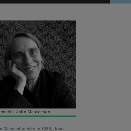
 credit: John Masterson
n Massachusetts in 1939, Joan