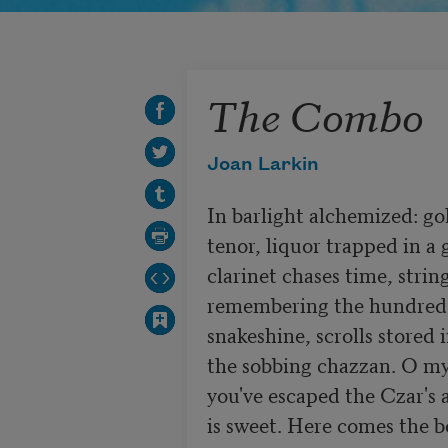
The Combo
Joan Larkin
In barlight alchemized: go
tenor, liquor trapped in a g
clarinet chases time, string
remembering the hundred 
snakeshine, scrolls stored 
the sobbing chazzan. O my 
you've escaped the Czar's 
is sweet. Here comes the bo