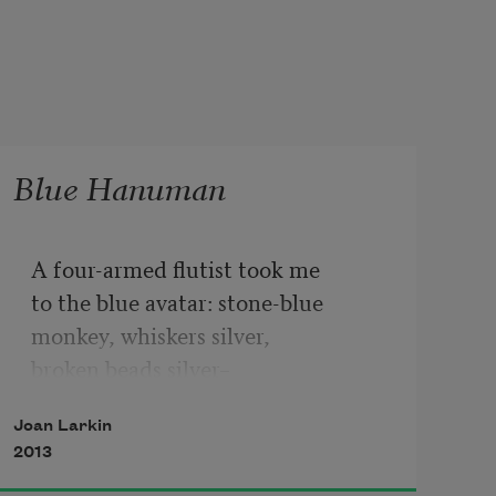
Blue Hanuman
A four-armed flutist took me
to the blue avatar: stone-blue
monkey, whiskers silver,
broken beads silver–
paint dashed by the artist on cheap 
Joan Larkin
paper.
2013
Bought for a few annas, God