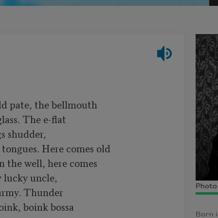
ld pate, the bellmouth

lass. The e-flat

s shudder,

tongues. Here comes old

in the well, here comes

lucky uncle,

Photo
army. Thunder

ink, boink bossa

Born i