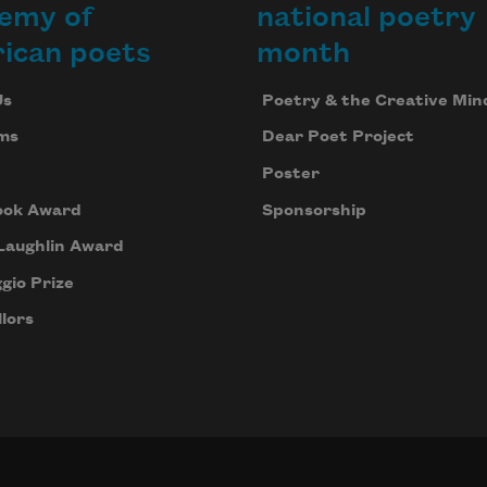
emy of
national poetry
inding 
aths 
ican poets
month
e 
end 
Us
Poetry & the Creative Min
ur 
ms
Dear Poet Project
loss.
Poster
ook Award
Sponsorship
Laughlin Award
gio Prize
lors