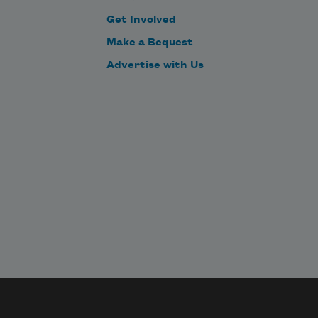
ntries.
Get Involved
Make a Bequest
Advertise with Us
acade 
p.
anifold 
orries 
rchitecture.
face 
p.
e 
rtiface's 