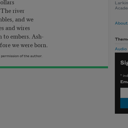
llars

Larkin
Acade
The river

mbles, and we

About
s and wires

n to embers. Ash-

Them
fore we were born.
Audio
 permission of the author.
Si
*
ind
Ema