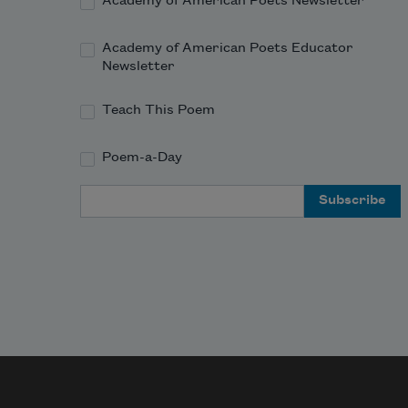
e
Academy of American Poets Newsletter
Academy of American Poets Educator
Newsletter
This 
f
Teach This Poem
u
Poem-a-Day
The 
m
Email Address
w
a
This 
u
To th
a