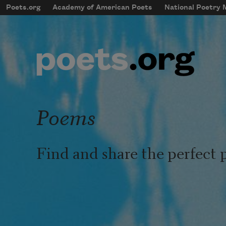
Skip to main content
Poets.org
Academy of American Poets
National Poetry
mobileMenu
Main navigation
User account menu
Poems
Find and share the perfect