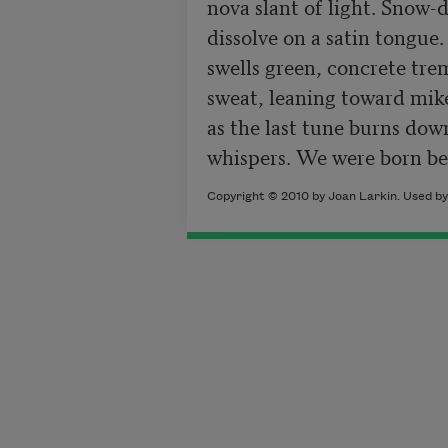
nova slant of light. Snow-do
dissolve on a satin tongue. 
swells green, concrete tre
sweat, leaning toward mike
as the last tune burns dow
whispers. We were born be
Copyright © 2010 by Joan Larkin. Used by