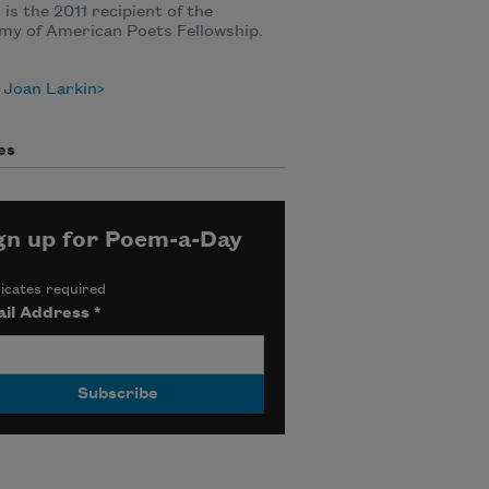
 is the 2011 recipient of the
my of American Poets Fellowship.
 Joan Larkin
es
gn up for Poem-a-Day
icates required
il Address
*