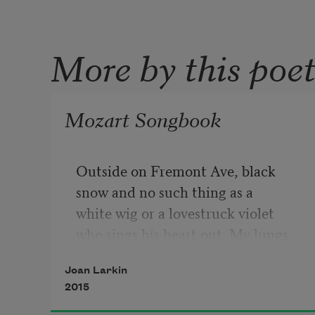
More by this poe
Mozart Songbook
Outside on Fremont Ave, black
snow and no such thing as a
white wig or a lovestruck violet
who sings his heart out. My lungs
ached, huge with breath and the 
Joan Larkin
harsh
2015
sweetness of strange words. 