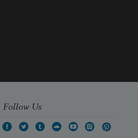
Follow Us