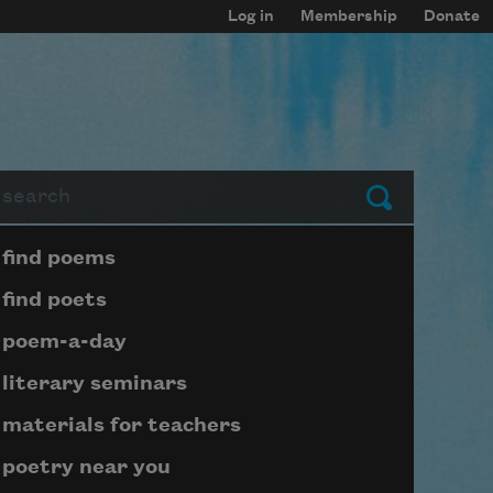
Log in
Membership
Donate
arch
Submit
Page submenu block
find poems
find poets
poem-a-day
literary seminars
materials for teachers
poetry near you