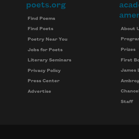
poets.org
acad
Footer
w
p
amer
Find Poems
w
l
About 
Find Poets
o
Progra
Poetry Near You
g
Prizes
Jobs for Poets
First B
Literary Seminars
James 
Privacy Policy
Ambrog
Press Center
Chancel
Advertise
Staff