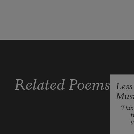
Veilchen,
Mädchen
—
my brother spoke them
to show how my tongue was a gate
that could open secrets. He pressed
Related Poems
Less
Mus
This 
f
u