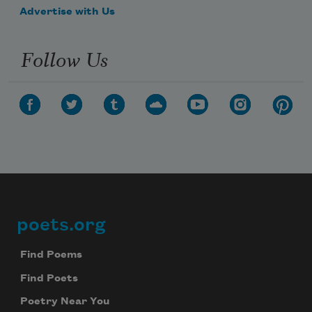
Advertise with Us
Follow Us
poets.org
Footer
Find Poems
Find Poets
Poetry Near You