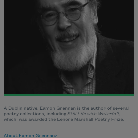
A Dublin native, Eamon Grennan is the author of several
poetry collections, including
Still Life with Waterfall,
which
was awarded the Lenore Marshall Poetry Prize.
About Eamon Grennan