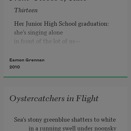
Thirteen
Her Junior High School graduation:
she’s singing alone
in front of the lot of us—
her voice soprano,
Eamon Grennan
surprising, almost
2010
a woman’s. The 
Our Father
Oystercatchers in Flight
Sea’s stony greenblue shatters to white
          in a running swell under noonsky 