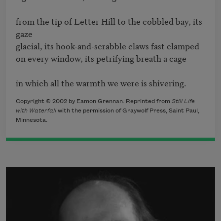
from the tip of Letter Hill to the cobbled bay, its 
gaze 

glacial, its hook-and-scrabble claws fast clamped 

on every window, its petrifying breath a cage

in which all the warmth we were is shivering.
Copyright © 2002 by Eamon Grennan. Reprinted from
Still Life
with Waterfall
with the permission of Graywolf Press, Saint Paul,
Minnesota.