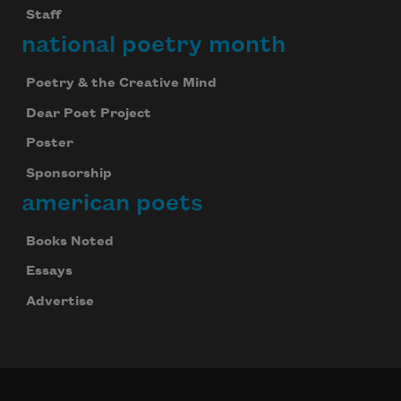
Staff
national poetry month
Poetry & the Creative Mind
Dear Poet Project
Poster
Sponsorship
american poets
Books Noted
Essays
Advertise