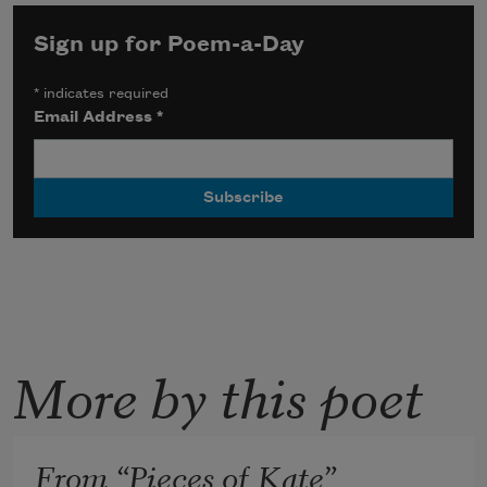
Sign up for Poem-a-Day
*
indicates required
Email Address
*
More by this poet
From “Pieces of Kate”