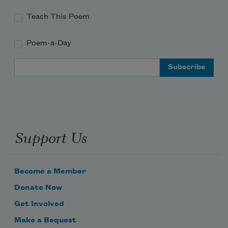
Teach This Poem
Poem-a-Day
Email Address
Support Us
Become a Member
Donate Now
Get Involved
Make a Bequest