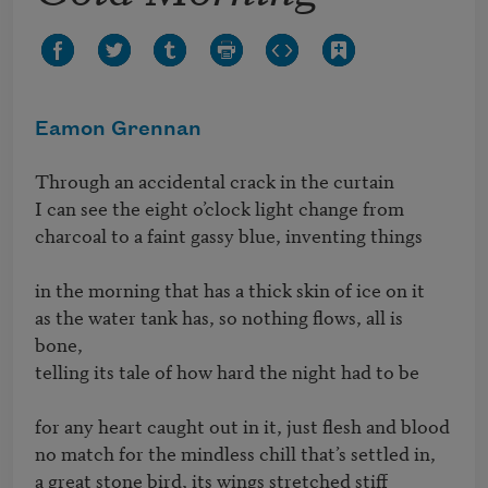
Eamon Grennan
Through an accidental crack in the curtain 

I can see the eight o’clock light change from 

charcoal to a faint gassy blue, inventing things

in the morning that has a thick skin of ice on it 

as the water tank has, so nothing flows, all is 
bone, 

telling its tale of how hard the night had to be

for any heart caught out in it, just flesh and blood 

no match for the mindless chill that’s settled in, 

a great stone bird, its wings stretched stiff
