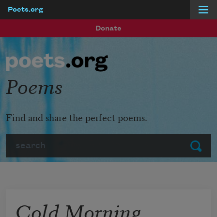
Poets.org
Skip to main content
Donate
Poems
Find and share the perfect poems.
Search
Submit
Cold Morning