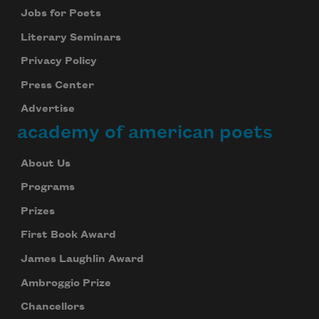
Jobs for Poets
Literary Seminars
Privacy Policy
Press Center
Advertise
academy of american poets
About Us
Programs
Prizes
First Book Award
James Laughlin Award
Ambroggio Prize
Chancellors