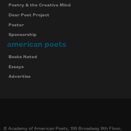
Poetry & the Creative Mind
Dear Poet Project
Poster
Sponsorship
american poets
Books Noted
Essays
Advertise
© Academy of American Poets, 195 Broadway 9th Floor,