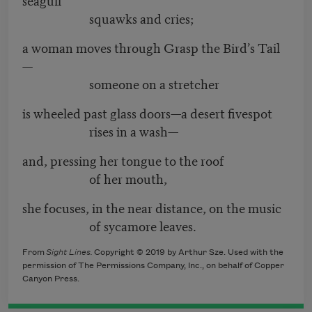
squawks and cries;
a woman moves through Grasp the Bird’s Tail
—
someone on a stretcher
is wheeled past glass doors—a desert fivespot
rises in a wash—
and, pressing her tongue to the roof
of her mouth,
she focuses, in the near distance, on the music
of sycamore leaves.
From
Sight Lines.
Copyright © 2019 by Arthur Sze. Used with the
permission of The Permissions Company, Inc., on behalf of Copper
Canyon Press.