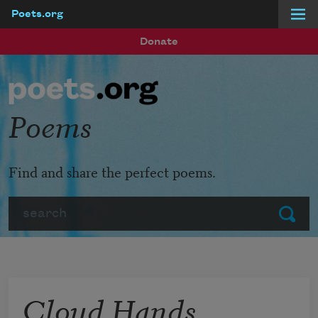
Poets.org
Skip to main content
Donate
Poems
Find and share the perfect poems.
Search
Submit
Cloud Hands