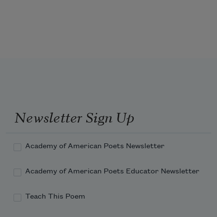
can borrow my spirit by wearing a 
mask of my 
face on your face   look at me   delve 
into your fears   is your deepest fear 
to be hacked 
Newsletter Sign Up
Academy of American Poets Newsletter
Academy of American Poets Educator Newsletter
Teach This Poem