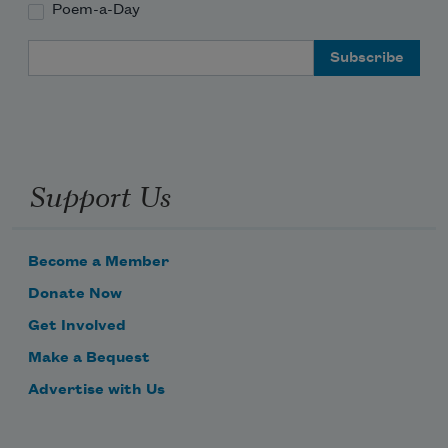
Poem-a-Day
Email Address
Support Us
Become a Member
Donate Now
Get Involved
Make a Bequest
Advertise with Us