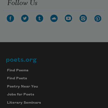
Follow Us
poets.org
Footer
Find Poems
Find Poets
Poetry Near You
Jobs for Poets
Literary Seminars