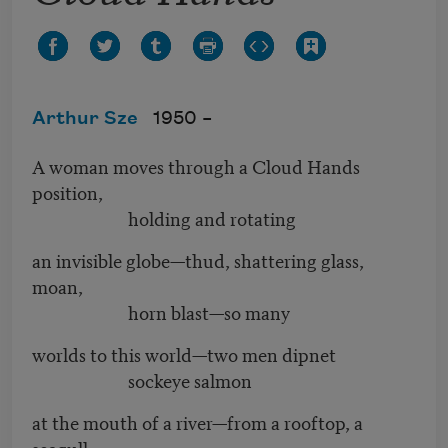
Arthur Sze
1950 –
A woman moves through a Cloud Hands
position,
holding and rotating
an invisible globe—thud, shattering glass,
moan,
horn blast—so many
worlds to this world—two men dipnet
sockeye salmon
at the mouth of a river—from a rooftop, a
seagull