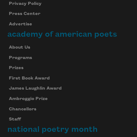
Privacy Policy
Press Center
Advertise
academy of american poets
About Us
Programs
Prizes
First Book Award
James Laughlin Award
Ambroggio Prize
Chancellors
Staff
national poetry month