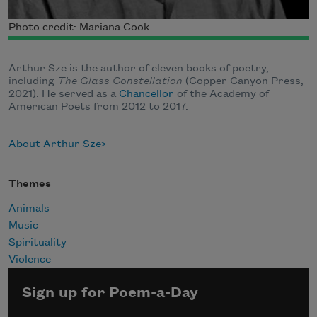
Photo credit: Mariana Cook
Arthur Sze is the author of eleven books of poetry,
including
The Glass Constellation
(Copper Canyon Press,
2021).
He served as a
Chancellor
of the Academy of
American Poets from 2012 to 2017.
About Arthur Sze
Themes
Animals
Music
Spirituality
Violence
Sign up for Poem-a-Day