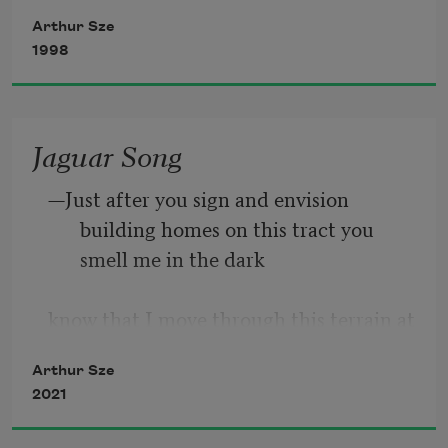
to their shapes we are nourished.
Here
Arthur Sze
1998
Have you felt the expanse and contours 
of grief
Jaguar Song
—Just after you sign and envision 
along the edges of a big Norway maple?
building homes on this tract you 
smell me in the dark
Have you winced at the orange flare
know that I move through this terrain at 
night   though you only think of 
Arthur Sze
building 
2021
and selling   even now you believe you 