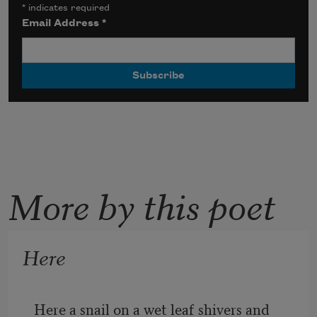
*
indicates required
Email Address
*
More by this poet
Here
Here a snail on a wet leaf shivers and 