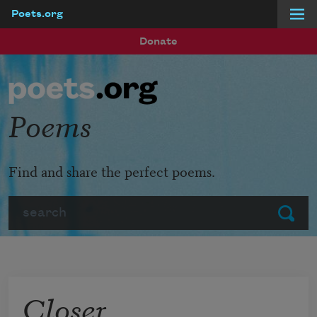
Poets.org
Skip to main content
Donate
Poems
Find and share the perfect poems.
Search
Submit
Closer