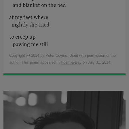
and blanket on the bed
at my feet where
nightly she tried
to creep up
pawing me still
Copyright @ 2014 by Peter Covino. Used with permission of the
author. This poem appeared in
Poem-a-Day
on July 31, 2014.