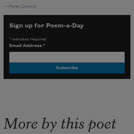
—
Peter Covino
Sign up for Poem-a-Day
*
indicates required
Email Address
*
More by this poet