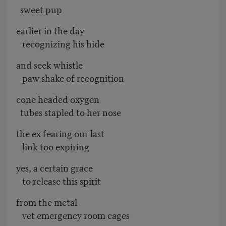
sweet pup
earlier in the day
recognizing his hide
and seek whistle
paw shake of recognition
cone headed oxygen
tubes stapled to her nose
the ex fearing our last
link too expiring
yes, a certain grace
to release this spirit
from the metal
vet emergency room cages