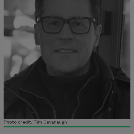
Photo credit: Tim Cavanaugh