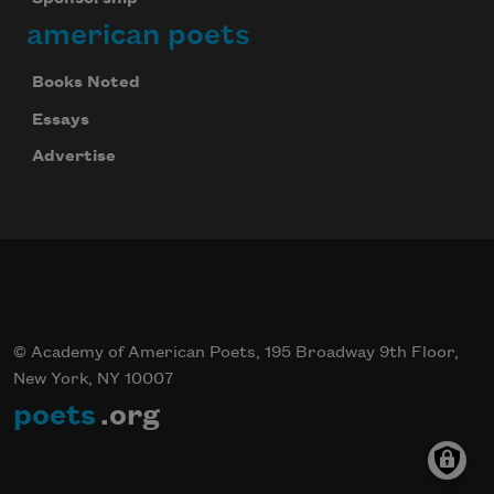
american poets
Books Noted
Essays
Advertise
© Academy of American Poets, 195 Broadway 9th Floor,
New York, NY 10007
poets
.org