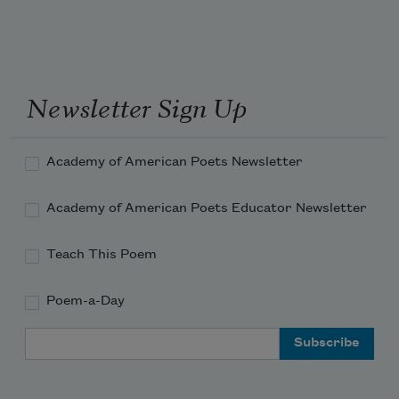
Newsletter Sign Up
Academy of American Poets Newsletter
Academy of American Poets Educator Newsletter
Teach This Poem
Poem-a-Day
Email Address