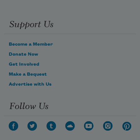
Support Us
Become a Member
Donate Now
Get Involved
Make a Bequest
Advertise with Us
Follow Us