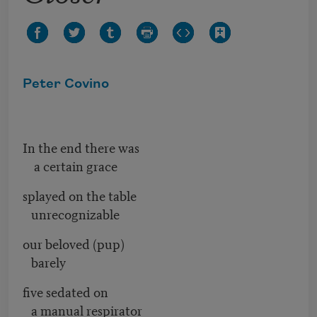
Peter Covino
In the end there was
a certain grace
splayed on the table
unrecognizable
our beloved (pup)
barely
five sedated on
a manual respirator