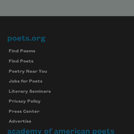
poets.org
Footer
Find Poems
Find Poets
Poetry Near You
Jobs for Poets
Literary Seminars
Privacy Policy
Press Center
Advertise
academy of american poets