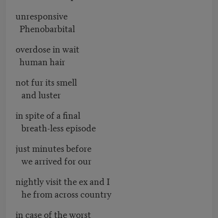
unresponsive
Phenobarbital
overdose in wait
human hair
not fur its smell
and luster
in spite of a final
breath-less episode
just minutes before
we arrived for our
nightly visit the ex and I
he from across country
in case of the worst