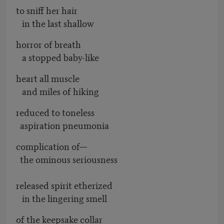
to sniff her hair
in the last shallow
horror of breath
a stopped baby-like
heart all muscle
and miles of hiking
reduced to toneless
aspiration pneumonia
complication of—
the ominous seriousness
released spirit etherized
in the lingering smell
of the keepsake collar