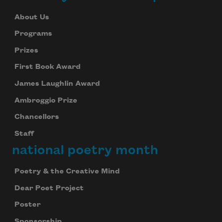
About Us
Programs
Prizes
First Book Award
James Laughlin Award
Ambroggio Prize
Chancellors
Staff
national poetry month
Poetry & the Creative Mind
Dear Poet Project
Poster
Sponsorship