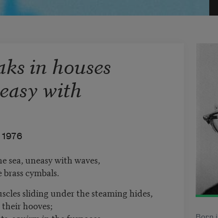
aks in houses
neasy with
1976
he sea, uneasy with waves,
e brass cymbals.
uscles sliding under the steaming hides,
 their hooves;
ts, squirm in the furnaces,
Born i