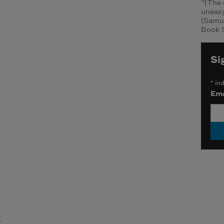
“[The 
uneasy
(Samu
Book S
Si
*
ind
Ema
t