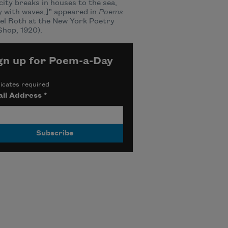
city breaks in houses to the sea,
 with waves,]” appeared in
Poems
el Roth at the New York Poetry
hop, 1920).
gn up for Poem-a-Day
icates required
il Address
*