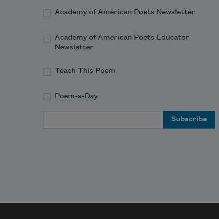
Academy of American Poets Newsletter
Academy of American Poets Educator
Newsletter
Teach This Poem
Poem-a-Day
Email Address