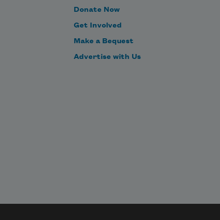
But with fantastic forms t
Donate Now
Get Involved
Make a Bequest
Advertise with Us