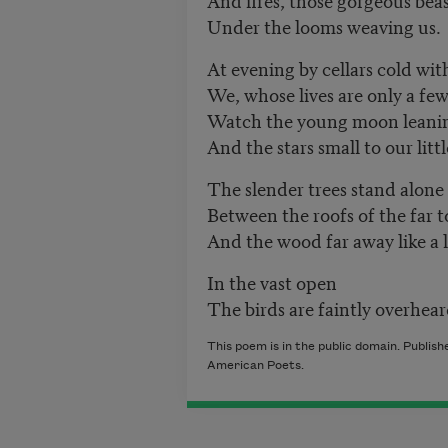
Under the looms weaving us.
At evening by cellars cold with 
We, whose lives are only a fe
Watch the young moon leaning
And the stars small to our litt
The slender trees stand alone 
Between the roofs of the far 
And the wood far away like a l
In the vast open
The birds are faintly overhear
This poem is in the public domain. Publi
American Poets.