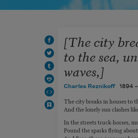
[The city bre
to the sea, u
waves,]
Charles Reznikoff
1894 –
The city breaks in houses to t
And the lonely sun clashes lik
In the streets truck-horses, m
Pound the sparks flying about
And fires, those gorgeous beas