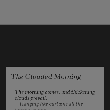
Snow falling. 
The Clouded Morning
The morning comes, and thickening 
clouds prevail,

    Hanging like curtains all the 
horizon round,
