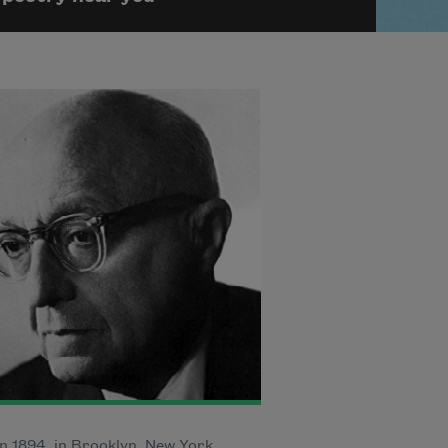
n 1894, in Brooklyn, New York,