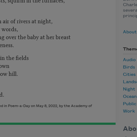
Charle
severa
princi
air of rivers at night,
w words,
About 
 over the baby at her breast
leness.
Them
in the fields
Audio
town
Birds
ow hill.
Cities
Lands
Night
d.
Ocean
Publi
shed in Poem-a-Day on
May 8, 2022
, by the Academy of
Work
Abo