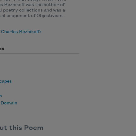
s Reznikoff was the author of
l poetry collections and was a
pal proponent of Objectivism.
Charles Reznikoff
es
capes
s
c Domain
ut this Poem