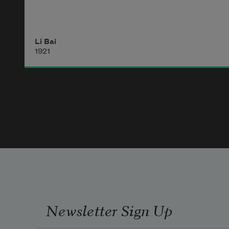
Li Bai
1921
Newsletter Sign Up