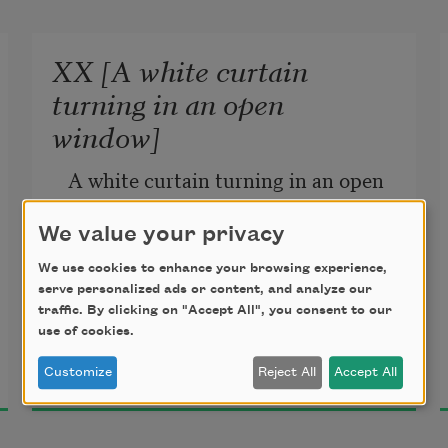
XX [A white curtain
turning in an open
window]
A white curtain turning in an open 
window. 
We value your privacy
A swan, dipping a white neck in the 
We use cookies to enhance your browsing experience,
trees’ shadow, 
serve personalized ads or content, and analyze our
Hardly beating the water with 
traffic. By clicking on "Accept All", you consent to our
use of cookies.
golden feet. 
Charles Reznikoff
Customize
Reject All
Accept All
1927
Sorrow before her 
Was gone like noise from a street, 