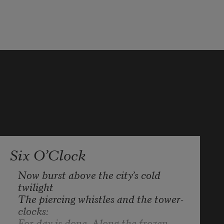
The company in which we went 

so free of care, so carelessly, 

has scattered. Good-bye, 

to you who lie behind in graves, 

to you who galloped proudly off! 

Pockets and heart are empty.
Six O’Clock
Now burst above the city’s cold 
twilight 

The piercing whistles and the tower-
clocks:

For day is done. Along the frozen 