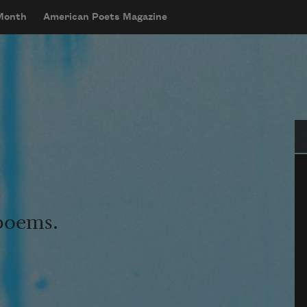
 Month
American Poets Magazine
Se
 poems.