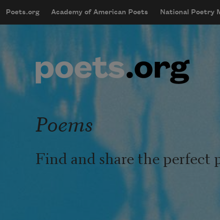
Skip to main content
Poets.org
Academy of American Poets
National Poetry
mobileMenu
Main navigation
User account menu
Poems
Find and share the perfect