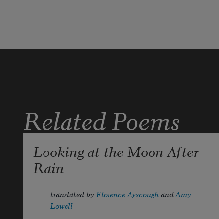
but at the common table.
Related Poems
Looking at the Moon After
Rain
translated by 
Florence Ayscough
 and 
Amy 
Lowell