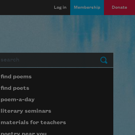
Log in
Membership
Donate
arch
Submit
Page submenu block
find poems
find poets
poem-a-day
literary seminars
materials for teachers
poetry near you