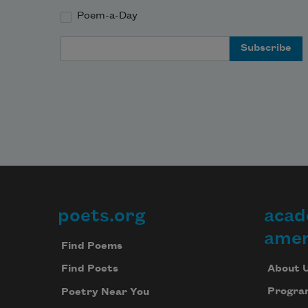
Poem-a-Day
Email Address
poets.org
acad
Footer
amer
Find Poems
About 
Find Poets
Progra
Poetry Near You