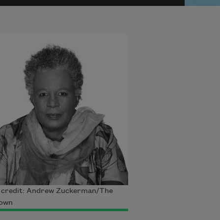
 credit: Andrew Zuckerman/The
own