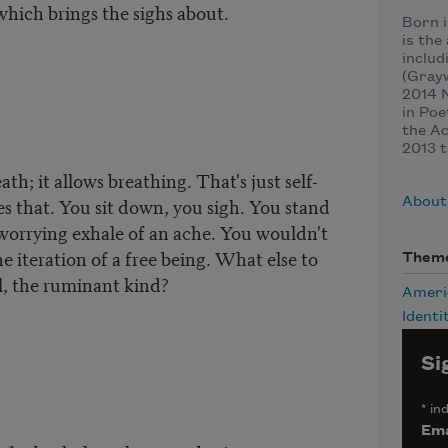
which brings the sighs about.
Born i
is the
includ
(Grayw
2014 N
in Poe
the A
2013 t
th; it allows breathing. That's just self-
s that. You sit down, you sigh. You stand
About
 worrying exhale of an ache. You wouldn't
t the iteration of a free being. What else to
Them
l, the ruminant kind?
Ameri
Identi
Si
*
ind
Ema