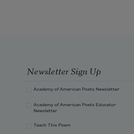
years went by and people only died 
on television—if they weren’t Black, 
they were wearing black or were 
terminally ill. Then I returned 
home from school one day and saw 
my father sitting on the steps of our 
home.
Newsletter Sign Up
Academy of American Poets Newsletter
Academy of American Poets Educator
Newsletter
Teach This Poem