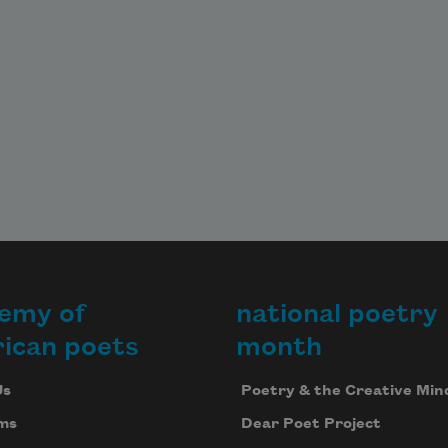
emy of
national poetry
ican poets
month
Us
Poetry & the Creative Min
ms
Dear Poet Project