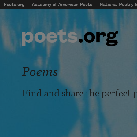
Skip to main content
Poets.org
Academy of American Poets
National Poetry
mobileMenu
Main navigation
User account menu
Poems
Find and share the perfect