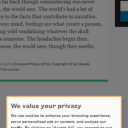
s far back though remembering was never
 the world says. The world's had a lot of
 to the facts that contribute to narrative,
 your mind, feelings are what create a person,
ng wild vandalizing whatever the skull
 a someone. The headaches begin then.
house, the world says, though they soothe,
n Lyric
(Graywolf Press, 2014). Copyright © by Claudia
 the author.
We value your privacy
t
We use cookies to enhance your browsing experience,
serve personalized ads or content, and analyze our
traffic. By clicking on "Accept All", you consent to our