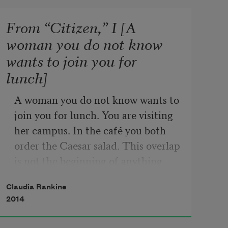
From “Citizen,” I [A
woman you do not know
wants to join you for
lunch]
A woman you do not know wants to 
join you for lunch. You are visiting 
her campus. In the café you both 
order the Caesar salad. This overlap 
is not the beginning of anything 
because she immediately points out 
Claudia Rankine
that she, her father, her 
2014
grandfather, and you, all attended 
the same college. She wanted her 