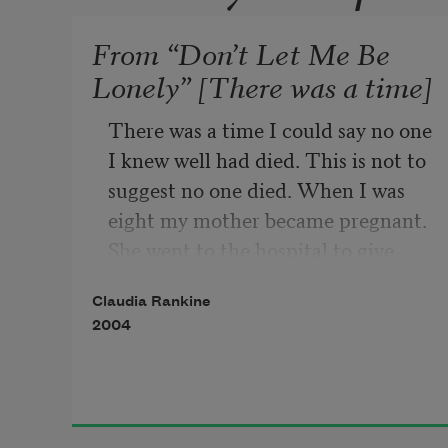
From “Don’t Let Me Be
Lonely” [There was a time]
There was a time I could say no one 
I knew well had died. This is not to 
suggest no one died. When I was 
eight my mother became pregnant. 
She went to the hospital to give 
birth and returned without the 
Claudia Rankine
baby. Where’s the baby? we asked. 
2004
Did she shrug? She was the kind of 
woman who liked to shrug; deep 
within her was an everlasting shrug. 
That didn’t seem like a death. The 