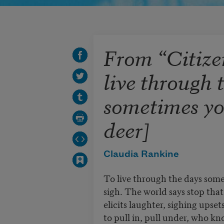
From “Citize
live through 
sometimes yo
deer]
Claudia Rankine
To live through the days som
sigh. The world says stop tha
elicits laughter, sighing upse
to pull in, pull under, who kn