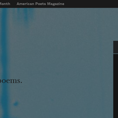
 Month
American Poets Magazine
Se
 poems.