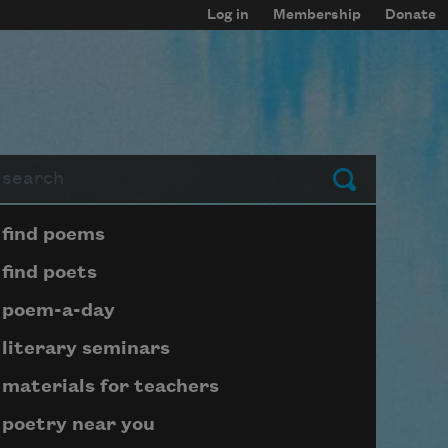
Log in
Membership
Donate
arch
Submit
Page submenu block
find poems
find poets
poem-a-day
literary seminars
materials for teachers
poetry near you