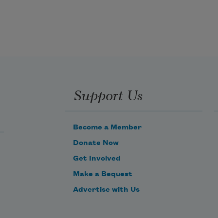
pause in a conversation you are 
suddenly rushing to fill. You 
step quickly over the woman’s 
fear, a fear she shares. You let 
her have it.
Support Us
Become a Member
Donate Now
Get Involved
Make a Bequest
Advertise with Us