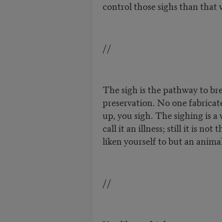
control those sighs than that 
//
The sigh is the pathway to brea
preservation. No one fabricate
up, you sigh. The sighing is a
call it an illness; still it is no
liken yourself to but an anima
//