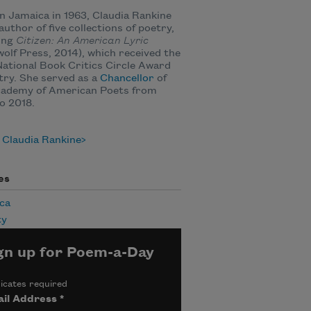
n Jamaica in 1963, Claudia Rankine
 author of five collections of poetry,
ing
Citizen: An American Lyric
olf Press, 2014), which received the
ational Book Critics Circle Award
try.
She served as a
Chancellor
of
cademy of American Poets from
o 2018.
 Claudia Rankine
es
ca
ty
gn up for Poem-a-Day
icates required
il Address
*