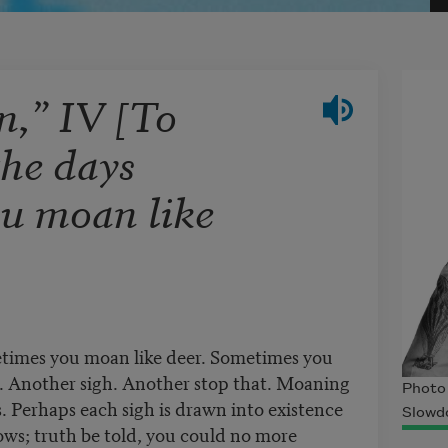
n,” IV [To
the days
u moan like
etimes you moan like deer. Sometimes you
t. Another sigh. Another stop that. Moaning
Photo
ts. Perhaps each sigh is drawn into existence
Slowd
ows; truth be told, you could no more