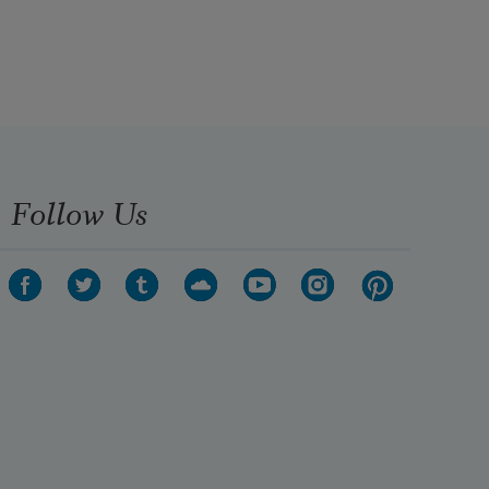
son to go there as well, but because 
of affirmative action or minority 
something—she is not sure what 
they are calling it these days and 
weren’t they supposed to get rid of 
it?—her son wasn’t accepted.
Follow Us