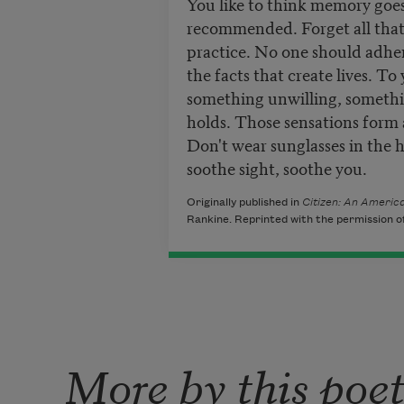
You like to think memory goe
recommended. Forget all that,
practice. No one should adhere
the facts that create lives. To
something unwilling, somethi
holds. Those sensations form
Don't wear sunglasses in the 
soothe sight, soothe you.
Originally published in
Citizen: An America
Rankine. Reprinted with the permission of
More by this poe