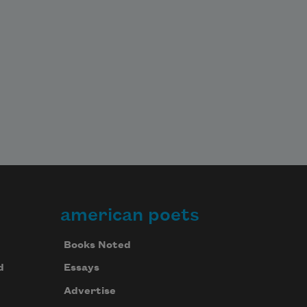
american poets
Books Noted
d
Essays
Advertise