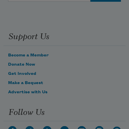
Support Us
Become a Member
Donate Now
Get Involved
Make a Bequest
Advertise with Us
Follow Us