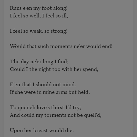
Runs e'en my foot along!

I feel so well, I feel so ill,

I feel so weak, so strong!

Would that such moments ne'er would end!

The day ne'er long I find;

Could I the night too with her spend,

E'en that I should not mind.

If she were in mine arms but held,

To quench love's thirst I'd try;

And could my torments not be quell'd,

Upon her breast would die.