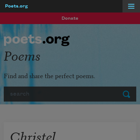
Poets.org
Skip to main content
Donate
Poems
Find and share the perfect poems.
Search
Submit
Christel