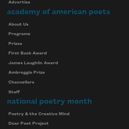
Advertise
academy of american poets
About Us
Programs
Prizes
First Book Award
James Laughlin Award
Ambroggio Prize
Chancellors
Staff
national poetry month
Poetry & the Creative Mind
Dear Poet Project