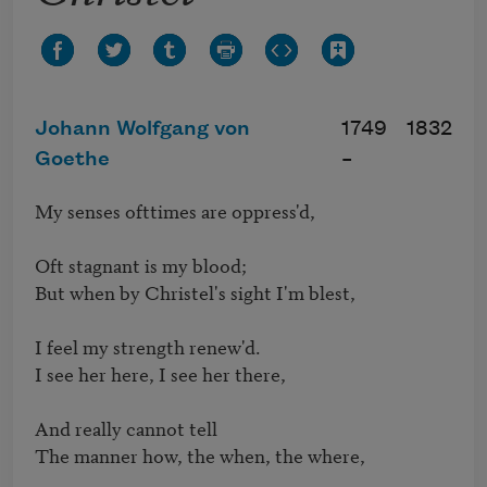
Johann Wolfgang von
1749
1832
Goethe
–
My senses ofttimes are oppress'd,

Oft stagnant is my blood;

But when by Christel's sight I'm blest,

I feel my strength renew'd.

I see her here, I see her there,

And really cannot tell

The manner how, the when, the where,
