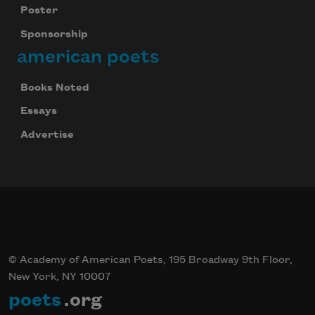
Poster
Sponsorship
american poets
Books Noted
Essays
Advertise
© Academy of American Poets, 195 Broadway 9th Floor,
New York, NY 10007
poets
.org