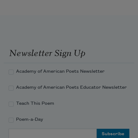
Newsletter Sign Up
Academy of American Poets Newsletter
Academy of American Poets Educator Newsletter
Teach This Poem
Poem-a-Day
Email Address