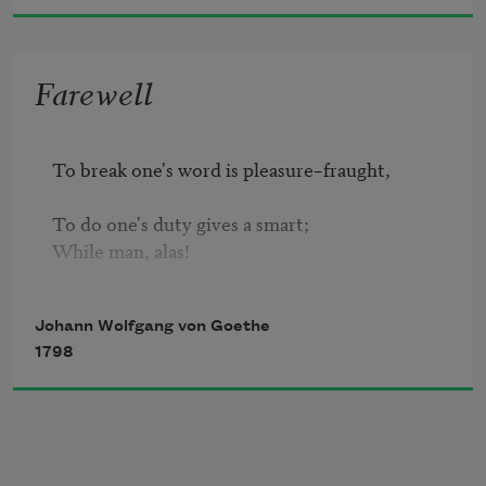
Farewell
To break one's word is pleasure–fraught,

To do one's duty gives a smart;

While man, alas!
Johann Wolfgang von Goethe
1798