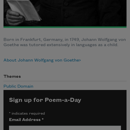
Born in Frankfurt, Germany, in 1749, Johann Wolfgang von
Goethe was tutored extensively in languages as a child.
About Johann Wolfgang von Goethe
Themes
Public Domain
Sign up for Poem-a-Day
*
indicates required
Email Address
*