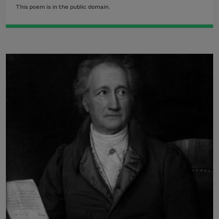
This poem is in the public domain.