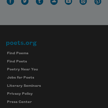
poets.org
Footer
Find Poems
Find Poets
Poetry Near You
Jobs for Poets
Literary Seminars
Privacy Policy
Press Center