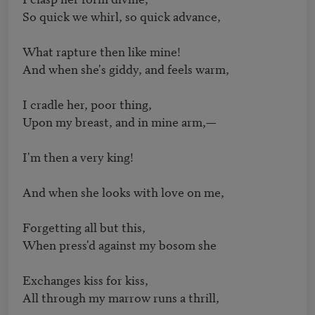
So quick we whirl, so quick advance,

What rapture then like mine!

And when she's giddy, and feels warm,

I cradle her, poor thing,

Upon my breast, and in mine arm,—

I'm then a very king!

And when she looks with love on me,

Forgetting all but this,

When press'd against my bosom she

Exchanges kiss for kiss,

All through my marrow runs a thrill,
