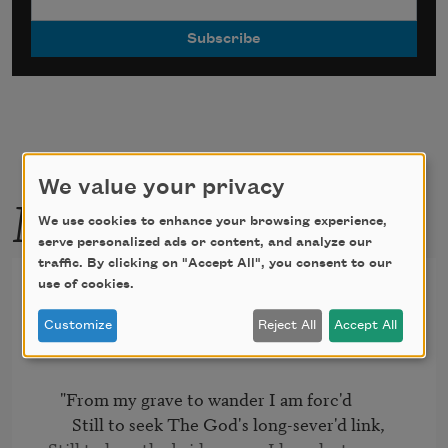
We value your privacy
More by this poet
We use cookies to enhance your browsing experience,
serve personalized ads or content, and analyze our
traffic. By clicking on "Accept All", you consent to our
The Bride of Corinth [From
use of cookies.
my grave to wander]
Customize
Reject All
Accept All
   "From my grave to wander I am forc'd

      Still to seek The God's long-sever'd link,
