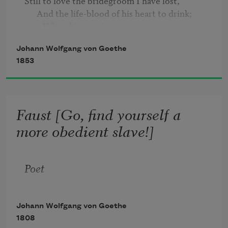
Still to love the bridegroom I have lost,

      And the life-blood of his heart to drink;

         When his race is run,

         I must hasten on,

Johann Wolfgang von Goethe
   And the young must 'neath my vengeance 
1853
sink.

   "Beauteous youth!
Faust [Go, find yourself a
more obedient slave!]
Poet
Johann Wolfgang von Goethe
1808