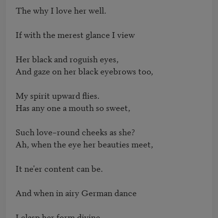
The why I love her well.

If with the merest glance I view

Her black and roguish eyes,

And gaze on her black eyebrows too,

My spirit upward flies.

Has any one a mouth so sweet,

Such love–round cheeks as she?

Ah, when the eye her beauties meet,

It ne'er content can be.

And when in airy German dance

I clasp her form divine,
