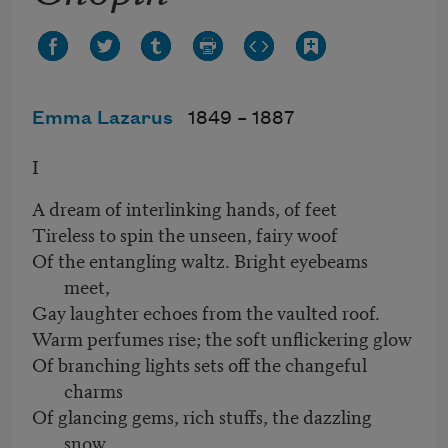
Emma Lazarus
1849 –
1887
I
A dream of interlinking hands, of feet
Tireless to spin the unseen, fairy woof
Of the entangling waltz. Bright eyebeams
meet,
Gay laughter echoes from the vaulted roof.
Warm perfumes rise; the soft unflickering glow
Of branching lights sets off the changeful
charms
Of glancing gems, rich stuffs, the dazzling
snow