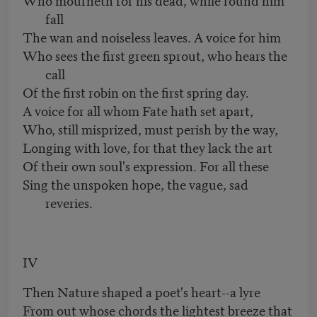
fall
The wan and noiseless leaves. A voice for him
Who sees the first green sprout, who hears the
call
Of the first robin on the first spring day.
A voice for all whom Fate hath set apart,
Who, still misprized, must perish by the way,
Longing with love, for that they lack the art
Of their own soul's expression. For all these
Sing the unspoken hope, the vague, sad
reveries.
IV
Then Nature shaped a poet's heart--a lyre
From out whose chords the lightest breeze that