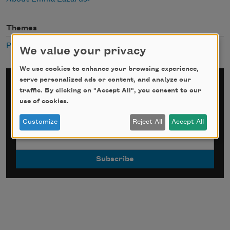
Themes
Public Domain
We value your privacy
We use cookies to enhance your browsing experience,
serve personalized ads or content, and analyze our
Sign up for Poem-a-Day
traffic. By clicking on "Accept All", you consent to our
use of cookies.
*
indicates required
Email Address
*
Customize
Reject All
Accept All