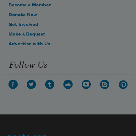
Become a Member
Donate Now
Get Involved
Make a Bequest
Advertise with Us
Follow Us