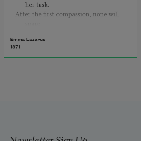
her task.
cove,
After the first compassion, none will 
spare
The semi-circle of its dark, green grove.
    Her portion and her work achieved, to 
Emma Lazarus
ask.
1871
She pleads for respite,—she will come 
ere long
When, resting by the roadside, she is 
strong.
Newsletter Sign Up