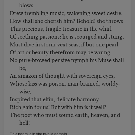
blows
Drew trembling music, wakening sweet desire.
How shall she cherish him? Behold! she throws
This precious, fragile treasure in the whirl
Of seething passions; he is scourged and stung,
Must dive in storm-vext seas, if but one pearl
Of art or beauty therefrom may be wrung.
No pure-browed pensive nymph his Muse shall
be,
An amazon of thought with sovereign eyes,
Whose kiss was poison, man-brained, worldy-
wise,
Inspired that elfin, delicate harmony.
Rich gain for us! But with him is it well?
The poet who must sound earth, heaven, and
hell!
This poem is in the public domain.