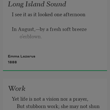
Long Island Sound
Is the imprisoned lightning, and her 
I see it as it looked one afternoon
name
In August,—by a fresh soft breeze 
Mother of Exiles. From her beacon-
o'erblown.
hand
The swiftness of the tide, the light 
Glows world-wide welcome; her mild 
Emma Lazarus
thereon,
eyes command
1888
A far-off sail, white as a crescent moon.
Work
The shining waters with pale currents 
strewn,
Yet life is not a vision nor a prayer,
    But stubborn work; she may not shun 
The quiet fishing-smacks, the Eastern 