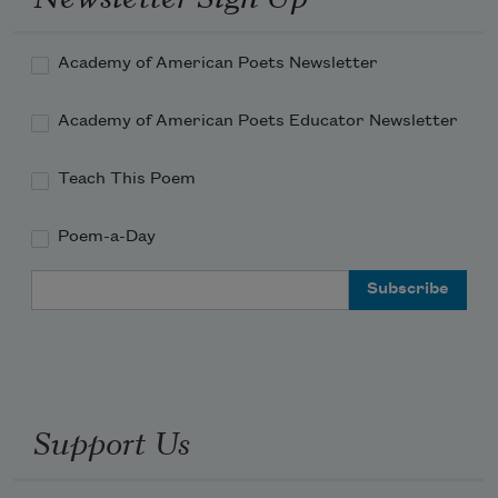
Academy of American Poets Newsletter
Academy of American Poets Educator Newsletter
Teach This Poem
Poem-a-Day
Email Address
Support Us