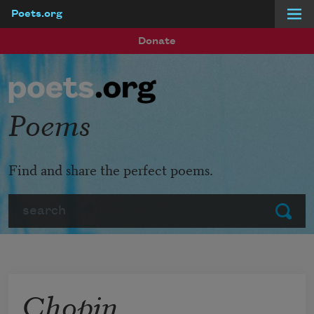
Poets.org
Skip to main content
Donate
Poems
Find and share the perfect poems.
Search
Submit
Chopin