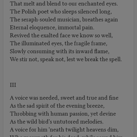
That melt and blend to our enchanted eyes.
The Polish poet who sleeps silenced long,
The seraph-souled musician, breathes again
Eternal eloquence, immortal pain.
Revived the exalted face we know so well,
The illuminated eyes, the fragile frame,
Slowly consuming with its inward flame,
We stir not, speak not, lest we break the spell.
III
A voice was needed, sweet and true and fine
As the sad spirit of the evening breeze,
Throbbing with human passion, yet devine
As the wild bird's untutored melodies.
A voice for him 'neath twilight heavens dim,
Who mourneth for his dead, while round him