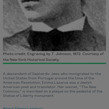
Photo credit: Engraving by T. Johnson, 1872. Courtesy of
the New-York Historical Society.
A descendant of Sephardic Jews who immigrated to the
United States from Portugal around the time of the
American Revolution, Emma Lazarus was a Jewish
American poet and translator. Her sonnet, “The New
Colossus,” is inscribed on a plaque on the pedestal of the
Statue of Liberty monument.
About Emma Lazarus