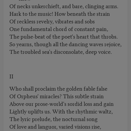
Of necks unkerchieft, and bare, clinging arms.
Hark to the music! How beneath the strain
Of reckless revelry, vibrates and sobs
One fundamental chord of constant pain,
The pulse-beat of the poet's heart that throbs.
So yearns, though all the dancing waves rejoice,
The troubled sea's disconsolate, deep voice.
II
Who shall proclaim the golden fable false
Of Orpheus' miracles? This subtle strain
Above our prose-world's sordid loss and gain
Lightly uplifts us. With the rhythmic waltz,
The lyric prelude, the nocturnal song
Of love and languor, varied visions rise,