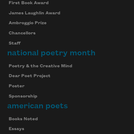
First Book Award
James Laughlin Award
Ambroggio Prize
Subscribe to Poem-a-Day
Chancellors
Celebrate poetry with a poem delivered to
Staff
your inbox every day.
national poetry month
Poetry & the Creative Mind
Subscribe
Dear Poet Project
Poster
We will not share your information with anyone
Sponsorship
american poets
Books Noted
Essays