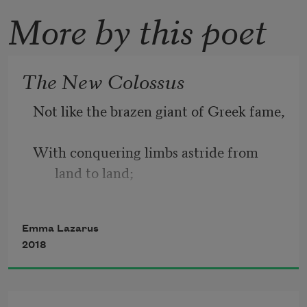
More by this poet
The New Colossus
Not like the brazen giant of Greek fame,
With conquering limbs astride from 
land to land;
Here at our sea-washed, sunset gates 
Emma Lazarus
shall stand
2018
A mighty woman with a torch, whose 
flame