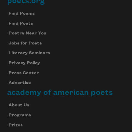
poets.org
Footer
Find Poems
Find Poets
Poetry Near You
Jobs for Poets
Literary Seminars
Privacy Policy
Press Center
Advertise
academy of american poets
About Us
Programs
Prizes