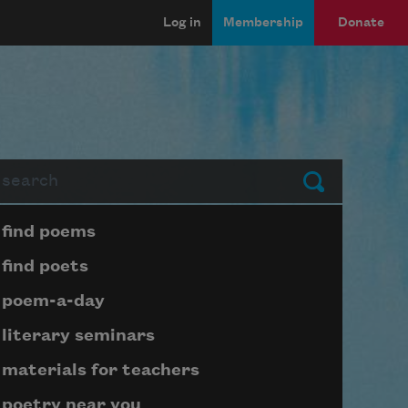
Log in
Membership
Donate
arch
Submit
Page submenu block
find poems
find poets
poem-a-day
literary seminars
materials for teachers
poetry near you