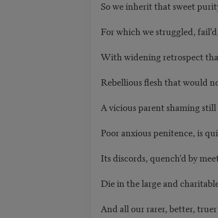
So we inherit that sweet puri
For which we struggled, fail'
With widening retrospect tha
Rebellious flesh that would 
A vicious parent shaming still 
Poor anxious penitence, is qui
Its discords, quench'd by me
Die in the large and charitabl
And all our rarer, better, truer