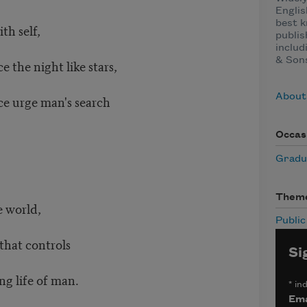
Englis
best k
ith self,
publis
includ
& Sons
e the night like stars,
About
nce urge man's search
Occas
Gradu
Them
e world,
Publi
 that controls
Si
ng life of man.
*
ind
Ema