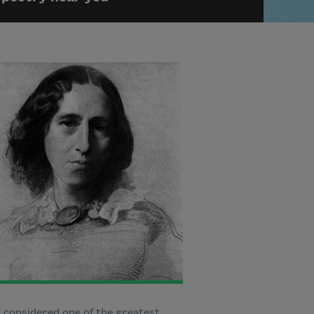
 considered one of the greatest