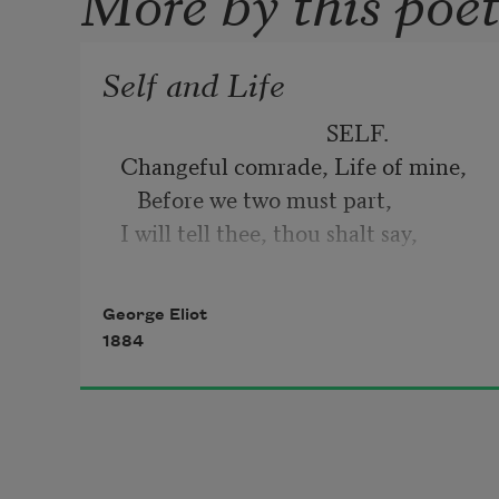
Self and Life
SELF.
Changeful comrade, Life of mine, 
   Before we two must part, 
I will tell thee, thou shalt say, 
George Eliot
1884