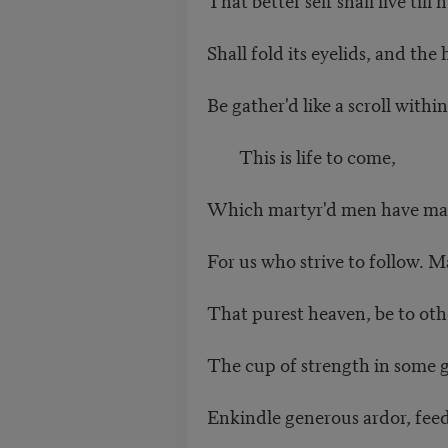
Shall fold its eyelids, and t
Be gather'd like a scroll wit
This is life to come,
Which martyr'd men have m
For us who strive to follow. 
That purest heaven, be to ot
The cup of strength in some 
Enkindle generous ardor, fee