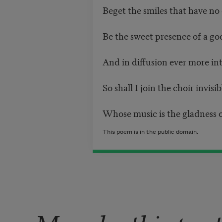
Beget the smiles that have no 
Be the sweet presence of a go
And in diffusion ever more in
So shall I join the choir invisi
Whose music is the gladness o
This poem is in the public domain.
More by this poe