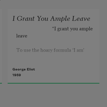
I Grant You Ample Leave
                              “I grant you ample 
leave 
To use the hoary formula ‘I am’ 
Naming the emptiness where 
George Eliot
thought is not; 
1959
But fill the void with definition, ‘I’ 
Will be no more a datum than the 