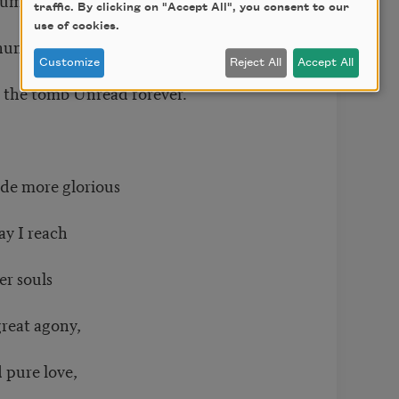
traffic. By clicking on "Accept All", you consent to our
use of cookies.
he human sky
Customize
Reject All
Accept All
hin the tomb Unread forever.
ade more glorious
May I reach
her souls
great agony,
d pure love,