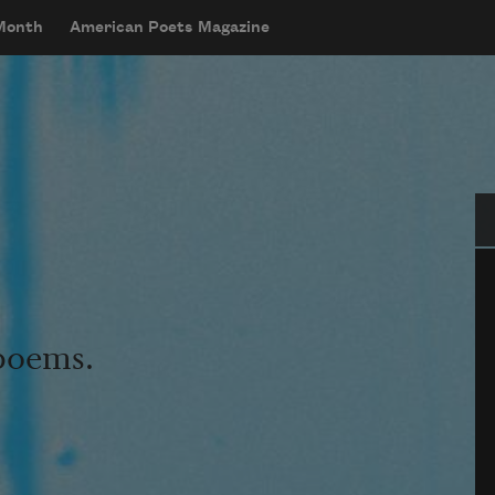
 Month
American Poets Magazine
Se
 poems.