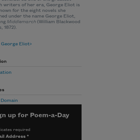
h writers of her era, George Eliot is
nown for the eight novels she
hed under the name George Eliot,
ing
Middlemarch
(William Blackwood
, 1872).
 George Eliot
ion
ation
es
c Domain
gn up for Poem-a-Day
icates required
il Address
*