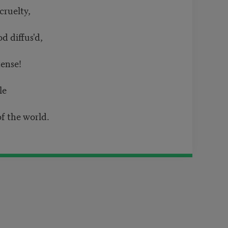
cruelty,
od diffus'd,
tense!
ble
f the world.
t