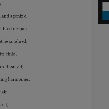
ty
d, and agoniz'd
t bred despair.
not be subdued,
its child,
ck dissolv'd;
eting harmonies,
e air.
 self,