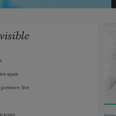
visible
le
live again
 presence: live
,
in scorn
Widely