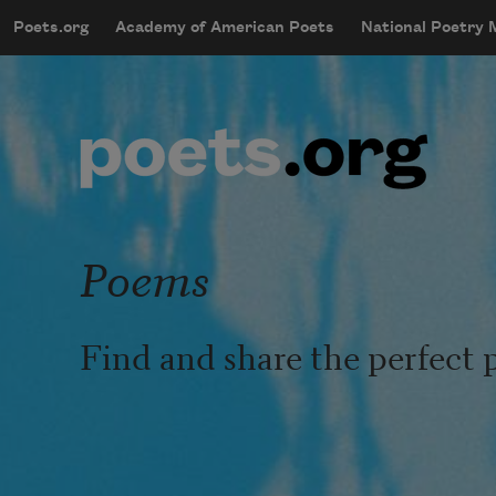
Skip to main content
Poets.org
Academy of American Poets
National Poetry
mobileMenu
Main navigation
User account menu
Poems
Find and share the perfect