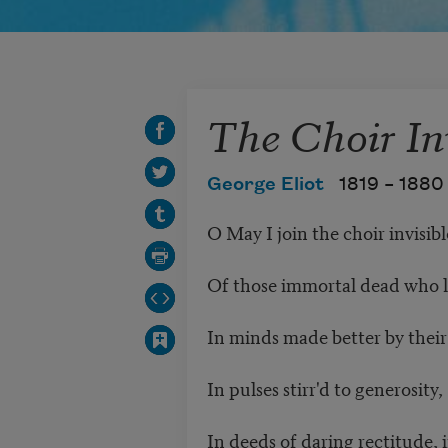
The Choir In
George Eliot
1819 –
1880
O May I join the choir invisib
Of those immortal dead who 
In minds made better by their
In pulses stirr'd to generosity
In deeds of daring rectitude, 