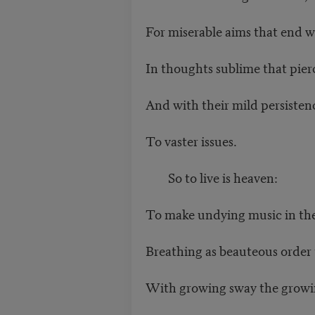
For miserable aims that end w
In thoughts sublime that pierc
And with their mild persiste
To vaster issues.
So to live is heaven:
To make undying music in th
Breathing as beauteous order
With growing sway the growi