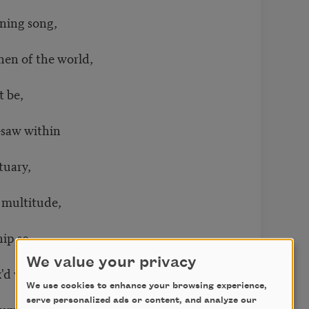
arning song,
then of the world,
ust be,
—saw within
ctuary,
e multitude,
hip so
We value your privacy
x'd with love,—
We use cookies to enhance your browsing experience,
serve personalized ads or content, and analyze our
ll human Time