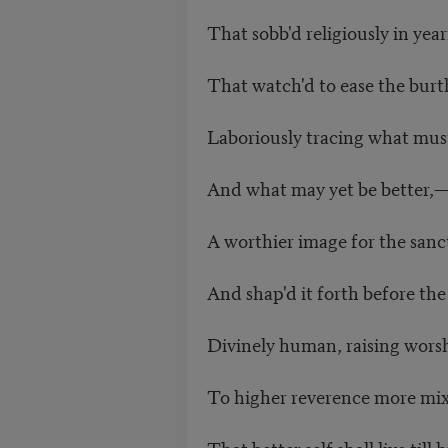
That sobb'd religiously in ye
That watch'd to ease the bur
Laboriously tracing what m
And what may yet be better,
A worthier image for the san
And shap'd it forth before th
Divinely human, raising wors
To higher reverence more mi
That better self shall live ti