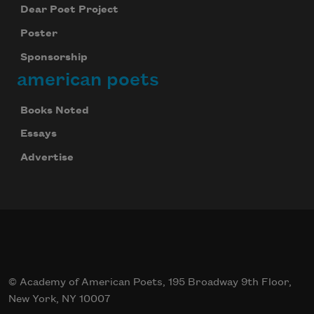
Dear Poet Project
Poster
Sponsorship
american poets
Books Noted
Essays
Advertise
© Academy of American Poets, 195 Broadway 9th Floor,
New York, NY 10007