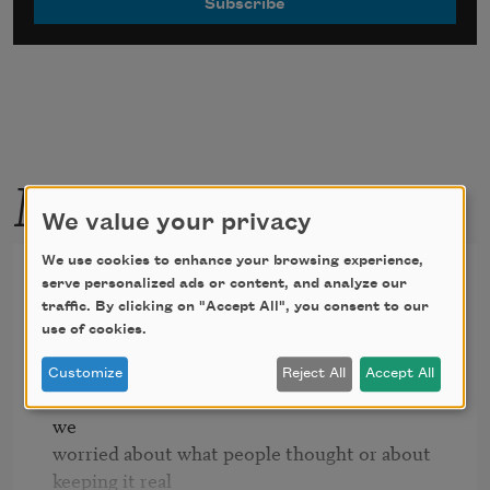
More by this poet
We value your privacy
We use cookies to enhance your browsing experience,
Because it looked hotter that
serve personalized ads or content, and analyze our
way
traffic. By clicking on "Accept All", you consent to our
use of cookies.
Customize
Reject All
Accept All
we let our hair down.  It wasn't so much that 
we 

worried about what people thought or about 