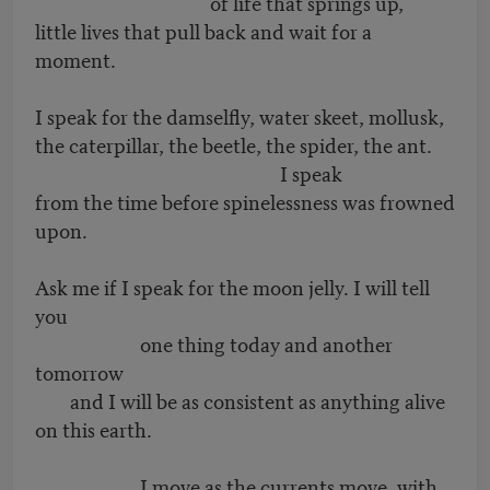
of life that springs up,
little lives that pull back and wait for a
moment.
I speak for the damselfly, water skeet, mollusk,
the caterpillar, the beetle, the spider, the ant.
I speak
from the time before spinelessness was frowned
upon.
Ask me if I speak for the moon jelly. I will tell
you
one thing today and another
tomorrow
and I will be as consistent as anything alive
on this earth.
I move as the currents move, with