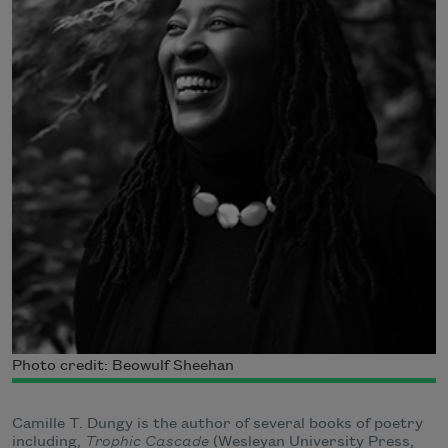
Photo credit: Beowulf Sheehan
Camille T. Dungy is the author of several books of poetry
including,
Trophic Cascade
(Wesleyan University Press,