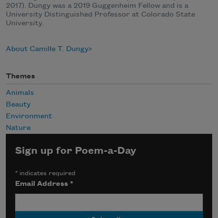
2017). Dungy was a 2019 Guggenheim Fellow and is a
University Distinguished Professor at Colorado State
University.
About Camille T. Dungy
Themes
Animals
Beauty
Environment
Nature
Sign up for Poem-a-Day
*
indicates required
Email Address
*