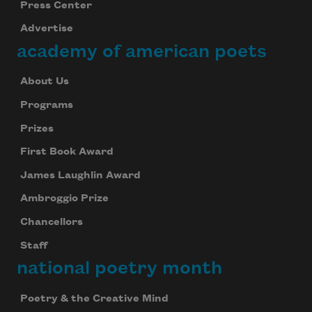
Press Center
Advertise
academy of american poets
About Us
Programs
Prizes
First Book Award
James Laughlin Award
Ambroggio Prize
Chancellors
Staff
national poetry month
Poetry & the Creative Mind