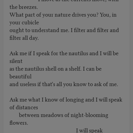
the breezes.
What part of your nature drives you? You, in
your cubicle
ought to understand me. I filter and filter and
filter all day.
Ask me if I speak for the nautilus and I will be
silent
as the nautilus shell on a shelf. I can be
beautiful
and useless if that's all you know to ask of me.
Ask me what I know of longing and I will speak
of distances
between meadows of night-blooming
flowers.
I will speak