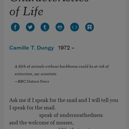
of Life
Camille T. Dungy
1972 –
A fifth of animals without backbones could be at risk of
extinction, say scientists.
—BBC Nature News
Ask me if I speak for the snail and I will tell you
I speak for the snail.
speak of underneathedness
and the welcome of mosses,