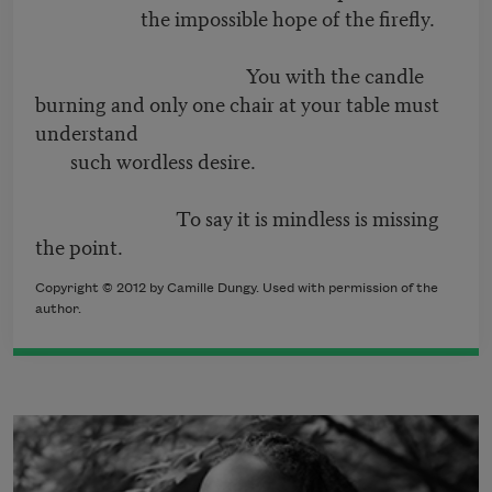
the impossible hope of the firefly.
You with the candle
burning and only one chair at your table must
understand
such wordless desire.
To say it is mindless is missing
the point.
Copyright © 2012 by Camille Dungy. Used with permission of the
author.