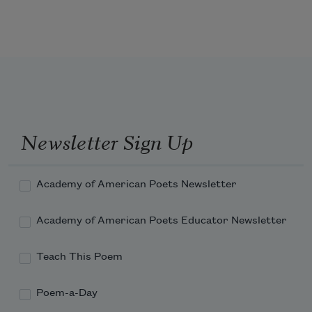
as well 
Newsletter Sign Up
Academy of American Poets Newsletter
Academy of American Poets Educator Newsletter
Teach This Poem
Poem-a-Day