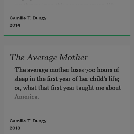
but that we knew this was our moment. We 
knew we'd blow our cool
Camille T. Dungy
2014
sooner or later.  Probably sooner.  Probably 
got too far out of Westmont High and had kids 
of our own who left
The Average Mother
home wearing clothes we didn't think belonged 
in school.

The average mother loses 700 hours of 
sleep in the first year of her child’s life; 
Like Mrs. C. whose nearly unrecognizably 
or, what that first year taught me about 
passed every day on the way to Gym, we'd get 
America.
old.   Or like Mr.
Camille T. Dungy
2018