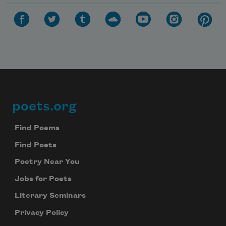
poets.org
Footer
Find Poems
Find Poets
Poetry Near You
Jobs for Poets
Literary Seminars
Privacy Policy