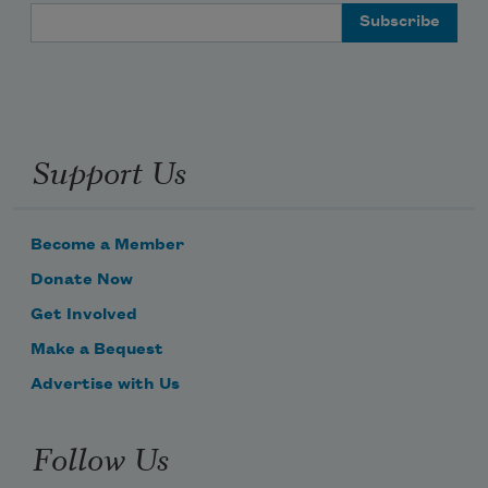
Email Address
Support Us
Become a Member
Donate Now
Get Involved
Make a Bequest
Advertise with Us
Follow Us