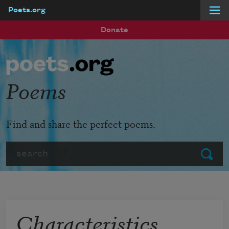
Poets.org
Skip to main content
Donate
Poems
Find and share the perfect poems.
Search
Submit
Characteristics