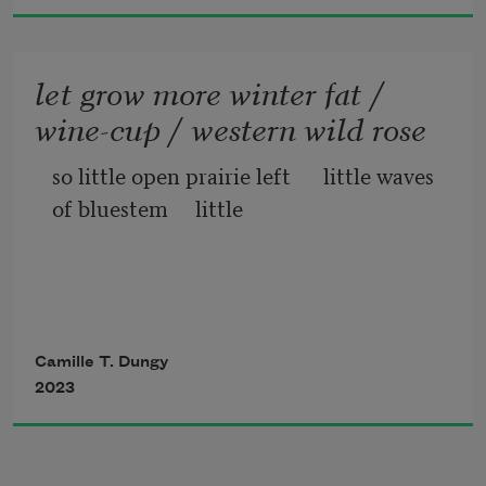
let grow more winter fat /
wine-cup / western wild rose
so little open prairie left      little waves 
of bluestem     little     
            fuzzy tongue penstemon        
quieter the golden currant 
Camille T. Dungy
2023
                        nodding onion quieter now 