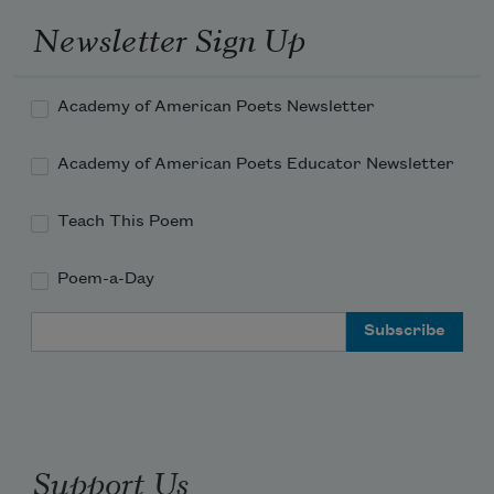
Newsletter Sign Up
Academy of American Poets Newsletter
Academy of American Poets Educator Newsletter
Teach This Poem
Poem-a-Day
Email Address
Support Us