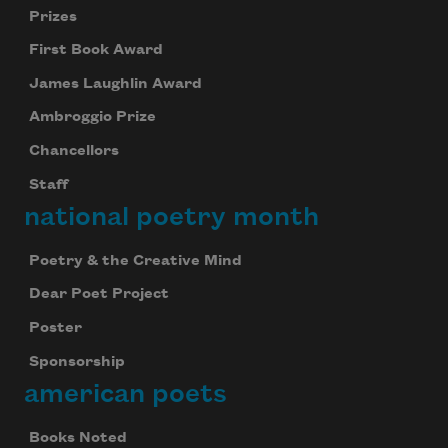
Prizes
First Book Award
James Laughlin Award
Ambroggio Prize
Chancellors
Staff
national poetry month
Poetry & the Creative Mind
Dear Poet Project
Poster
Sponsorship
american poets
Books Noted