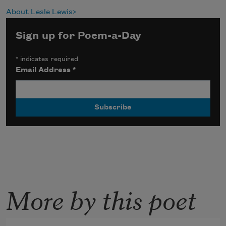
About Lesle Lewis
Sign up for Poem-a-Day
*
indicates required
Email Address
*
More by this poet