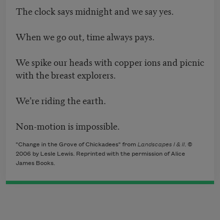
The clock says midnight and we say yes.
When we go out, time always pays.
We spike our heads with copper ions and picnic
with the breast explorers.
We’re riding the earth.
Non-motion is impossible.
"Change in the Grove of Chickadees" from
Landscapes I & II
. ©
2006 by Lesle Lewis. Reprinted with the permission of Alice
James Books.