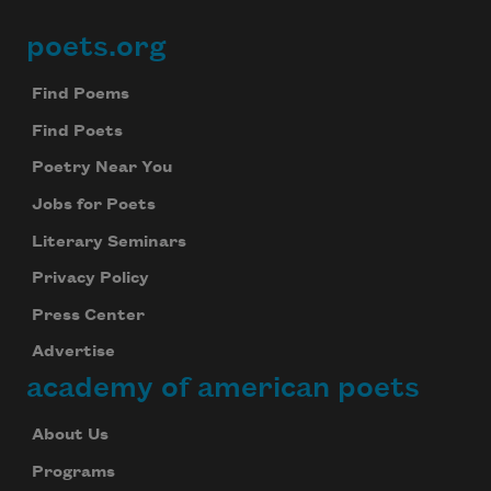
poets.org
Footer
Find Poems
Find Poets
Poetry Near You
Jobs for Poets
Literary Seminars
Privacy Policy
Press Center
Advertise
academy of american poets
About Us
Programs