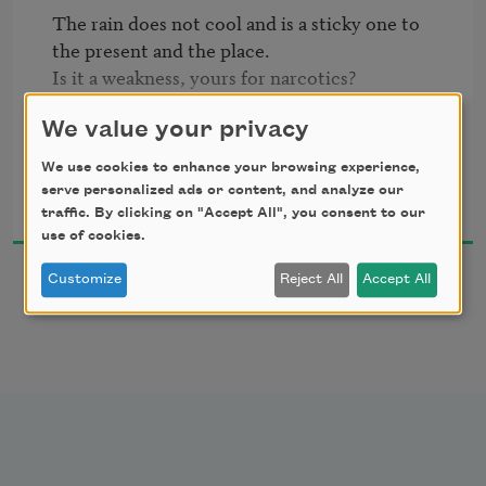
The rain does not cool and is a sticky one to 
I'd lost a person.  

the present and the place.

Is it a weakness, yours for narcotics?

I didn't know how to hold my lips.  

The trees levitate and become mountains.

You stand in the water inside a melancholy 
We value your privacy
I was like the goose bathing in parking lot 
boulder.

We use cookies to enhance your browsing experience,
puddles.  

Lesle Lewis
Now you're a flying sandwich.
serve personalized ads or content, and analyze our
2002
traffic. By clicking on "Accept All", you consent to our
use of cookies.
Customize
Reject All
Accept All