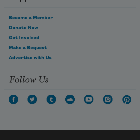
Become a Member
Donate Now
Get Involved
Make a Bequest
Advertise with Us
Follow Us