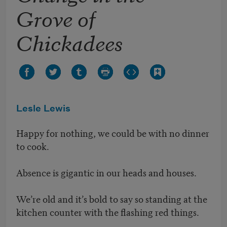
Grove of
Chickadees
Lesle Lewis
Happy for nothing, we could be with no dinner
to cook.
Absence is gigantic in our heads and houses.
We’re old and it’s bold to say so standing at the
kitchen counter with the flashing red things.