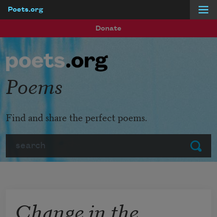
Poets.org
Skip to main content
Donate
Poems
Find and share the perfect poems.
Search
Submit
Change in the