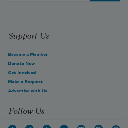
Support Us
Become a Member
Donate Now
Get Involved
Make a Bequest
Advertise with Us
Follow Us