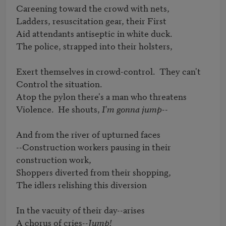
Careening toward the crowd with nets,

Ladders, resuscitation gear, their First

Aid attendants antiseptic in white duck.

The police, strapped into their holsters,

Exert themselves in crowd-control.  They can't 

Control the situation.

Atop the pylon there's a man who threatens

Violence.  He shouts, 
I'm gonna jump
--

And from the river of upturned faces

--Construction workers pausing in their 
construction work,

Shoppers diverted from their shopping,

The idlers relishing this diversion

In the vacuity of their day--arises

A chorus of cries--
Jump!