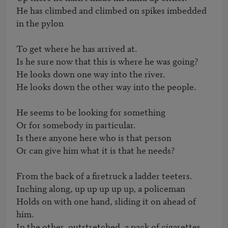
He has climbed and climbed on spikes imbedded 
in the pylon

To get where he has arrived at.

Is he sure now that this is where he was going?

He looks down one way into the river.

He looks down the other way into the people.

He seems to be looking for something 

Or for somebody in particular.

Is there anyone here who is that person

Or can give him what it is that he needs?

From the back of a firetruck a ladder teeters.

Inching along, up up up up up, a policeman

Holds on with one hand, sliding it on ahead of 
him.

In the other, outstretched, a pack of cigarettes.
