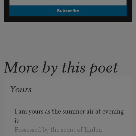
More by this poet
Yours
I am yours as the summer air at evening 
is
Possessed by the scent of linden 