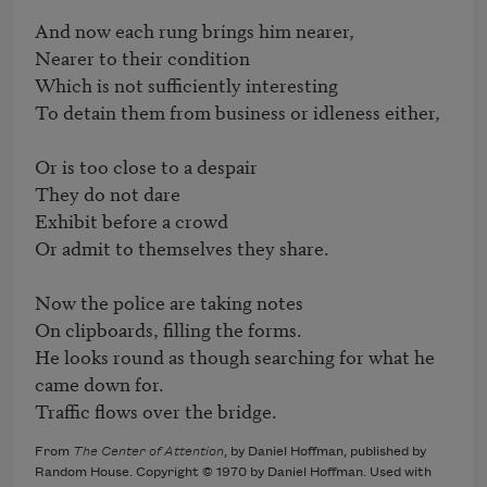
And now each rung brings him nearer,

Nearer to their condition

Which is not sufficiently interesting

To detain them from business or idleness either,

Or is too close to a despair

They do not dare

Exhibit before a crowd

Or admit to themselves they share.

Now the police are taking notes

On clipboards, filling the forms.

He looks round as though searching for what he 
came down for.

Traffic flows over the bridge.
From
The Center of Attention
, by Daniel Hoffman, published by
Random House. Copyright © 1970 by Daniel Hoffman. Used with