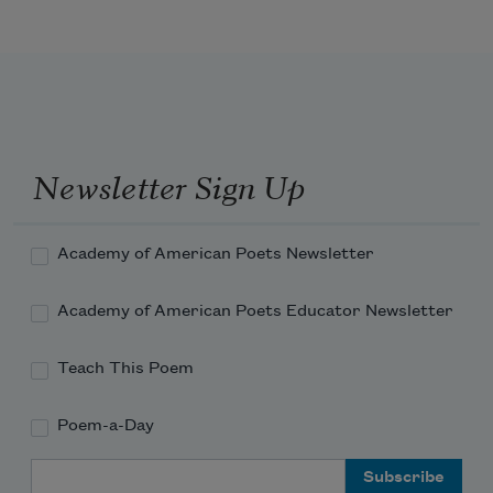
The plot that dooms the city.
Newsletter Sign Up
Academy of American Poets Newsletter
Academy of American Poets Educator Newsletter
Teach This Poem
Poem-a-Day
Email Address