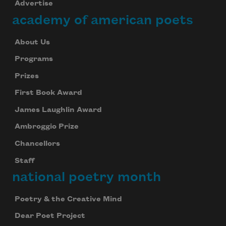
Advertise
academy of american poets
About Us
Programs
Prizes
First Book Award
James Laughlin Award
Ambroggio Prize
Chancellors
Staff
national poetry month
Poetry & the Creative Mind
Dear Poet Project