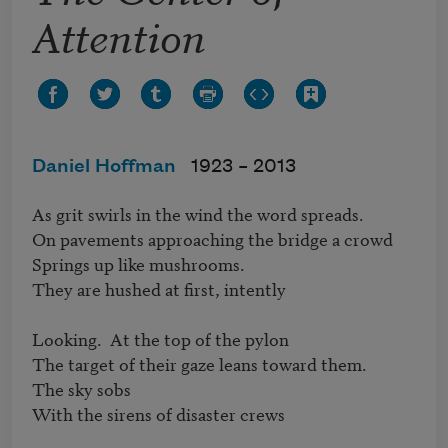
Attention
Daniel Hoffman
1923 –
2013
As grit swirls in the wind the word spreads.

On pavements approaching the bridge a crowd

Springs up like mushrooms.

They are hushed at first, intently

Looking.  At the top of the pylon

The target of their gaze leans toward them.

The sky sobs

With the sirens of disaster crews
