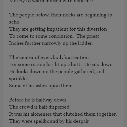
Merely to warm himself with his arms?

The people below, their necks are beginning to 
ache.

They are getting impatient for this diversion

To come to some conclusion.  The priest

Inches further narrowly up the ladder.

The center of everybody's attention

For some reason has lit up a butt.  He sits down.

He looks down on the people gathered, and 
sprinkles

Some of his ashes upon them.

Before he is halfway down

The crowd is half-dispersed.

It was his aloneness that clutched them together.

They were spellbound by his despair
