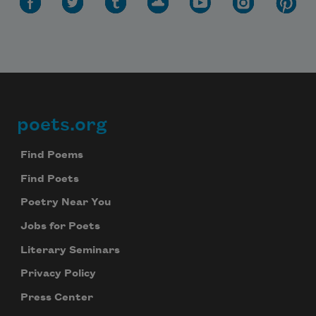
Subscribe to Poem-a-Day
Celebrate poetry with a poem delivered to
your inbox every day.
poets.org
Footer
Find Poems
Subscribe
Find Poets
We will not share your information with anyone
Poetry Near You
Jobs for Poets
Literary Seminars
Privacy Policy
Press Center