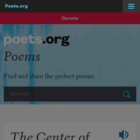
Poets.org
Skip to main content
Donate
Poems
Find and share the perfect poems.
Search
Submit
The Center of