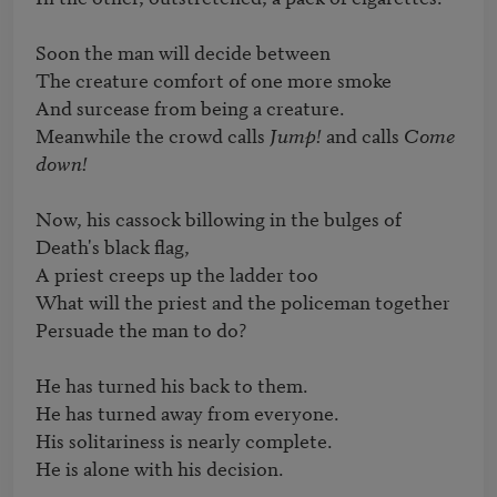
Soon the man will decide between

The creature comfort of one more smoke

And surcease from being a creature.

Meanwhile the crowd calls 
Jump!
 and calls 
Come 
down!
Now, his cassock billowing in the bulges of 
Death's black flag,

A priest creeps up the ladder too

What will the priest and the policeman together

Persuade the man to do?

He has turned his back to them.

He has turned away from everyone.

His solitariness is nearly complete.

He is alone with his decision.
