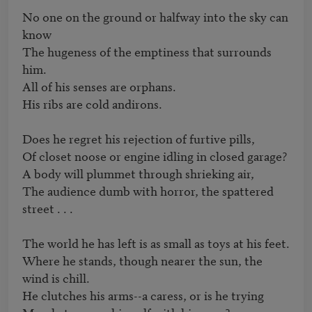
No one on the ground or halfway into the sky can 
know

The hugeness of the emptiness that surrounds 
him.

All of his senses are orphans.

His ribs are cold andirons.

Does he regret his rejection of furtive pills,

Of closet noose or engine idling in closed garage?

A body will plummet through shrieking air,

The audience dumb with horror, the spattered 
street . . .

The world he has left is as small as toys at his feet.

Where he stands, though nearer the sun, the 
wind is chill.

He clutches his arms--a caress, or is he trying
