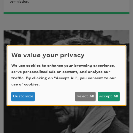
permission.
We value your privacy
We use cookies to enhance your browsing experience,
serve personalized ads or content, and analyze our
traffic. By clicking on "Accept All", you consent to our
use of cookies.
Customize
Reject All
Accept All