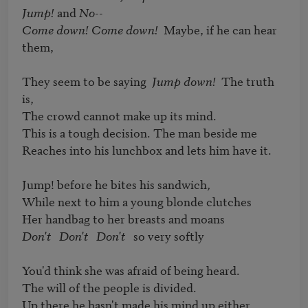
Jump!
 and 
No
Come down! Come down!
  Maybe, if he can hear 
them,

They seem to be saying  
Jump down!
  The truth 
is,

The crowd cannot make up its mind.

This is a tough decision. The man beside me

Reaches into his lunchbox and lets him have it.

Jump! before he bites his sandwich,

While next to him a young blonde clutches

Don't   Don't   Don't
   so very softly

You'd think she was afraid of being heard.

The will of the people is divided.

Up there he hasn't made his mind up either.
