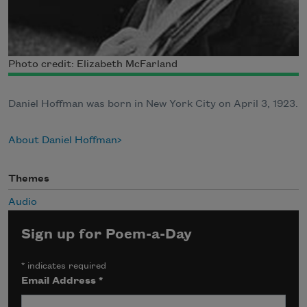
Photo credit: Elizabeth McFarland
Daniel Hoffman was born in New York City on April 3, 1923.
About Daniel Hoffman
Themes
Audio
Sign up for Poem-a-Day
*
indicates required
Email Address
*