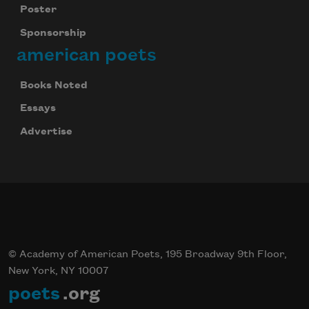
Poster
Sponsorship
american poets
Books Noted
Essays
Advertise
© Academy of American Poets, 195 Broadway 9th Floor,
New York, NY 10007
poets
.org