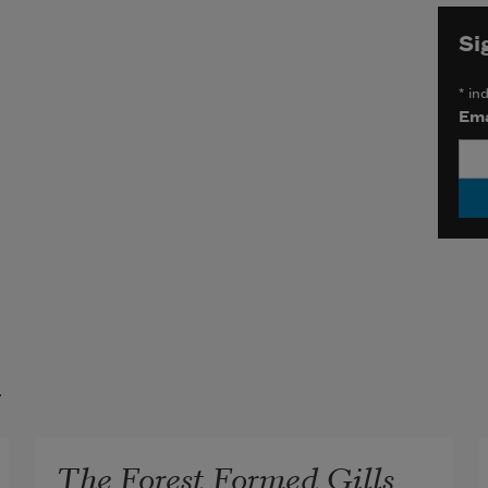
Si
*
ind
Ema
t
The Forest Formed Gills