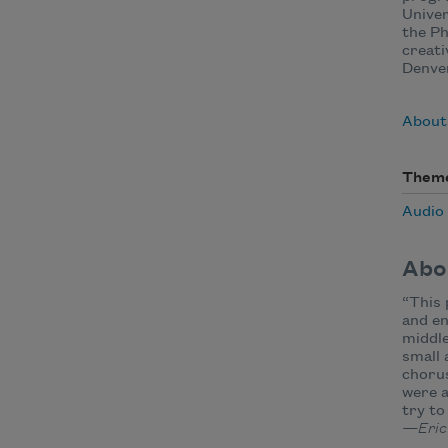
Unive
the Ph
creati
Denve
About
Them
Audio
Abo
“This 
and en
middle
small 
chorus
were a
try to
—Eric