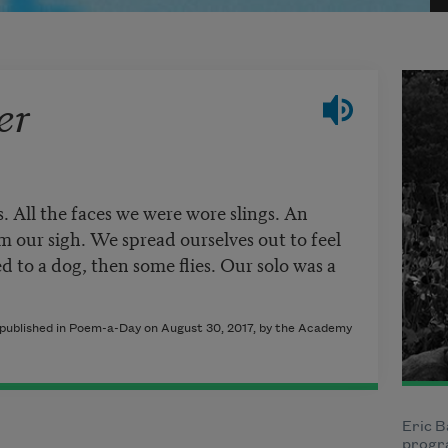
er
. All the faces we were wore slings. An
 our sigh. We spread ourselves out to feel
d to a dog, then some flies. Our solo was a
y published in Poem-a-Day on August 30, 2017, by the Academy
Eric B
progra