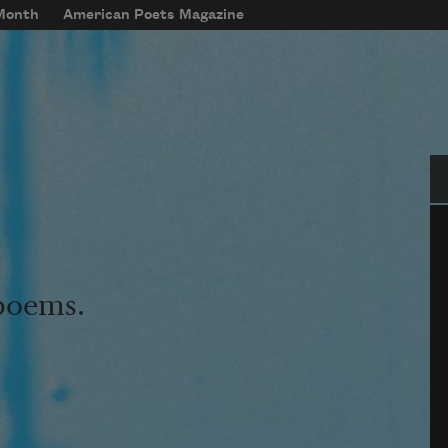
 Month
American Poets Magazine
Se
 poems.