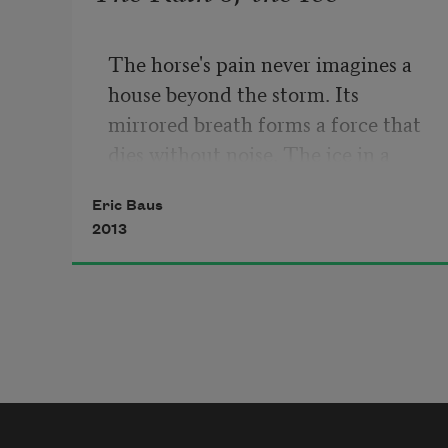
The horse's pain never imagines a 
house beyond the storm. Its 
mirrored breath forms a force that 
dies without noise. The ice in a 
sickened room is not salt. Its 
Eric Baus
perfume pours a rain that deletes 
2013
the tacit skin.