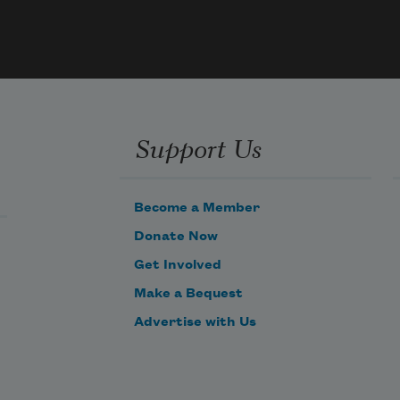
rr
  2. Half 
our 
 half 
our 
e
Support Us
3. It’s 
 
Become a Member
ence” 
Donate Now
ore
Get Involved
Make a Bequest
Advertise with Us
  4. The 
cally 
en 