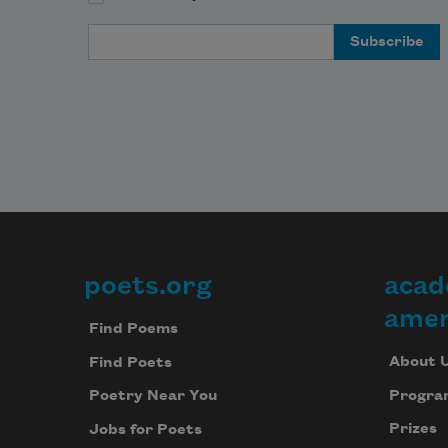
moo
Email Address
       
me go
frien
comp
      
poets.org
acad
Footer
soldi
watch
amer
Find Poems
kid i
play
About 
Find Poets
Progra
Poetry Near You
Prizes
Jobs for Poets