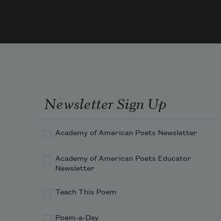
Julie Ca
      
2014
an h
here,
an h
ther
Newsletter Sign Up
        
not a
“pres
Academy of American Poets Newsletter
I ad
Academy of American Poets Educator
Newsletter
      
Teach This Poem
eroti
swoll
Poem-a-Day