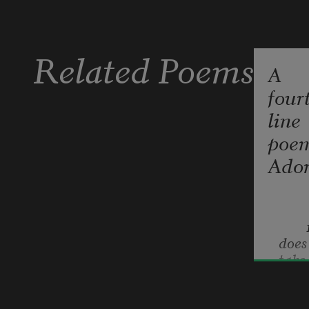
Related Poems
A
four
line
poe
Ador
        
does 
take