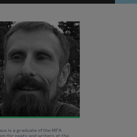
aus is a graduate of the MFA
m for poets and writers at the