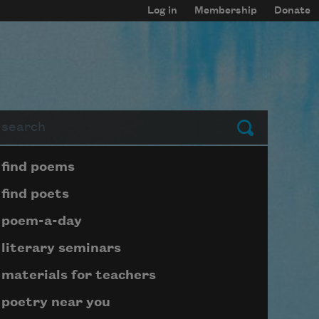
Log in
Membership
Donate
arch
Submit
Page submenu block
find poems
find poets
poem-a-day
literary seminars
materials for teachers
poetry near you