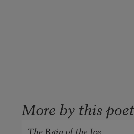
More by this poe
The Rain of the Ice