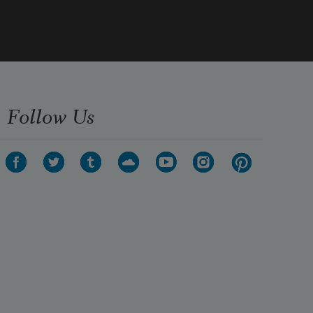
Follow Us