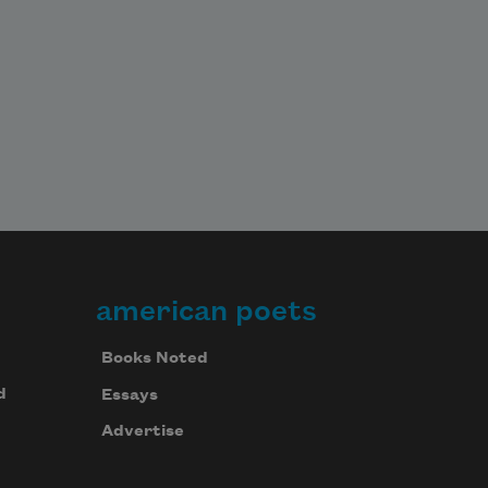
american poets
Books Noted
d
Essays
Advertise