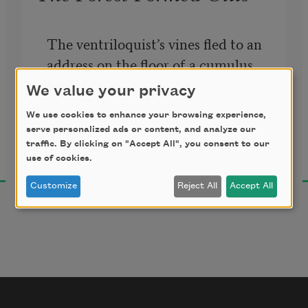
The ventriloquist’s vines fled to an 
address on the floor of a cumulus 
pond. The forest formed gills. The 
We value your privacy
tentacles muttered. 
Eat a bee. Try 
We use cookies to enhance your browsing experience,
to project the tiniest star deep 
serve personalized ads or content, and analyze our
Eric Baus
beneath this fence.
 The ravaged 
traffic. By clicking on "Accept All", you consent to our
2014
use of cookies.
shadows repaired in the shade. The 
numb panorama rewound.
Customize
Reject All
Accept All