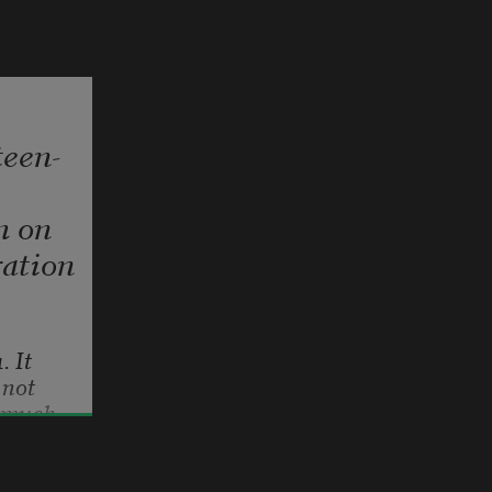
teen-
m on
ation
1. It 
not 
 much