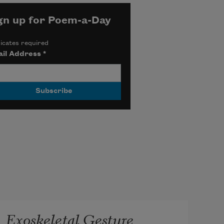
gn up for Poem-a-Day
icates required
il Address
*
Exoskeletal Gesture