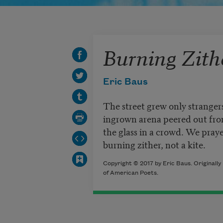
Burning Zith
Eric Baus
The street grew only strangers
ingrown arena peered out from
the glass in a crowd. We praye
burning zither, not a kite.
Copyright © 2017 by Eric Baus. Originall
of American Poets.