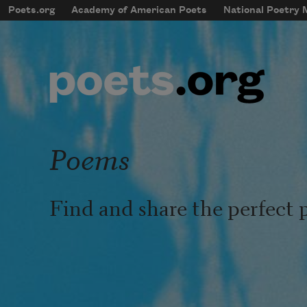
Skip to main content
Poets.org
Academy of American Poets
National Poetry
mobileMenu
Main navigation
User account menu
Poems
Find and share the perfect