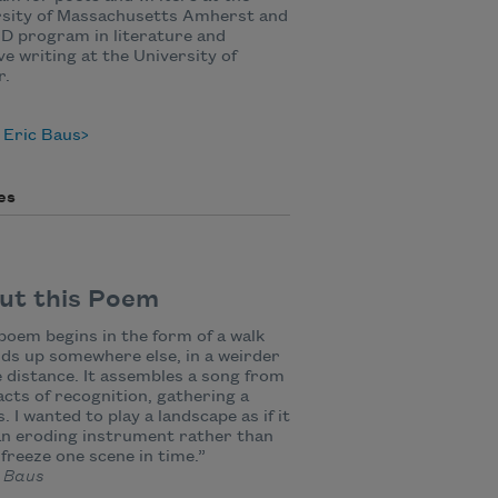
rsity of Massachusetts Amherst and
D program in literature and
ve writing at the University of
r.
 Eric Baus
es
ut this Poem
poem begins in the form of a walk
ds up somewhere else, in a weirder
 distance. It assembles a song from
acts of recognition, gathering a
. I wanted to play a landscape as if it
n eroding instrument rather than
 freeze one scene in time.”
 Baus