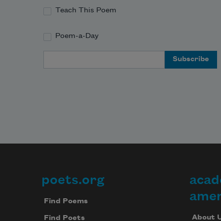
Teach This Poem
Poem-a-Day
Email Address
poets.org
acad
Footer
amer
Find Poems
About 
Find Poets