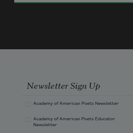
The mighty master 

Gave to her. 

Teacher, tender, comrade, wife, 

A fellow-farer true through life, 

Heart-whole and soul-free 

The august father 

Gave to me.
Newsletter Sign Up
Academy of American Poets Newsletter
Academy of American Poets Educator
Newsletter