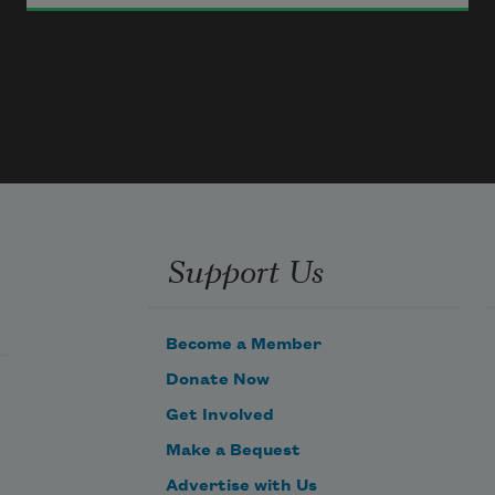
Wed not a man whose merit lies
   In things of outward show,
In raven hair or flashing eyes,
Support Us
   That please your fancy so.
Become a Member
Donate Now
Get Involved
Make a Bequest
Advertise with Us