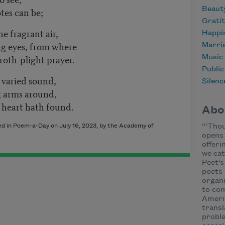
Beaut
tes can be;
Grati
he fragrant air,
Happi
ing eyes, from where
Marri
roth-plight prayer.
Music
Publi
 varied sound,
Silenc
ng arms around,
y heart hath found.
Abo
hed in Poem-a-Day on July 16, 2023, by the Academy of
“‘Thou
opens 
offeri
we cat
Peet’s
poets 
organi
to com
Ameri
transl
proble