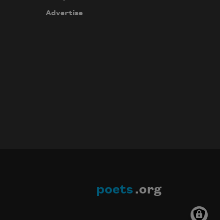
Advertise
poets
.org