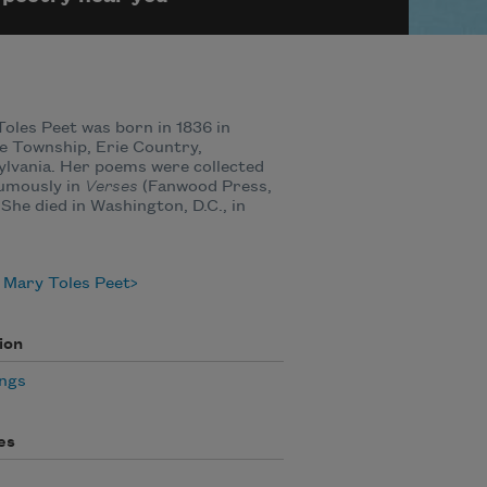
oles Peet was born in 1836 in
e Township, Erie Country,
lvania. Her poems were collected
umously in
Verses
(Fanwood Press,
 She died in Washington, D.C., in
 Mary Toles Peet
ion
ngs
es