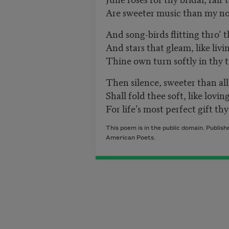
Are sweeter music than my no
And song-birds flitting thro’ t
And stars that gleam, like liv
Thine own turn softly in thy t
Then silence, sweeter than all
Shall fold thee soft, like lovi
For life’s most perfect gift th
This poem is in the public domain. Publis
American Poets.