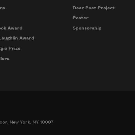
ms
Dear Poet Project
Poster
ook Award
Sponsorship
Laughlin Award
gio Prize
lors
oor, New York, NY 10007