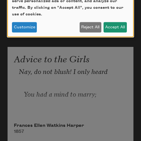
serve personalized ads or content, and analyze our
traffic. By clicking on "Accept All", you consent to our
use of cookies.
Customize
Reject All
Accept All
Advice to the Girls
Nay, do not blush! I only heard
   You had a mind to marry;
I thought I’d speak a friendly word,
Frances Ellen Watkins Harper
1857
   So just one moment tarry.