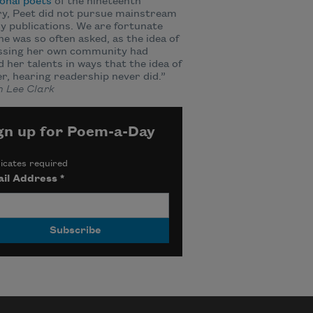
onal poets
of the nineteenth
y, Peet did not pursue mainstream
ry publications. We are fortunate
he was so often asked, as the idea of
ssing her own community had
d her talents in ways that the idea of
er, hearing readership never did.”
 Lee Clark
gn up for Poem-a-Day
icates required
il Address
*