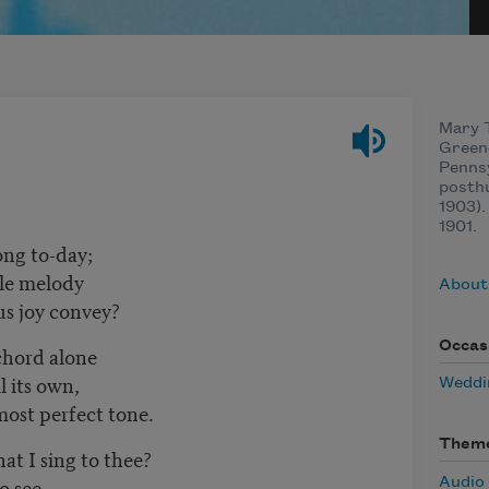
Mary T
Green
Pennsy
posth
1903).
1901.
ong to-day;
tle melody
About
us joy convey?
Occas
 chord alone
l its own,
Weddi
most perfect tone.
Them
at I sing to thee?
o see,
Audio