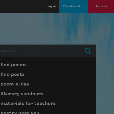
Log in
Membership
Donate
arch
Submit
Page submenu block
find poems
find poets
poem-a-day
literary seminars
materials for teachers
poetry near you