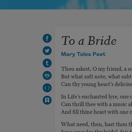
To a Bride
Mary Toles Peet
Thou askest, O my friend, a s
But what soft note, what sub
Can thy young heart’s delicio
In Life’s enchanted lyre, one
Can thrill thee with a music al
And fill thine heart with one 
What need, then, hast thou th
June roses for thy bridal, fair t