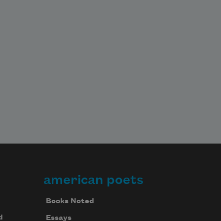
american poets
Books Noted
d
Essays