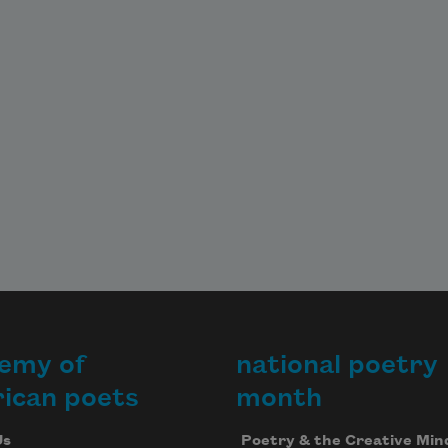
emy of
national poetry
ican poets
month
Us
Poetry & the Creative Min