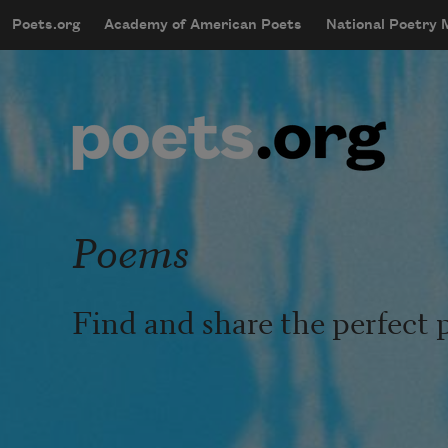
Skip to main content
Poets.org
Academy of American Poets
National Poetry
mobileMenu
Main navigation
User account menu
Poems
Find and share the perfect