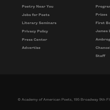
Progra
Poetry Near You
Prizes
Jobs for Poets
First B
Literary Seminars
James 
Privacy Policy
Ambrog
Press Center
Chancel
Advertise
Staff
© Academy of American Poets, 195 Broadway 9th Fl