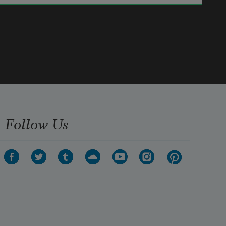
days.
      Ay, you shall be together even in 
the silent memory of God.
      But let there be spaces in your 
togetherness,
      And let the winds of the heavens 
dance between you.
Follow Us