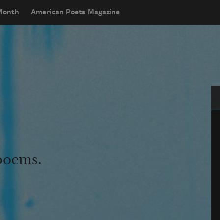
 Month
American Poets Magazine
Se
 poems.