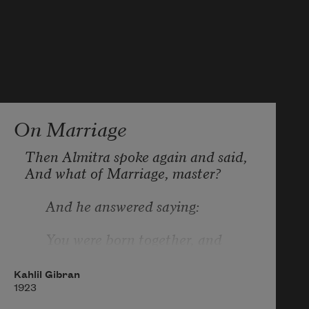
On Marriage
Then Almitra spoke again and said, 
And what of Marriage, master?
      And he answered saying:
      You were born together, and 
together you shall be forevermore.
Kahlil Gibran
      You shall be together when the 
1923
white wings of death scatter your 