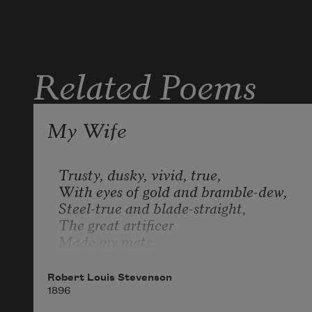
Related Poems
My Wife
Trusty, dusky, vivid, true, 

With eyes of gold and bramble-dew, 

Steel-true and blade-straight, 

The great artificer 

Made my mate. 

Honour, anger, valour, fire; 

Robert Louis Stevenson
A love that life could never tire, 

1896
Death quench or evil stir, 
