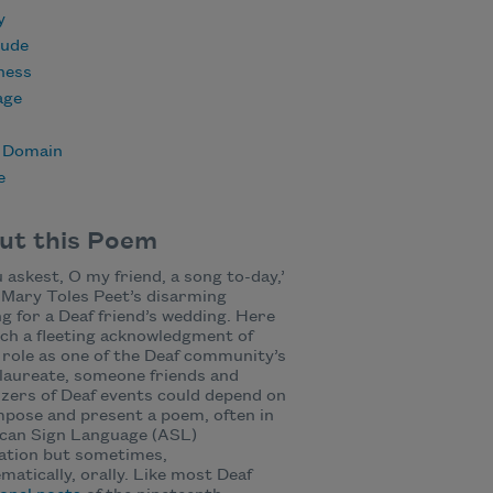
y
tude
ness
age
c Domain
e
ut this Poem
 askest, O my friend, a song to-day,’
Mary Toles Peet’s disarming
ng for a Deaf friend’s wedding. Here
ch a fleeting acknowledgment of
 role as one of the Deaf community’s
laureate, someone friends and
zers of Deaf events could depend on
pose and present a poem, often in
can Sign Language (ASL)
ation but sometimes,
matically, orally. Like most Deaf