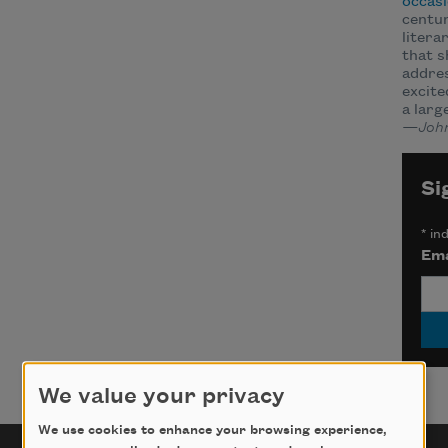
occasi
centur
litera
that s
addre
excite
a larg
—John
Si
*
ind
Ema
We value your privacy
We use cookies to enhance your browsing experience,