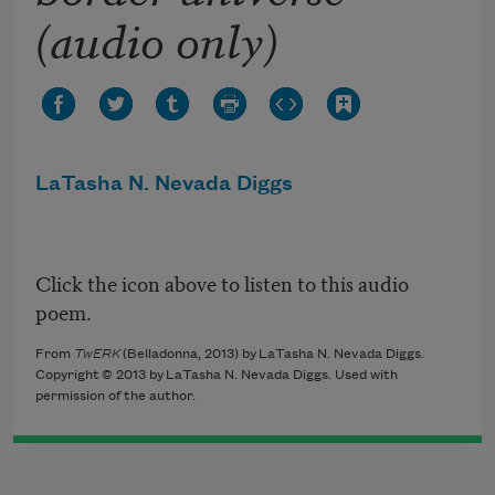
(audio only)
LaTasha N. Nevada Diggs
Click the icon above to listen to this audio
poem.
From
TwERK
(Belladonna, 2013) by LaTasha N. Nevada Diggs.
Copyright © 2013 by LaTasha N. Nevada Diggs. Used with
permission of the author.