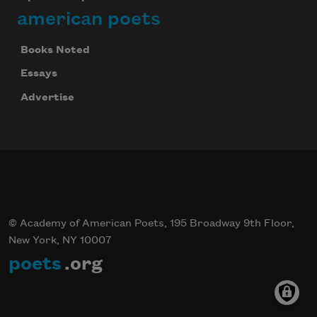
american poets
Books Noted
Essays
Advertise
© Academy of American Poets, 195 Broadway 9th Floor,
New York, NY 10007
poets
.org