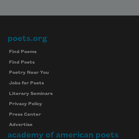
poets.org
Footer
Find Poems
Find Poets
Poetry Near You
Jobs for Poets
Literary Seminars
Privacy Policy
Press Center
Advertise
academy of american poets