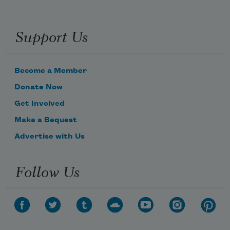
Support Us
Become a Member
Donate Now
Get Involved
Make a Bequest
Advertise with Us
Follow Us