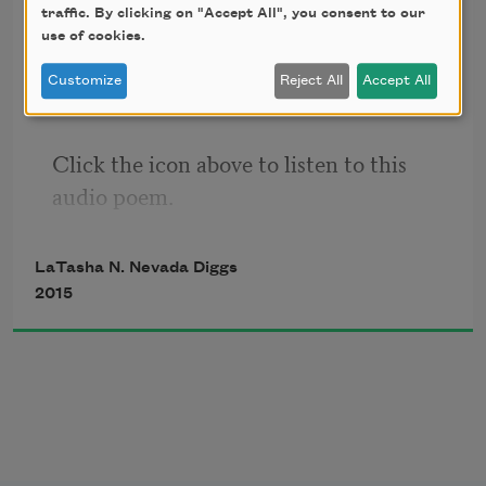
traffic. By clicking on "Accept All", you consent to our
trail mix (audio only)
use of cookies.
Customize
Reject All
Accept All
Click the icon above to listen to this 
audio poem.
LaTasha N. Nevada Diggs
2015