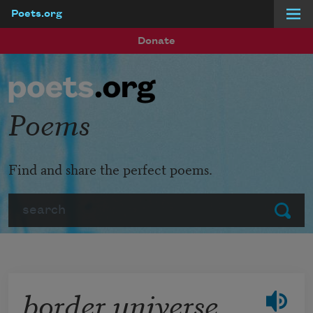
Poets.org
Skip to main content
Donate
Poems
Find and share the perfect poems.
Search
Submit
border universe