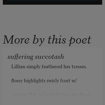
More by this poet
suffering succotash
Lillian simply feathered her tresses. 
flossy highlights swirly frost w/ 
ceramic flat. w/ a slight toss she fixed  