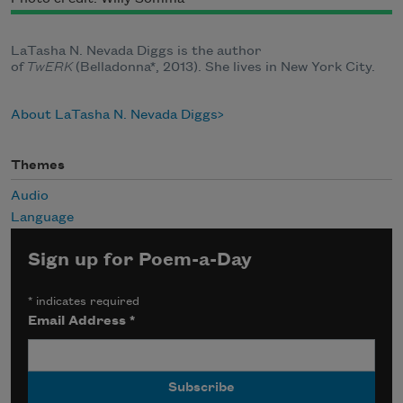
LaTasha N. Nevada Diggs is the author
of
TwERK
(Belladonna*, 2013). She lives in New York City.
About LaTasha N. Nevada Diggs
Themes
Audio
Language
Sign up for Poem-a-Day
*
indicates required
Email Address
*