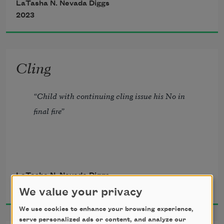
LaTasha N. Nevada Diggs
her radiate do towards the back of neck.  
2023
Cling
“Child with continuing cling issue his No in 
final fire”
             -Gwendolyn Brooks
LaTasha N. Nevada Diggs
2019
We value your privacy
We use cookies to enhance your browsing experience,
serve personalized ads or content, and analyze our