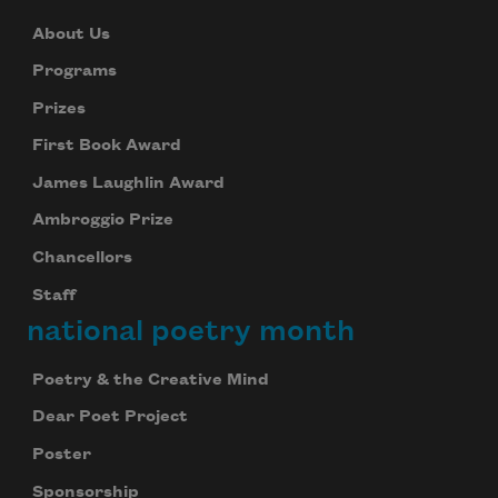
About Us
Programs
Prizes
First Book Award
James Laughlin Award
Ambroggio Prize
Chancellors
Staff
national poetry month
Poetry & the Creative Mind
Dear Poet Project
Poster
Sponsorship