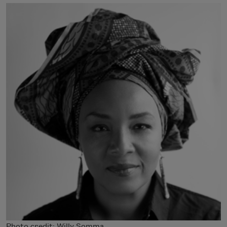
Photo credit: Willy Somma