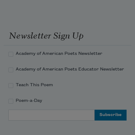
Newsletter Sign Up
Academy of American Poets Newsletter
Academy of American Poets Educator Newsletter
Teach This Poem
Poem-a-Day
Email Address