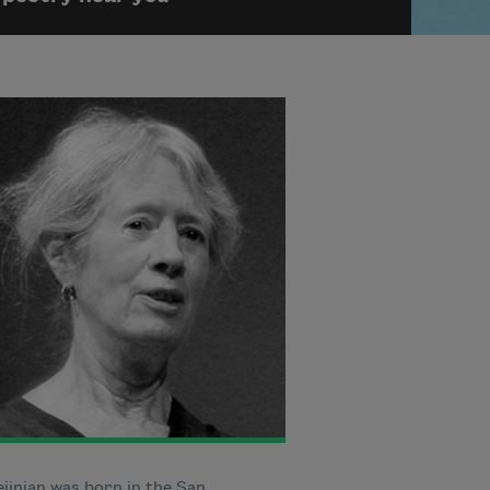
jinian was born in the San