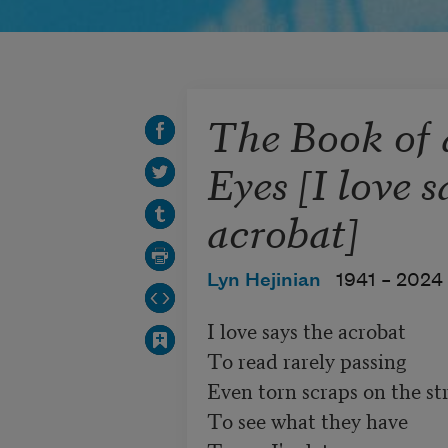
The Book of
Eyes [I love s
acrobat]
Lyn Hejinian
1941 –
2024
I love says the acrobat

To read rarely passing

Even torn scraps on the st
To see what they have 
