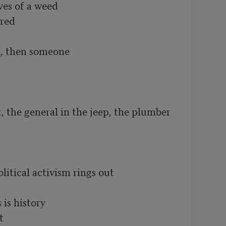
es of a weed

ed

, then someone

 the general in the jeep, the plumber 
litical activism rings out

is history


