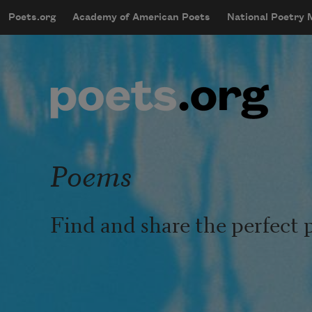
Skip to main content
Poets.org
Academy of American Poets
National Poetry
mobileMenu
Main navigation
User account menu
Poems
Find and share the perfect