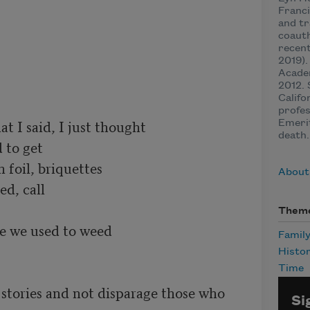
Franci
and tr
coauth
recen
2019).
Acade
2012. 
Califo
profes
t I said, I just thought

Emerit
death.
 to get

foil, briquettes

About 
d, call

Them
e we used to weed

Famil
Histo
Time
stories and not disparage those who 
Si