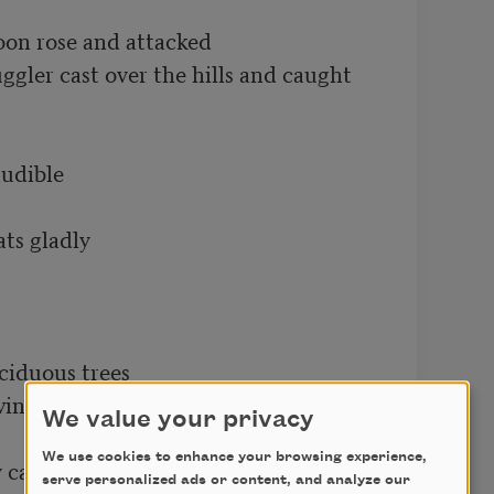
on rose and attacked

ggler cast over the hills and caught

udible

ts gladly

iduous trees

nter cast grim shadows across the 
We value your privacy
We use cookies to enhance your browsing experience,
y called Innocence

serve personalized ads or content, and analyze our