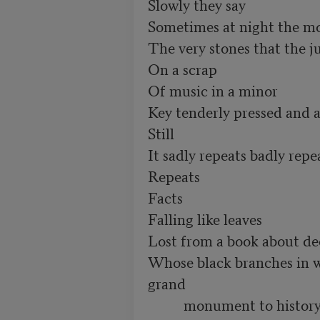
Slowly they say

Sometimes at night the mo
The very stones that the ju
On a scrap

Of music in a minor

Key tenderly pressed and a
Still

It sadly repeats badly repea
Repeats

Facts 

Falling like leaves

Lost from a book about dec
Whose black branches in wi
grand

          monument to histor