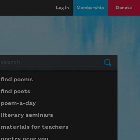
Log in
Membership
Donate
arch
Submit
Page submenu block
find poems
find poets
poem-a-day
literary seminars
materials for teachers
poetry near you