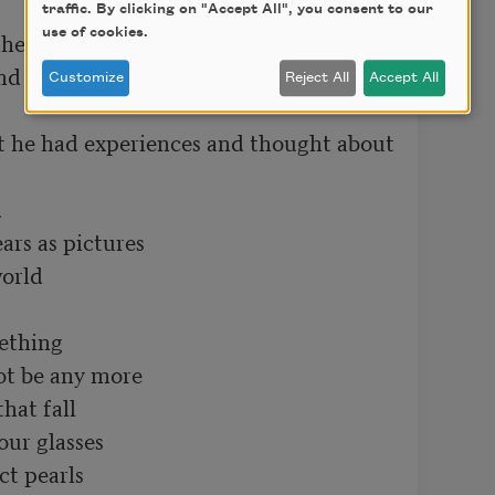
traffic. By clicking on "Accept All", you consent to our
use of cookies.
the writing means nothing

nd he means nothing

Customize
Reject All
Accept All
t he had experiences and thought about 


ars as pictures

orld

thing 

t be any more

hat fall

ur glasses

t pearls
