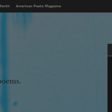
 Month
American Poets Magazine
Se
 poems.