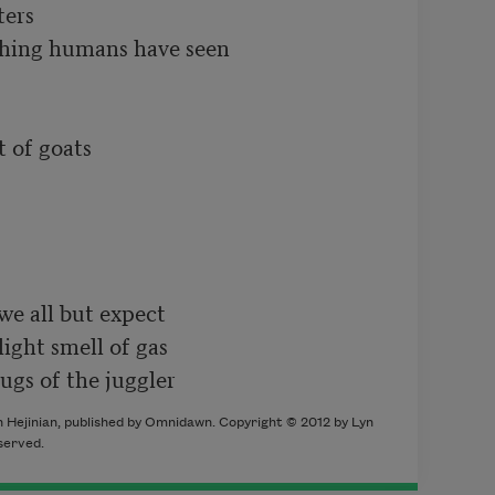
ers

thing humans have seen

 of goats

we all but expect

ight smell of gas

jugs of the juggler
 Hejinian, published by Omnidawn. Copyright © 2012 by Lyn
eserved.