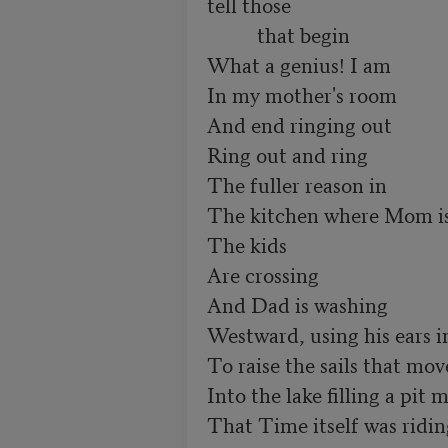
tell those

          that begin

What a genius! I am 

In my mother's room

And end ringing out

Ring out and ring

The fuller reason in

The kitchen where Mom is 
The kids

Are crossing

And Dad is washing

Westward, using his ears in
To raise the sails that mov
Into the lake filling a pit m
That Time itself was riding