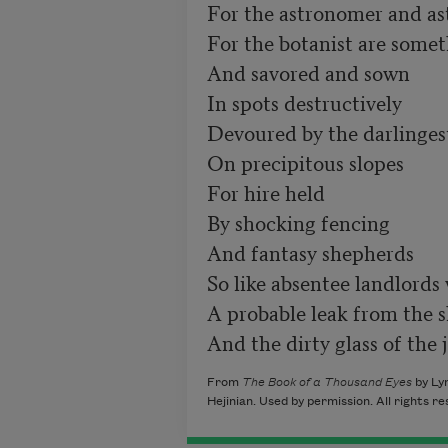
For the astronomer and ast
For the botanist are some
And savored and sown

In spots destructively

Devoured by the darlingest
On precipitous slopes

For hire held 

By shocking fencing 

And fantasy shepherds

So like absentee landlords 
A probable leak from the sl
And the dirty glass of the 
From
The Book of a Thousand Eyes
by Lyn
Hejinian. Used by permission. All rights r