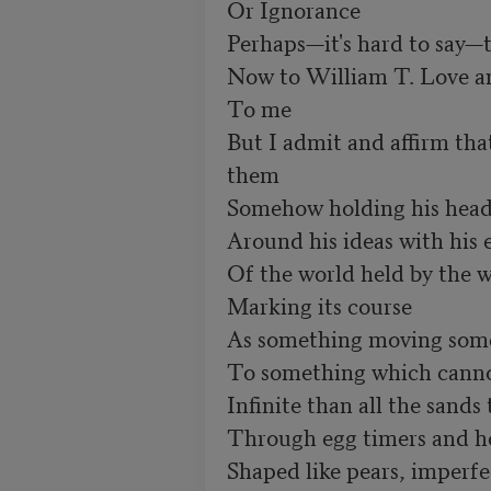
Or Ignorance

Perhaps—it's hard to say—
Now to William T. Love a
To me

But I admit and affirm tha
them

Somehow holding his head
Around his ideas with his e
Of the world held by the w
Marking its course

As something moving some
To something which canno
Infinite than all the sands t
Through egg timers and ho
Shaped like pears, imperfec