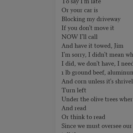
To say I'm late

Or your car is 

Blocking my driveway

If you don't move it

NOW I'll call

And have it towed, Jim

I'm sorry, I didn't mean wha
I did, we don't have, I need
1 lb ground beef, aluminum 
And corn unless it's shrivele
Turn left

Under the olive trees wher
And read 

Or think to read

Since we must oversee our 