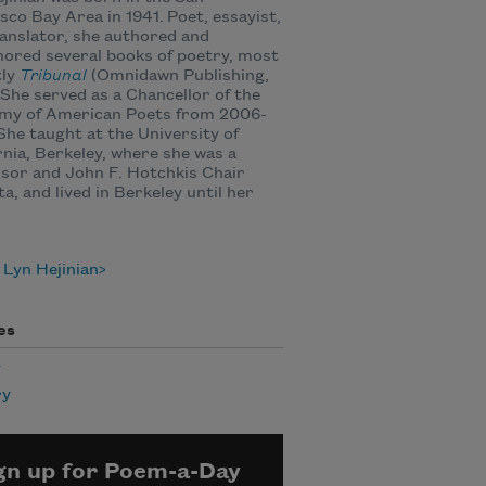
sco Bay Area in 1941. Poet, essayist,
anslator, she authored and
ored several books of poetry, most
tly
Tribunal
(Omnidawn Publishing,
 She served as a Chancellor of the
my of American Poets from 2006-
She taught at the University of
rnia, Berkeley, where she was a
sor and John F. Hotchkis Chair
a, and lived in Berkeley until her
Lyn Hejinian
es
y
ry
gn up for Poem-a-Day