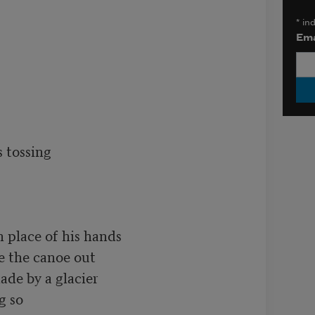
*
ind
Ema
tossing

 place of his hands

e the canoe out

ade by a glacier

 so
