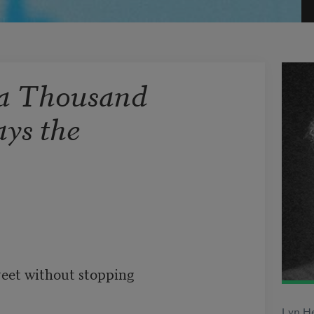
 a Thousand
ays the
reet without stopping

Lyn He