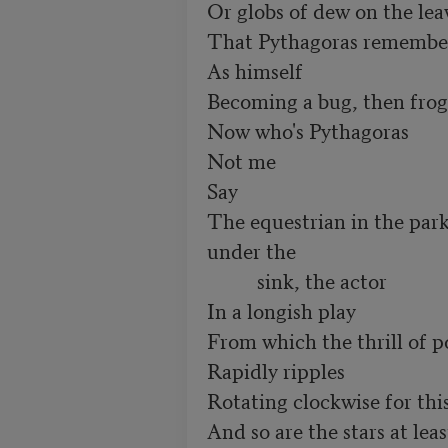
Or globs of dew on the leav
That Pythagoras remember
As himself

Becoming a bug, then frog
Now who's Pythagoras

Not me

Say

The equestrian in the park,
under the

          sink, the actor

In a longish play

From which the thrill of po
Rapidly ripples

Rotating clockwise for this 
And so are the stars at least