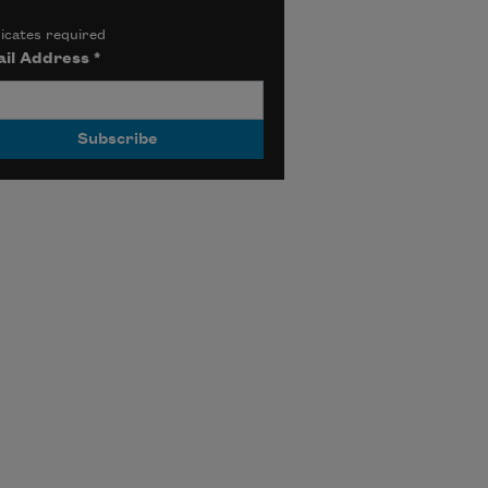
icates required
il Address
*