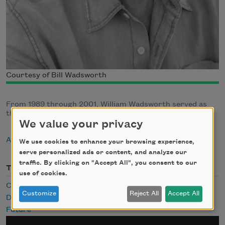
Courtesy of Bill Wadsworth
From 1989 through 2001, William Wadsworth served as
the executive director of the Academy of American Poets
We value your privacy
About William Wadsworth
We use cookies to enhance your browsing experience,
serve personalized ads or content, and analyze our
traffic. By clicking on "Accept All", you consent to our
Themes
use of cookies.
Cities
Customize
Reject All
Accept All
Death
Future