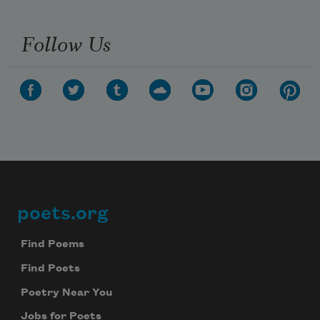
Follow Us
poets.org
Footer
Find Poems
Find Poets
Poetry Near You
Jobs for Poets