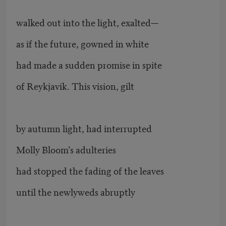
walked out into the light, exalted—
as if the future, gowned in white
had made a sudden promise in spite
of Reykjavik. This vision, gilt
by autumn light, had interrupted
Molly Bloom’s adulteries
had stopped the fading of the leaves
until the newlyweds abruptly