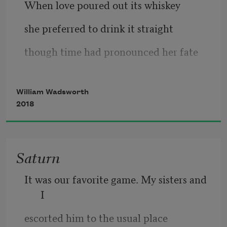
When love poured out its whiskey
she preferred to drink it straight
though time had pronounced her fate
accompli
. In every kiss
William Wadsworth
              she sought the key
2018
to rewind time, to restore
Saturn
It was our favorite game. My sisters and 
I
escorted him to the usual place