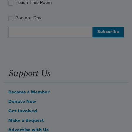
Teach This Poem
Poem-a-Day
Email Address
Support Us
Become a Member
Donate Now
Get Involved
Make a Bequest
Advertise with Us