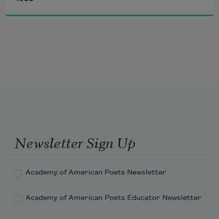
sleeps in my bed.
I shamble in with my entire entourage 
of appetites
demanding to be fed
but her authority lies unconscious in my 
bed.
Newsletter Sign Up
Academy of American Poets Newsletter
Academy of American Poets Educator Newsletter