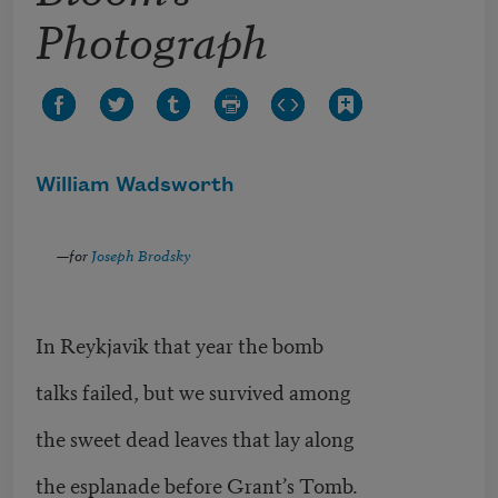
Photograph
William Wadsworth
—for
Joseph Brodsky
In Reykjavik that year the bomb
talks failed, but we survived among
the sweet dead leaves that lay along
the esplanade before Grant’s Tomb.