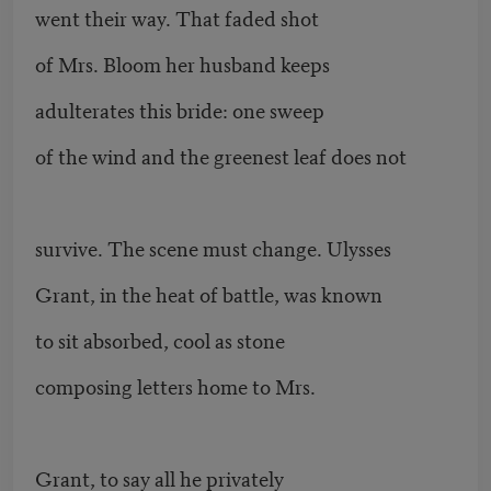
went their way. That faded shot
of Mrs. Bloom her husband keeps
adulterates this bride: one sweep
of the wind and the greenest leaf does not
survive. The scene must change. Ulysses
Grant, in the heat of battle, was known
to sit absorbed, cool as stone
composing letters home to Mrs.
Grant, to say all he privately