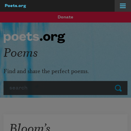
Poets.org
Skip to main content
Donate
Poems
Find and share the perfect poems.
Search
Submit
Bloom’s