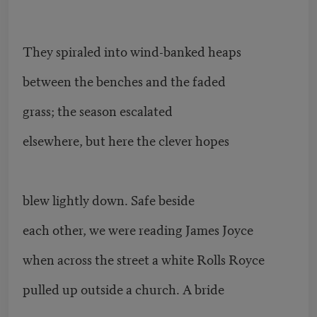
They spiraled into wind-banked heaps
between the benches and the faded
grass; the season escalated
elsewhere, but here the clever hopes
blew lightly down. Safe beside
each other, we were reading James Joyce
when across the street a white Rolls Royce
pulled up outside a church. A bride