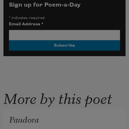
Sign up for Poem-a-Day
*
indicates required
Email Address
*
More by this poet
Pandora