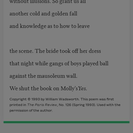
without illusions. So grant us all
another cold and golden fall
and knowledge as to how to leave
the scene. The bride took off her dress
that night while gangs of boys played ball
against the mausoleum wall.
We shut the book on Molly’s
Yes.
Copyright © 1993 by William Wadsworth. This poem was first
printed in
The Paris Review
, No. 126 (Spring 1993). Used with the
permission of the author.