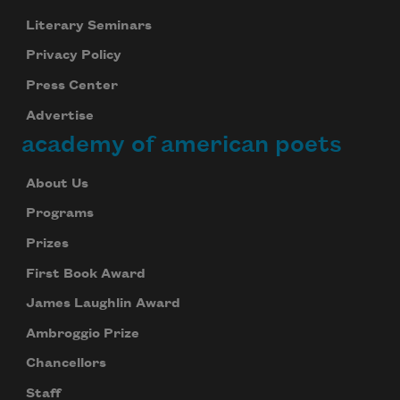
Literary Seminars
Privacy Policy
Press Center
Advertise
academy of american poets
Subscribe to Poem-a-Day
Celebrate poetry with a poem delivered to
About Us
your inbox every day.
Programs
Prizes
First Book Award
Subscribe
James Laughlin Award
We will not share your information with anyone
Ambroggio Prize
Chancellors
Staff