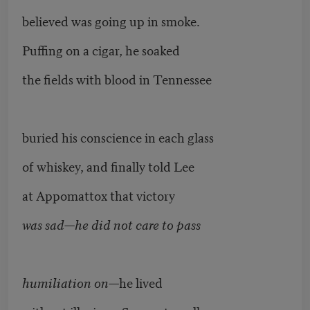
believed was going up in smoke.
Puffing on a cigar, he soaked
the fields with blood in Tennessee
buried his conscience in each glass
of whiskey, and finally told Lee
at Appomattox that victory
was sad—he did not care to pass
humiliation on
—he lived