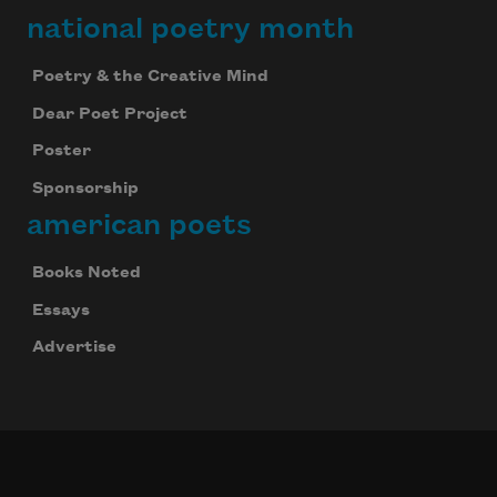
national poetry month
Poetry & the Creative Mind
Dear Poet Project
Poster
Sponsorship
american poets
Books Noted
Essays
Advertise