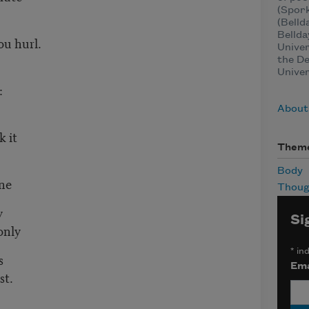
(Spork
(Belld
Bellda
u hurl.
Univer
the De
Univer
:
About
k it
Them
Body
one
Thoug
y
Si
only
*
ind
s
Ema
st.