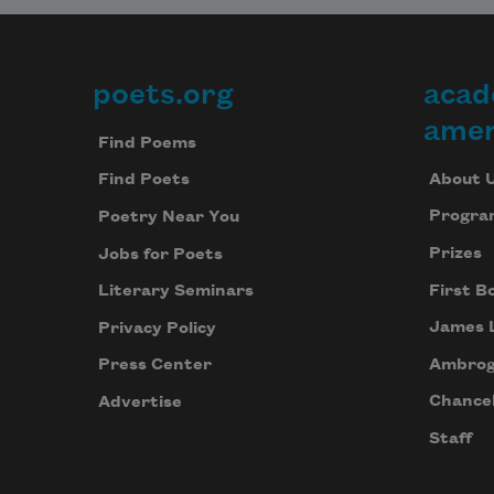
but neither sees our names before 
poets.org
acad
Footer
the code.
amer
Find Poems
About 
Find Poets
We seek no coverage, lower tax,
Progra
Poetry Near You
Prizes
Jobs for Poets
First B
Literary Seminars
James 
Privacy Policy
Ambrog
Press Center
Chancel
Advertise
Staff