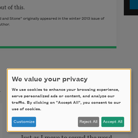
ut of this.
and Stone” originally appeared in the winter 2013 issue of
uthor.
We value your privacy
t
We use cookies to enhance your browsing experience,
serve personalized ads or content, and analyze our
traffic. By clicking on "Accept All", you consent to our
use of cookies.
Language
Customize
Reject All
Accept All
Just as I move to sound the word