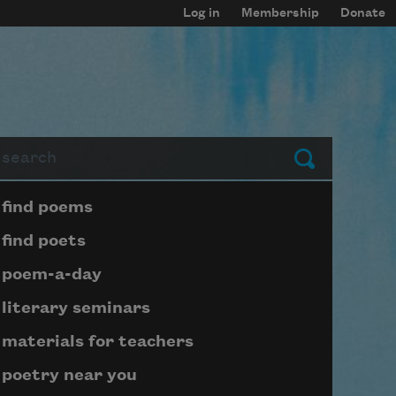
Log in
Membership
Donate
arch
Submit
Page submenu block
find poems
find poets
poem-a-day
literary seminars
materials for teachers
poetry near you