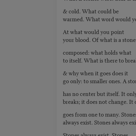
& cold. What could be
warmed. What word would yo
At what would you point
your blood. Of what is a stone
composed: what holds what
to itself. What is there to brea
& why when it goes does it
go only: to smaller ones. A st
has no center but itself. It onl
breaks; it does not change. It 
goes from one to many. Stone
always exist. Stones always exi
Stones always exist. Stones