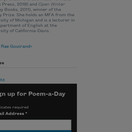
 Press, 2018) and
Open Winter
ay Books, 2011), winner of the
y Prize. She holds an MFA from the
sity of Michigan and is a lecturer in
partment of English at the
sity of California-Davis.
 Rae Gouirand
es
ht
gn up for Poem-a-Day
icates required
il Address
*