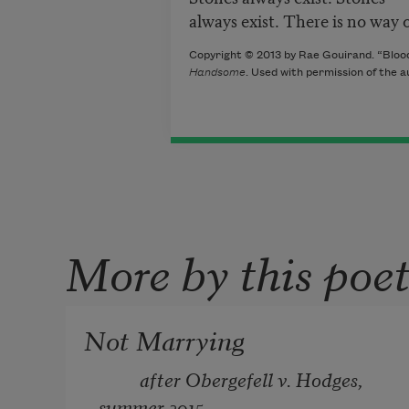
always exist. There is no way o
Copyright © 2013 by Rae Gouirand. “Blood 
Handsome
. Used with permission of the a
More by this poe
Not Marrying
         after Obergefell v. Hodges, 
summer 2015