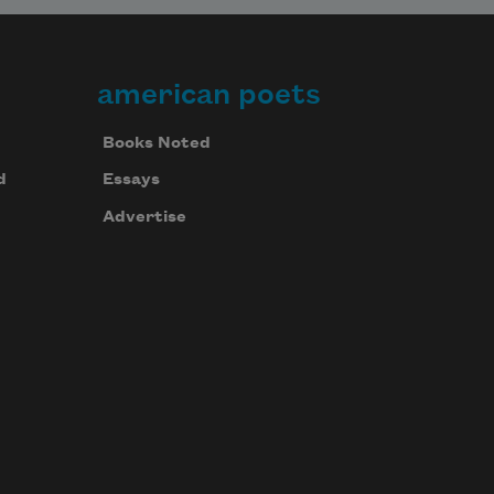
american poets
Books Noted
d
Essays
Advertise