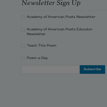
Newsletter Sign Up
in the mountains; I cannot read the 
Academy of American Poets Newsletter
road.
Academy of American Poets Educator
Newsletter
Driving after dark, we feel the way, 
the last two
Teach This Poem
Poem-a-Day
Email Address
who don’t roam where others seem 
to—
I have told at least that many I 
would marry you