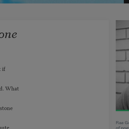
one
 if
nd. What
 stone
Rae Go
mute
of poe