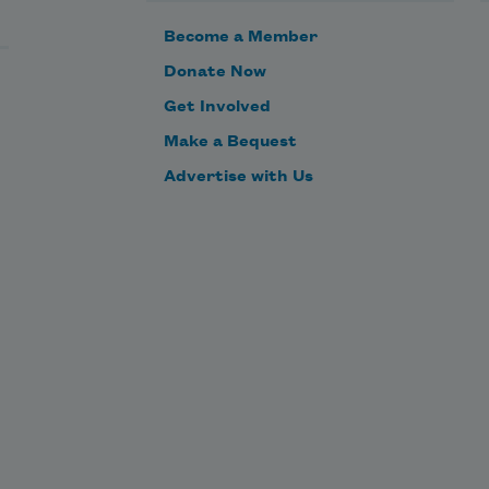
outside will never show the inside
Become a Member
of my mouth back to me.
Donate Now
Get Involved
Losing that word over and over
Make a Bequest
is the same trouble as what
Advertise with Us