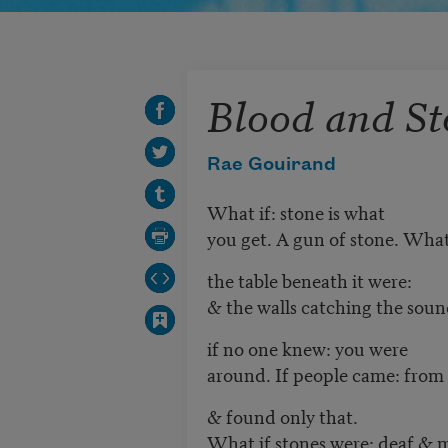
Blood and St
Rae Gouirand
What if: stone is what
you get. A gun of stone. What
the table beneath it were:
& the walls catching the sou
if no one knew: you were
around. If people came: from
& found only that.
What if stones were: deaf & 