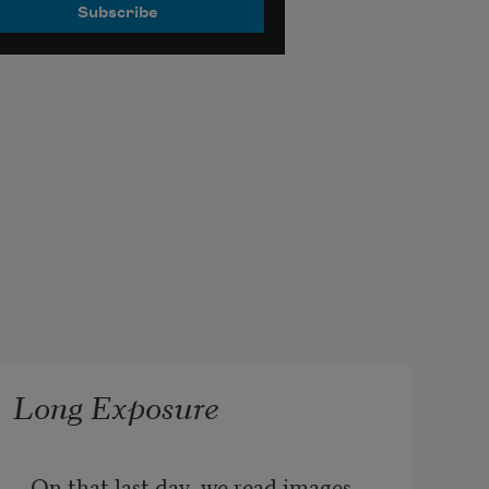
Long Exposure
On that last day, we read images 