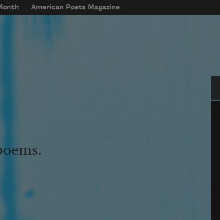
 Month
American Poets Magazine
Se
 poems.