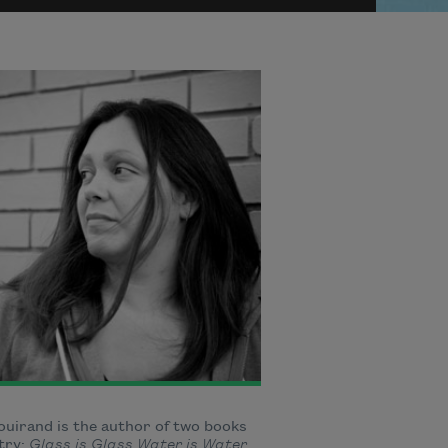
uirand is the author of two books
try:
Glass is Glass Water is Water