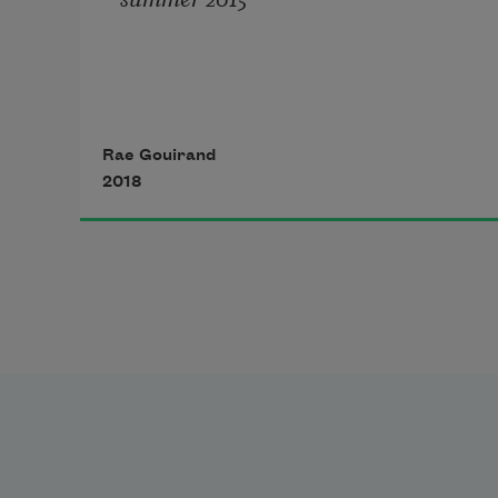
I still have a question to ask—
Rae Gouirand
what I don’t know is which words 
2018
might compose it.
I know it lives, but where it might 
begin—
I have to squint like I do as it 
downpours