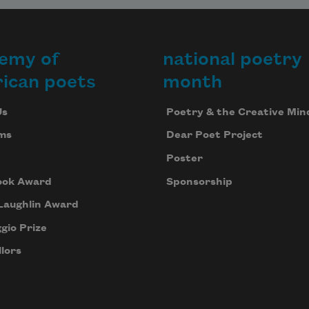
emy of
national poetry
ican poets
month
Us
Poetry & the Creative Min
ms
Dear Poet Project
Poster
ook Award
Sponsorship
Laughlin Award
gio Prize
lors