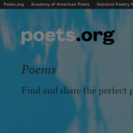
Skip to main content
Poets.org
Academy of American Poets
National Poetry
mobileMenu
Main navigation
User account menu
Poems
Find and share the perfect